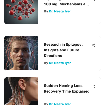
100 mg: Mechanisms and
Uses
By
Dr. Neeta Iyer
Research in Epilepsy:
Insights and Future
Directions
By
Dr. Neeta Iyer
Sudden Hearing Loss
Recovery Time Explained
By
Dr. Neeta Iyer