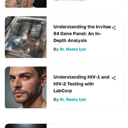
Understanding the Invitae
84 Gene Panel: An In-
Depth Analysis
By
Dr. Neeta Iyer
Understanding HIV-1 and
HIV-2 Testing with
LabCorp
By
Dr. Neeta Iyer