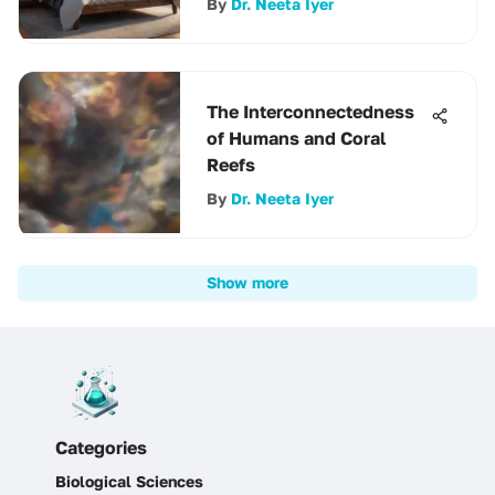
By
Dr. Neeta Iyer
The Interconnectedness
of Humans and Coral
Reefs
By
Dr. Neeta Iyer
Show more
Categories
Biological Sciences