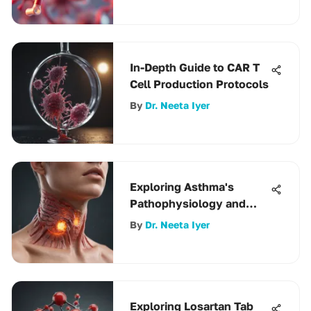
In-Depth Guide to CAR T
Cell Production Protocols
By
Dr. Neeta Iyer
Exploring Asthma's
Pathophysiology and
Treatment
By
Dr. Neeta Iyer
Exploring Losartan Tab