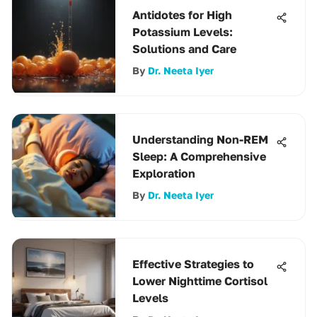
Antidotes for High
Potassium Levels:
Solutions and Care
By
Dr. Neeta Iyer
Understanding Non-REM
Sleep: A Comprehensive
Exploration
By
Dr. Neeta Iyer
Effective Strategies to
Lower Nighttime Cortisol
Levels