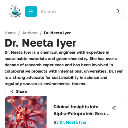
Home
/
Authors
/
Dr. Neeta Iyer
Dr. Neeta Iyer
Dr. Neeta Iyer is a chemical engineer with expertise in
sustainable materials and green chemistry. She has over a
decade of research experience and has been involved in
collaborative projects with international universities. Dr. Iyer
is a strong advocate for sustainability in science and
regularly speaks at environmental forums.
Share
Clinical Insights into
Alpha-Fetoprotein Serum
Levels
By
Dr. Neeta Iyer