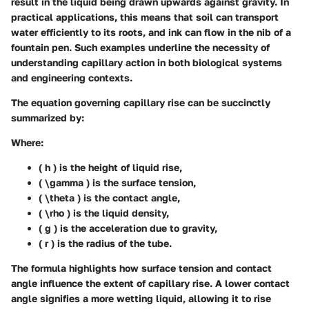
result in the liquid being drawn upwards against gravity. In
practical applications, this means that soil can transport
water efficiently to its roots, and ink can flow in the nib of a
fountain pen. Such examples underline the necessity of
understanding capillary action in both biological systems
and engineering contexts.
The equation governing capillary rise can be succinctly
summarized by:
Where:
( h ) is the height of liquid rise,
( \gamma ) is the surface tension,
( \theta ) is the contact angle,
( \rho ) is the liquid density,
( g ) is the acceleration due to gravity,
( r ) is the radius of the tube.
The formula highlights how surface tension and contact
angle influence the extent of capillary rise. A lower contact
angle signifies a more wetting liquid, allowing it to rise