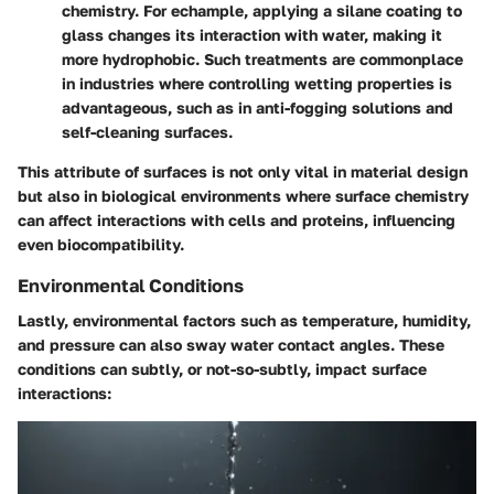
chemistry. For echample, applying a silane coating to
glass changes its interaction with water, making it
more hydrophobic. Such treatments are commonplace
in industries where controlling wetting properties is
advantageous, such as in anti-fogging solutions and
self-cleaning surfaces.
This attribute of surfaces is not only vital in material design
but also in biological environments where surface chemistry
can affect interactions with cells and proteins, influencing
even biocompatibility.
Environmental Conditions
Lastly, environmental factors such as temperature, humidity,
and pressure can also sway water contact angles. These
conditions can subtly, or not-so-subtly, impact surface
interactions: