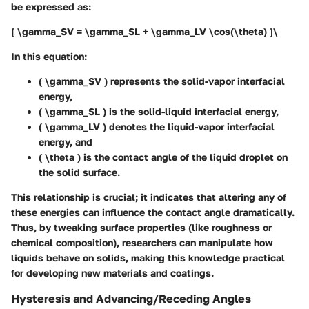
be expressed as:
[ \gamma_SV = \gamma_SL + \gamma_LV \cos(\theta) ]\
In this equation:
( \gamma_SV ) represents the solid-vapor interfacial
energy,
( \gamma_SL ) is the solid-liquid interfacial energy,
( \gamma_LV ) denotes the liquid-vapor interfacial
energy, and
( \theta ) is the contact angle of the liquid droplet on
the solid surface.
This relationship is crucial; it indicates that altering any of
these energies can influence the contact angle dramatically.
Thus, by tweaking surface properties (like roughness or
chemical composition), researchers can manipulate how
liquids behave on solids, making this knowledge practical
for developing new materials and coatings.
Hysteresis and Advancing/Receding Angles