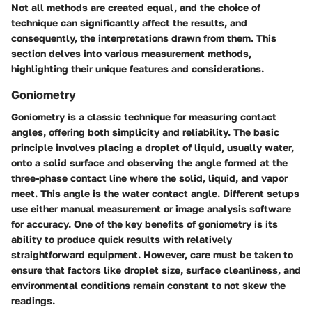
Not all methods are created equal, and the choice of
technique can significantly affect the results, and
consequently, the interpretations drawn from them. This
section delves into various measurement methods,
highlighting their unique features and considerations.
Goniometry
Goniometry is a classic technique for measuring contact
angles, offering both simplicity and reliability. The basic
principle involves placing a droplet of liquid, usually water,
onto a solid surface and observing the angle formed at the
three-phase contact line where the solid, liquid, and vapor
meet. This angle is the water contact angle. Different setups
use either manual measurement or image analysis software
for accuracy. One of the key benefits of goniometry is its
ability to produce quick results with relatively
straightforward equipment. However, care must be taken to
ensure that factors like droplet size, surface cleanliness, and
environmental conditions remain constant to not skew the
readings.