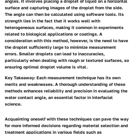
angles. It involves placing a droplet of liquid on a horizontal
surface and capturing images of the droplet from the side.
The angle can then be calculated using software tools. Its
strength lies in the fact that it works well with
heterogeneous surfaces, making it common in experiments
related to biological applications or coatings. A
consideration with this method, however, is the need to have
the droplet sufficiently large to minimize measurement
errors. Smaller droplets can lead to inaccuracies,
particularly when dealing with rough or textured surfaces, so
ensuring optimal droplet volume is vital.
Key Takeaway:
Each measurement technique has its own
merits and weaknesses. A thorough understanding of these
methods enhances reliability and precision in evaluating the
water contact angle, an essential factor in interfacial
science.
Acquainting oneself with these techniques can pave the way
for more informed decisions regarding material selection and
treatment applications in various fields such as