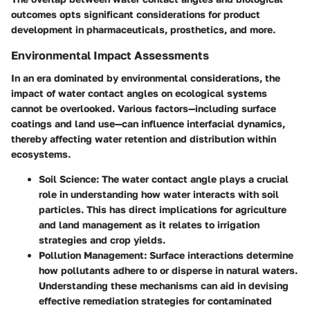
outcomes opts significant considerations for product
development in pharmaceuticals, prosthetics, and more.
Environmental Impact Assessments
In an era dominated by environmental considerations, the
impact of water contact angles on ecological systems
cannot be overlooked. Various factors—including surface
coatings and land use—can influence interfacial dynamics,
thereby affecting water retention and distribution within
ecosystems.
Soil Science
: The water contact angle plays a crucial
role in understanding how water interacts with soil
particles. This has direct implications for agriculture
and land management as it relates to irrigation
strategies and crop yields.
Pollution Management
: Surface interactions determine
how pollutants adhere to or disperse in natural waters.
Understanding these mechanisms can aid in devising
effective remediation strategies for contaminated