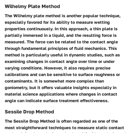
Wilhelmy Plate Method
The Wilhelmy plate method is another popular technique,
especially favored for its ability to measure wetting
properties continuously. In this approach, a thin plate is
partially immersed in a liquid, and the resulting force is
measured. The force can be related to the contact angle
through fundamental principles of fluid mechanics. This
method is particularly useful in dynamic studies, such as
examining changes in contact angle over time or under
varying conditions. However, it also requires precise
calibrations and can be sensitive to surface roughness or
contaminants. It is somewhat more complex than
goniometry, but it offers valuable insights especially in
material science applications where changes in contact
angle can indicate surface treatment effectiveness.
Sessile Drop Method
The Sessile Drop Method is often regarded as one of the
most straightforward techniques to measure static contact