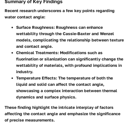
Summary of Key Findings
Recent research underscores a few key points regarding
water contact angle:
Surface Roughness
: Roughness can enhance
wettability through the Cassie-Baxter and Wenzel
models, complicating the relationship between texture
and contact angle.
Chemical Treatments
: Modifications such as
fluorination or silanization can significantly change the
wettability of materials, with profound implications in
industry.
Temperature Effects
: The temperature of both the
liquid and solid can affect the contact angle,
showcasing a complex interaction between thermal
dynamics and surface physics.
These finding highlight the intricate interplay of factors
affecting the contact angle and emphasize the significance
of precise measurements.