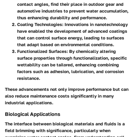
contact angles, find their place in outdoor gear and
automotive industries to prevent water accumulation,
thus enhancing durability and performance.
Coating Technologies
: Innovations in nanotechnology
have enabled the development of advanced coatings
that can control surface energy, leading to surfaces
that adapt based on environmental conditions.
Functionalized Surfaces
: By chemically altering
surface properties through functionalization, specific
wettability can be tailored, enhancing combining
factors such as adhesion, lubrication, and corrosion
resistance.
These advancements not only improve performance but can
also reduce maintenance costs significantly in many
industrial applications.
Biological Applications
The interface between biological materials and fluids is a
field brimming with significance, particularly when