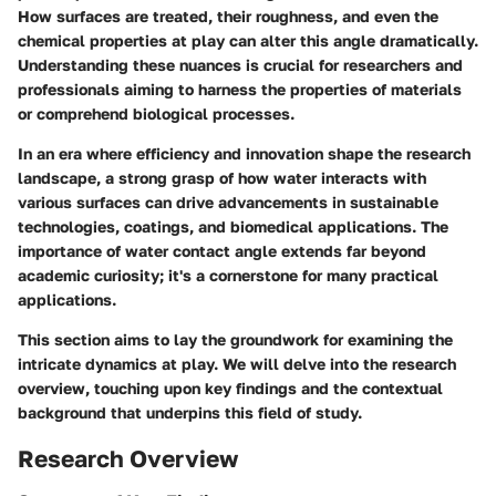
How surfaces are treated, their roughness, and even the
chemical properties at play can alter this angle dramatically.
Understanding these nuances is crucial for researchers and
professionals aiming to harness the properties of materials
or comprehend biological processes.
In an era where efficiency and innovation shape the research
landscape, a strong grasp of how water interacts with
various surfaces can drive advancements in sustainable
technologies, coatings, and biomedical applications. The
importance of water contact angle extends far beyond
academic curiosity; it's a cornerstone for many practical
applications.
This section aims to lay the groundwork for examining the
intricate dynamics at play. We will delve into the research
overview, touching upon key findings and the contextual
background that underpins this field of study.
Research Overview