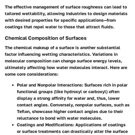
The effective management of surface roughness can lead to
tailored wettability, allowing industries to design materials
with desired properties for specific applications—from
coatings that repel water to those that attract fluids.
Chemical Composition of Surfaces
The chemical makeup of a surface is another substantial
factor influencing wetting characteristics. Variations in
molecular composition can change surface energy levels,
ultimately affecting how water molecules interact. Here are
some core considerations:
Polar and Nonpolar Interactions
: Surfaces rich in polar
functional groups (like hydroxyl or carboxyl) often
display a strong affinity for water and, thus, lower
contact angles. Conversely, nonpolar surfaces, such as
Teflon, showcase higher contact angles due to their
reluctance to bond with water molecules.
Coatings and Modifications
: Applications of coatings
or surface treatments can drastically alter the surface