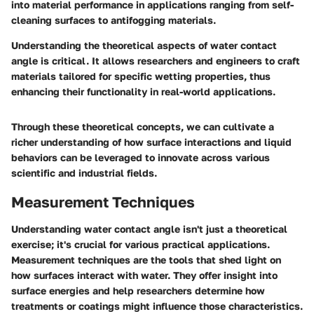
into material performance in applications ranging from self-
cleaning surfaces to antifogging materials.
Understanding the theoretical aspects of water contact
angle is critical. It allows researchers and engineers to craft
materials tailored for specific wetting properties, thus
enhancing their functionality in real-world applications.
Through these theoretical concepts, we can cultivate a
richer understanding of how surface interactions and liquid
behaviors can be leveraged to innovate across various
scientific and industrial fields.
Measurement Techniques
Understanding water contact angle isn't just a theoretical
exercise; it's crucial for various practical applications.
Measurement techniques are the tools that shed light on
how surfaces interact with water. They offer insight into
surface energies and help researchers determine how
treatments or coatings might influence those characteristics.