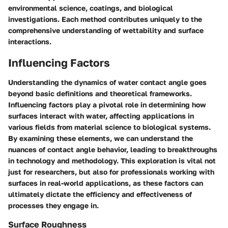
environmental science, coatings, and biological
investigations. Each method contributes uniquely to the
comprehensive understanding of wettability and surface
interactions.
Influencing Factors
Understanding the dynamics of water contact angle goes
beyond basic definitions and theoretical frameworks.
Influencing factors
play a pivotal role in determining how
surfaces interact with water, affecting applications in
various fields from material science to biological systems.
By examining these elements, we can understand the
nuances of contact angle behavior, leading to breakthroughs
in technology and methodology. This exploration is vital not
just for researchers, but also for professionals working with
surfaces in real-world applications, as these factors can
ultimately dictate the efficiency and effectiveness of
processes they engage in.
Surface Roughness