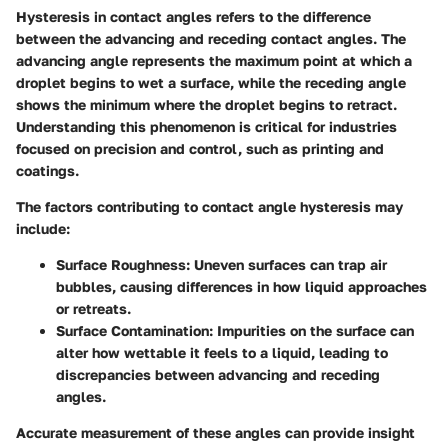
Hysteresis in contact angles refers to the difference
between the advancing and receding contact angles. The
advancing angle represents the maximum point at which a
droplet begins to wet a surface, while the receding angle
shows the minimum where the droplet begins to retract.
Understanding this phenomenon is critical for industries
focused on precision and control, such as printing and
coatings.
The factors contributing to contact angle hysteresis may
include:
Surface Roughness
: Uneven surfaces can trap air
bubbles, causing differences in how liquid approaches
or retreats.
Surface Contamination
: Impurities on the surface can
alter how wettable it feels to a liquid, leading to
discrepancies between advancing and receding
angles.
Accurate measurement of these angles can provide insight