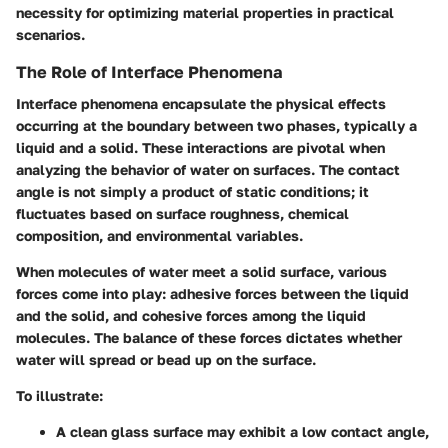
necessity for optimizing material properties in practical
scenarios.
The Role of Interface Phenomena
Interface phenomena encapsulate the physical effects
occurring at the boundary between two phases, typically a
liquid and a solid. These interactions are pivotal when
analyzing the behavior of water on surfaces. The contact
angle is not simply a product of static conditions; it
fluctuates based on surface roughness, chemical
composition, and environmental variables.
When molecules of water meet a solid surface, various
forces come into play: adhesive forces between the liquid
and the solid, and cohesive forces among the liquid
molecules. The balance of these forces dictates whether
water will spread or bead up on the surface.
To illustrate:
A clean glass surface may exhibit a low contact angle,