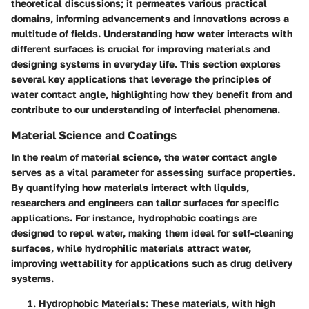
theoretical discussions; it permeates various practical
domains, informing advancements and innovations across a
multitude of fields. Understanding how water interacts with
different surfaces is crucial for improving materials and
designing systems in everyday life. This section explores
several key applications that leverage the principles of
water contact angle, highlighting how they benefit from and
contribute to our understanding of interfacial phenomena.
Material Science and Coatings
In the realm of material science, the water contact angle
serves as a vital parameter for assessing surface properties.
By quantifying how materials interact with liquids,
researchers and engineers can tailor surfaces for specific
applications. For instance, hydrophobic coatings are
designed to repel water, making them ideal for self-cleaning
surfaces, while hydrophilic materials attract water,
improving wettability for applications such as drug delivery
systems.
Hydrophobic Materials
: These materials, with high