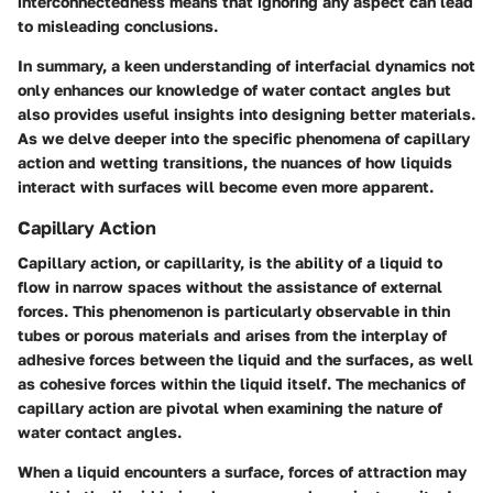
interconnectedness means that ignoring any aspect can lead
to misleading conclusions.
In summary, a keen understanding of interfacial dynamics not
only enhances our knowledge of water contact angles but
also provides useful insights into designing better materials.
As we delve deeper into the specific phenomena of capillary
action and wetting transitions, the nuances of how liquids
interact with surfaces will become even more apparent.
Capillary Action
Capillary action, or capillarity, is the ability of a liquid to
flow in narrow spaces without the assistance of external
forces. This phenomenon is particularly observable in thin
tubes or porous materials and arises from the interplay of
adhesive forces between the liquid and the surfaces, as well
as cohesive forces within the liquid itself. The mechanics of
capillary action are pivotal when examining the nature of
water contact angles.
When a liquid encounters a surface, forces of attraction may