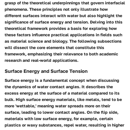
grasp of the theoretical underpinnings that govern interfacial
phenomena. These principles not only illustrate how
different surfaces interact with water but also highlight the
significance of surface energy and tension. Delving into this
theoretical framework provides a basis for exploring how
these factors influence practical applications in fields such
as material science and biology. The following subsections
will dissect the core elements that constitute this
framework, emphasizing their relevance to both academic
research and real-world applications.
Surface Energy and Surface Tension
Surface energy is a fundamental concept when discussing
the dynamics of water contact angles. It describes the
excess energy at the surface of a material compared to its
bulk. High surface energy materials, like metals, tend to be
more 'wettable,' meaning water spreads more on their
surface, leading to lower contact angles. On the flip side,
materials with low surface energy, for example, certain
plastics or waxy substances, repel water, resulting in higher