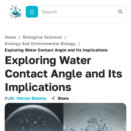
Home
/
Biological Sciences
/
Ecology And Environmental Biology
/
Exploring Water Contact Angle and Its Implications
Exploring Water
Contact Angle and Its
Implications
By
Dr. Vikram Sharma
Share