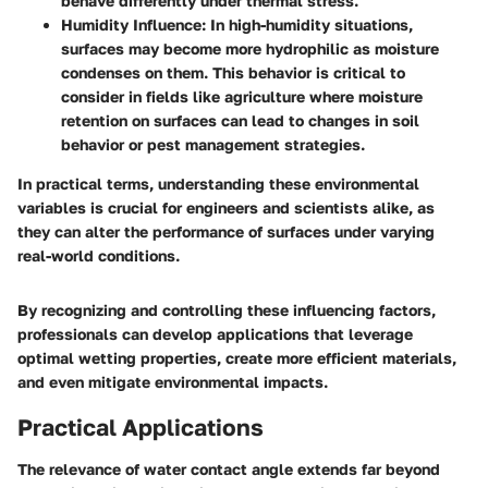
behave differently under thermal stress.
Humidity Influence
: In high-humidity situations,
surfaces may become more hydrophilic as moisture
condenses on them. This behavior is critical to
consider in fields like agriculture where moisture
retention on surfaces can lead to changes in soil
behavior or pest management strategies.
In practical terms, understanding these environmental
variables is crucial for engineers and scientists alike, as
they can alter the performance of surfaces under varying
real-world conditions.
By recognizing and controlling these influencing factors,
professionals can develop applications that leverage
optimal wetting properties, create more efficient materials,
and even mitigate environmental impacts.
Practical Applications
The relevance of water contact angle extends far beyond