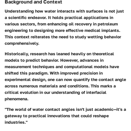
Background and Context
Understanding how water interacts with surfaces is not just
a scientific endeavor. It holds practical applications in
various sectors, from enhancing oil recovery in petroleum
engineering to designing more effective medical implants.
This context reiterates the need to study wetting behavior
comprehensively.
Historically, research has leaned heavily on theoretical
models to predict behavior. However, advances in
measurement techniques and computational models have
shifted this paradigm. With improved precision in
experimental design, one can now quantify the contact angle
across numerous materials and conditions. This marks a
critical evolution in our understanding of interfacial
phenomena.
"The world of water contact angles isn't just academic—it's a
gateway to practical innovations that could reshape
industries."