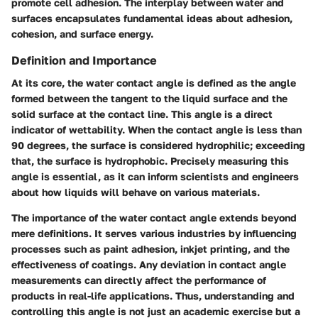
promote cell adhesion. The interplay between water and
surfaces encapsulates fundamental ideas about adhesion,
cohesion, and surface energy.
Definition and Importance
At its core, the water contact angle is defined as the angle
formed between the tangent to the liquid surface and the
solid surface at the contact line. This angle is a direct
indicator of wettability. When the contact angle is less than
90 degrees, the surface is considered hydrophilic; exceeding
that, the surface is hydrophobic. Precisely measuring this
angle is essential, as it can inform scientists and engineers
about how liquids will behave on various materials.
The importance of the water contact angle extends beyond
mere definitions. It serves various industries by influencing
processes such as paint adhesion, inkjet printing, and the
effectiveness of coatings. Any deviation in contact angle
measurements can directly affect the performance of
products in real-life applications. Thus, understanding and
controlling this angle is not just an academic exercise but a