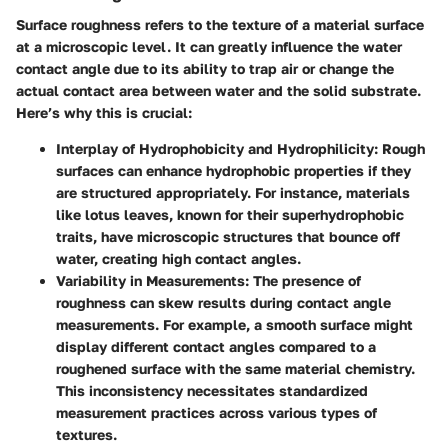
Surface roughness refers to the texture of a material surface
at a microscopic level. It can greatly influence the water
contact angle due to its ability to trap air or change the
actual contact area between water and the solid substrate.
Here’s why this is crucial:
Interplay of Hydrophobicity and Hydrophilicity
: Rough
surfaces can enhance hydrophobic properties if they
are structured appropriately. For instance, materials
like lotus leaves, known for their superhydrophobic
traits, have microscopic structures that bounce off
water, creating high contact angles.
Variability in Measurements
: The presence of
roughness can skew results during contact angle
measurements. For example, a smooth surface might
display different contact angles compared to a
roughened surface with the same material chemistry.
This inconsistency necessitates standardized
measurement practices across various types of
textures.