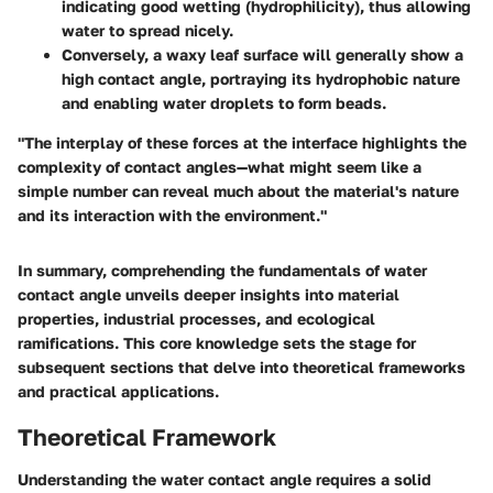
indicating good wetting (hydrophilicity), thus allowing
water to spread nicely.
Conversely, a waxy leaf surface will generally show a
high contact angle, portraying its hydrophobic nature
and enabling water droplets to form beads.
"The interplay of these forces at the interface highlights the
complexity of contact angles—what might seem like a
simple number can reveal much about the material's nature
and its interaction with the environment."
In summary, comprehending the fundamentals of water
contact angle unveils deeper insights into material
properties, industrial processes, and ecological
ramifications. This core knowledge sets the stage for
subsequent sections that delve into theoretical frameworks
and practical applications.
Theoretical Framework
Understanding the water contact angle requires a solid