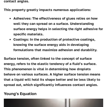
contact angles.
This property greatly impacts numerous applications:
Adhesives
: The effectiveness of glues relies on how
well they can spread on a surface. Understanding
surface energy helps in selecting the right adhesive for
specific materials.
Coatings
: In the production of protective coatings,
knowing the surface energy aids in developing
formulations that maximize adhesion and durability.
Surface tension, often linked to the concept of surface
energy, refers to the elastic tendency of a fluid’s surface.
This phenomenon is vital in determining how droplets
behave on various surfaces. A higher surface tension means
that a liquid will hold its shape better and be less likely to
spread out, which significantly influences contact angles.
Young's Equation