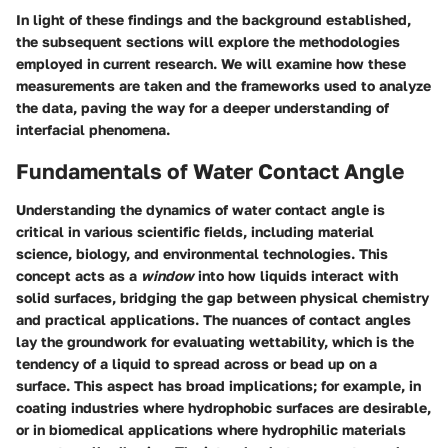
In light of these findings and the background established,
the subsequent sections will explore the methodologies
employed in current research. We will examine how these
measurements are taken and the frameworks used to analyze
the data, paving the way for a deeper understanding of
interfacial phenomena.
Fundamentals of Water Contact Angle
Understanding the dynamics of water contact angle is
critical in various scientific fields, including material
science, biology, and environmental technologies. This
concept acts as a
window
into how liquids interact with
solid surfaces, bridging the gap between physical chemistry
and practical applications. The nuances of contact angles
lay the groundwork for evaluating wettability, which is the
tendency of a liquid to spread across or bead up on a
surface. This aspect has broad implications; for example, in
coating industries where hydrophobic surfaces are desirable,
or in biomedical applications where hydrophilic materials