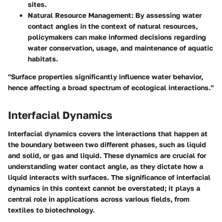
sites.
Natural Resource Management
: By assessing water
contact angles in the context of natural resources,
policymakers can make informed decisions regarding
water conservation, usage, and maintenance of aquatic
habitats.
"Surface properties significantly influence water behavior,
hence affecting a broad spectrum of ecological interactions."
Interfacial Dynamics
Interfacial dynamics covers the interactions that happen at
the boundary between two different phases, such as liquid
and solid, or gas and liquid. These dynamics are crucial for
understanding water contact angle, as they dictate how a
liquid interacts with surfaces. The significance of interfacial
dynamics in this context cannot be overstated; it plays a
central role in applications across various fields, from
textiles to biotechnology.