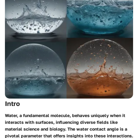
Intro
Water, a fundamental molecule, behaves uniquely when it
interacts with surfaces, influencing diverse fields like
material science and biology. The
water contact angle
is a
pivotal parameter that offers insights into these interactions.