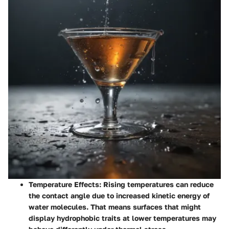
Temperature Effects
: Rising temperatures can reduce
the contact angle due to increased kinetic energy of
water molecules. That means surfaces that might
display hydrophobic traits at lower temperatures may