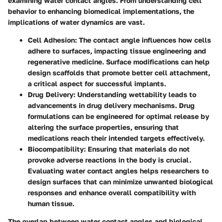
examining water contact angles. From understanding cell
behavior to enhancing biomedical implementations, the
implications of water dynamics are vast.
Cell Adhesion
: The contact angle influences how cells
adhere to surfaces, impacting tissue engineering and
regenerative medicine. Surface modifications can help
design scaffolds that promote better cell attachment,
a critical aspect for successful implants.
Drug Delivery
: Understanding wettability leads to
advancements in drug delivery mechanisms. Drug
formulations can be engineered for optimal release by
altering the surface properties, ensuring that
medications reach their intended targets effectively.
Biocompatibility
: Ensuring that materials do not
provoke adverse reactions in the body is crucial.
Evaluating water contact angles helps researchers to
design surfaces that can minimize unwanted biological
responses and enhance overall compatibility with
human tissue.
The overlap between water contact angles and biological