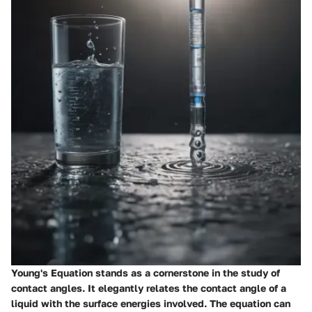
Young's Equation stands as a cornerstone in the study of
contact angles. It elegantly relates the contact angle of a
liquid with the surface energies involved. The equation can