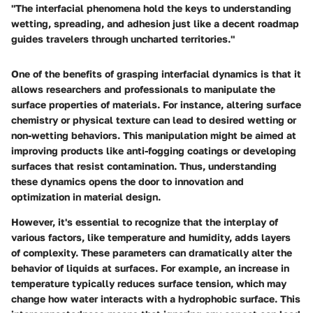
"The interfacial phenomena hold the keys to understanding
wetting, spreading, and adhesion just like a decent roadmap
guides travelers through uncharted territories."
One of the benefits of grasping interfacial dynamics is that it
allows researchers and professionals to manipulate the
surface properties of materials. For instance, altering surface
chemistry or physical texture can lead to desired wetting or
non-wetting behaviors. This manipulation might be aimed at
improving products like anti-fogging coatings or developing
surfaces that resist contamination. Thus, understanding
these dynamics opens the door to innovation and
optimization in material design.
However, it's essential to recognize that the interplay of
various factors, like temperature and humidity, adds layers
of complexity. These parameters can dramatically alter the
behavior of liquids at surfaces. For example, an increase in
temperature typically reduces surface tension, which may
change how water interacts with a hydrophobic surface. This