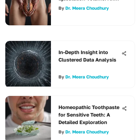
In-Depth Analysis
By
Dr. Meera Choudhury
In-Depth Insight into
Clustered Data Analysis
By
Dr. Meera Choudhury
Homeopathic Toothpaste
for Sensitive Teeth: A
Detailed Exploration
By
Dr. Meera Choudhury