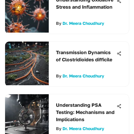
Stress and Inflammation
By
Dr. Meera Choudhury
Transmission Dynamics
of Clostridioides difficile
By
Dr. Meera Choudhury
Understanding PSA
Testing: Mechanisms and
Implications
By
Dr. Meera Choudhury