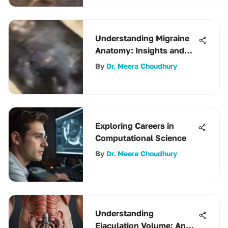
Understanding Migraine
Anatomy: Insights and
Implications
By
Dr. Meera Choudhury
Exploring Careers in
Computational Science
By
Dr. Meera Choudhury
Understanding
Ejaculation Volume: An