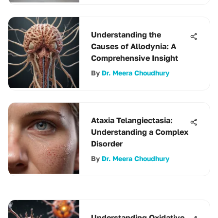
Understanding the
Causes of Allodynia: A
Comprehensive Insight
By
Dr. Meera Choudhury
Ataxia Telangiectasia:
Understanding a Complex
Disorder
By
Dr. Meera Choudhury
Understanding Oxidative