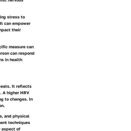
ing stress to
. It can empower
mpact their
cific measure can
erson can respond
ns in health
eats. It reflects
l. A higher HRV
ng to changes. In
on.
e, and physical
ment techniques
y aspect of