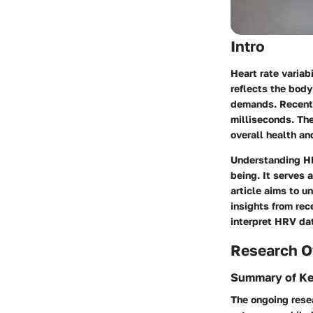
Intro
Heart rate variab
reflects the body
demands. Recent 
milliseconds. The
overall health an
Understanding HRV
being. It serves 
article aims to 
insights from rec
interpret HRV dat
Research O
Summary of Ke
The ongoing resea