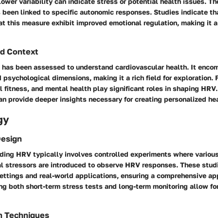
ower variability can indicate stress or potential health issues. T
been linked to specific autonomic responses. Studies indicate tha
t this measure exhibit improved emotional regulation, making it a c
d Context
V has been assessed to understand cardiovascular health. It enc
 psychological dimensions, making it a rich field for exploration. 
al fitness, and mental health play significant roles in shaping HRV
n provide deeper insights necessary for creating personalized hea
gy
Design
ding HRV typically involves controlled experiments where various
l stressors are introduced to observe HRV responses. These stu
settings and real-world applications, ensuring a comprehensive ap
ing both short-term stress tests and long-term monitoring allow for
n Techniques