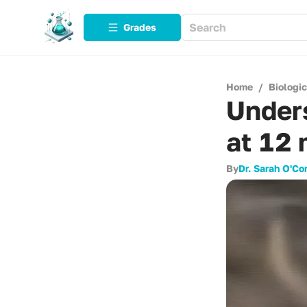
Grades
Home
/
Biologi
Unders
at 12
By
Dr. Sarah O'Co