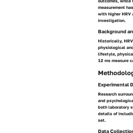
outcomes, while l
measurement has 
with higher HRV a
investigation.
Background an
Historically, HR
physiological and
lifestyle, physic
12 ms measure ca
Methodolo
Experimental 
Research surroun
and psychologica
both laboratory 
details of includ
set.
Data Collectio