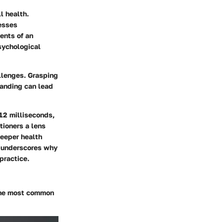
l health.
esses
ents of an
psychological
llenges. Grasping
tanding can lead
 12 milliseconds,
tioners a lens
deeper health
on underscores why
practice.
the most common