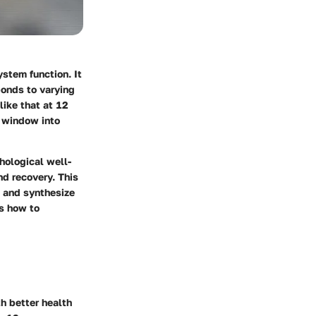
ystem function. It
ponds to varying
ike that at 12
a window into
hological well-
nd recovery. This
, and synthesize
as how to
h better health