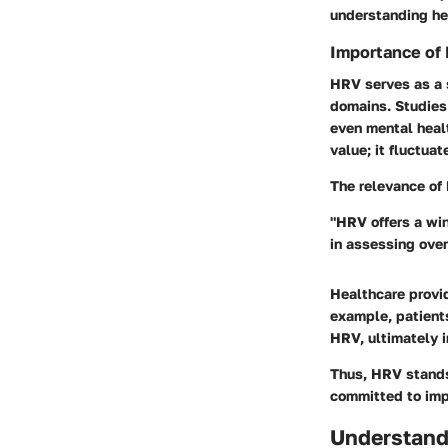
understanding he
Importance of
HRV serves as a 
domains. Studies
even mental healt
value; it fluctuat
The relevance of 
"HRV offers a wi
in assessing over
Healthcare provi
example, patients
HRV, ultimately i
Thus, HRV stands 
committed to imp
Understand