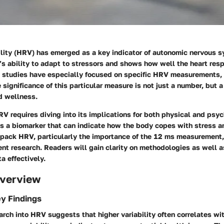
ility (HRV) has emerged as a key indicator of autonomic nervous s
’s ability to adapt to stressors and shows how well the heart res
studies have especially focused on specific HRV measurements, l
 significance of this particular measure is not just a number, but 
d wellness.
 requires diving into its implications for both physical and psyc
as a biomarker that can indicate how the body copes with stress a
unpack HRV, particularly the importance of the 12 ms measurement
ent research. Readers will gain clarity on methodologies as well 
a effectively.
verview
y Findings
rch into HRV suggests that higher variability often correlates wit