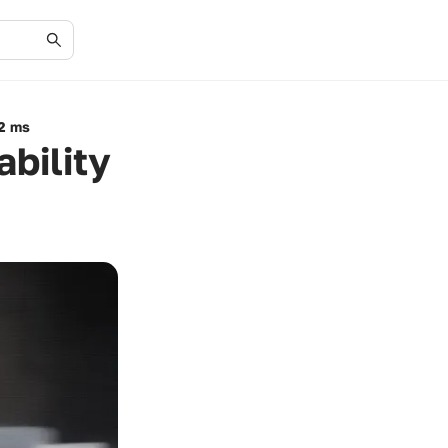
12 ms
bility