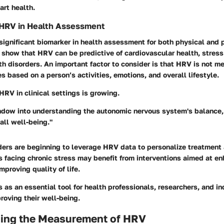
art health.
 HRV in Health Assessment
significant biomarker in health assessment for both physical and 
 show that HRV can be predictive of cardiovascular health, stres
h disorders. An important factor to consider is that HRV is not me
es based on a person’s activities, emotions, and overall lifestyle.
HRV in clinical settings is growing.
ndow into understanding the autonomic nervous system's balance, 
all well-being."
ders are beginning to leverage HRV data to personalize treatment
 facing chronic stress may benefit from interventions aimed at en
mproving quality of life.
as an essential tool for health professionals, researchers, and in
roving their well-being.
ing the Measurement of HRV