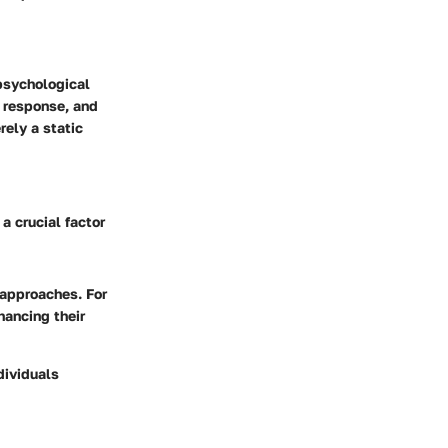
psychological
s response, and
rely a static
a crucial factor
 approaches. For
hancing their
dividuals