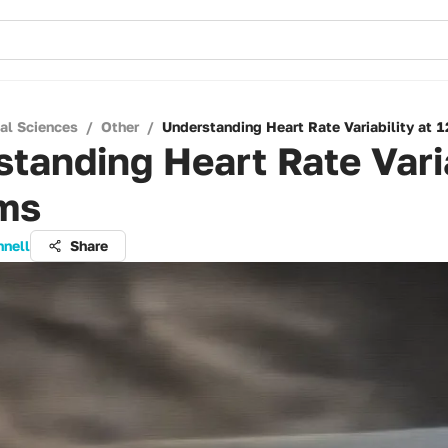
cal Sciences
/
Other
/
Understanding Heart Rate Variability at 
tanding Heart Rate Varia
 ms
nnell
Share