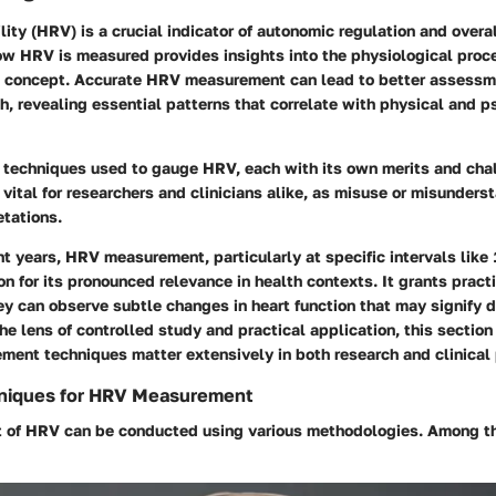
ility (HRV) is a crucial indicator of autonomic regulation and overal
w HRV is measured provides insights into the physiological proc
s concept. Accurate HRV measurement can lead to better assessm
th, revealing essential patterns that correlate with physical and 
l techniques used to gauge HRV, each with its own merits and cha
vital for researchers and clinicians alike, as misuse or misunders
etations.
nt years, HRV measurement, particularly at specific intervals like
on for its pronounced relevance in health contexts. It grants practi
y can observe subtle changes in heart function that may signify 
he lens of controlled study and practical application, this secti
ment techniques matter extensively in both research and clinical 
niques for HRV Measurement
 of HRV can be conducted using various methodologies. Among 