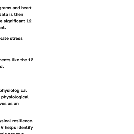
ograms and heart
data is then
e significant 12
nt.
elate stress
ments like the 12
d.
 physiological
t physiological
ves as an
sical resilience.
V helps identify
omic nervous