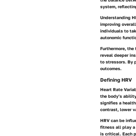
system, reflectin
Understanding HR
improving overall
individuals to ta
autonomic functi
Furthermore, the 
reveal deeper in
to stressors. By 
outcomes.
Defining HRV
Heart Rate Variab
the body’s abilit
signifies a healt
contrast, lower v
HRV can be influ
fitness all play
is critical. Each