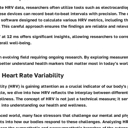
te HRV data, researchers often utilize tools such as electrocardi
ese devices can record beat-to-beat intervals with precision. The 
software designed to calculate various HRV metrics, including th
his careful approach ensures the findings are reliable and releva
at 12 ms offers significant insights, allowing researchers to corr
rall well-being.
n evolving field requiring ongoing research. By exploring measure
etter understand health markers that matter most in today’s worl
 Heart Rate Variability
ility (HRV) is gaining attention as a crucial indicator of our body's
ticle, we dive into how HRV reflects the interplay between differen
lness. The concept of HRV is not just a technical measure; it ser
 into understanding our health and wellness.
aced world, many face stressors that challenge our mental and phy
hts into how our bodies respond to these challenges. Analyzing HR
een the sympathetic and parasympathetic branches of the auton