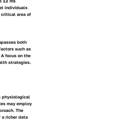
he 12 ms
t individuals
ritical area of
ompasses both
Factors such as
. A focus on the
lth strategies.
 physiological
dies may employ
proach. The
 a richer data