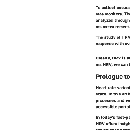
To collect accura
rate monitors. Th
analyzed through 
ms measurement. T
The study of HRV 
response with ove
Clearly, HRV is a
ms HRV, we can b
Prologue to
Heart rate variab
state. In this ar
processes and wel
accessible portal
In today's fast-p
HRV offers insig
the balance betw