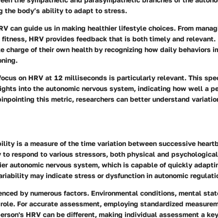
g the body’s ability to adapt to stress.
V can guide us in making healthier lifestyle choices. From manag
 fitness, HRV provides feedback that is both timely and relevant
ke charge of their own health by recognizing how daily behaviors i
oning.
focus on HRV at 12 milliseconds is particularly relevant. This spe
sights into the autonomic nervous system, indicating how well a p
pinpointing this metric, researchers can better understand variatio
ility is a measure of the time variation between successive heartb
y to respond to various stressors, both physical and psychologica
hier autonomic nervous system, which is capable of quickly adapti
ariability may indicate stress or dysfunction in autonomic regulati
enced by numerous factors. Environmental conditions, mental stat
 a role. For accurate assessment, employing standardized measure
 person's HRV can be different, making individual assessment a ke