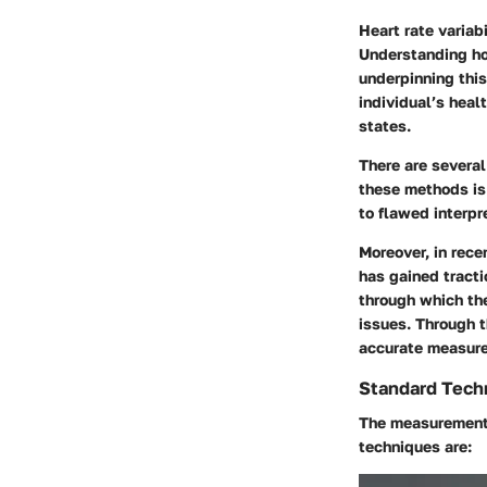
Heart rate variab
Understanding ho
underpinning thi
individual’s heal
states.
There are severa
these methods is 
to flawed interpr
Moreover, in rece
has gained tracti
through which the
issues. Through t
accurate measure
Standard Tech
The measurement
techniques are: