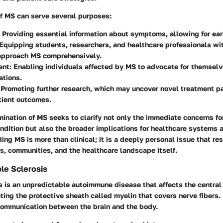
of MS can serve several purposes:
: Providing essential information about symptoms, allowing for ear
 Equipping students, researchers, and healthcare professionals w
approach MS comprehensively.
ent
: Enabling individuals affected by MS to advocate for themselv
ations.
: Promoting further research, which may uncover novel treatment 
tient outcomes.
mination of MS seeks to clarify not only the immediate concerns fo
ondition but also the broader implications for healthcare systems 
ing MS is more than clinical; it is a deeply personal issue that re
s, communities, and the healthcare landscape itself.
ple Sclerosis
s is an unpredictable
autoimmune disease
that affects the centra
eting the protective sheath called myelin that covers nerve fibers
communication between the brain and the body.