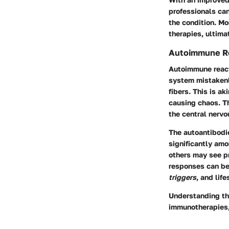
professionals can
the condition. Mo
therapies, ultimat
Autoimmune Re
Autoimmune reacti
system mistakenl
fibers. This is ak
causing chaos. Th
the central nerv
The autoantibodie
significantly am
others may see p
responses can be 
triggers
, and lif
Understanding th
immunotherapies, 