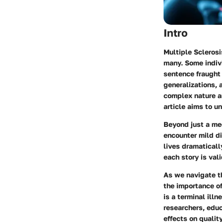
Intro
Multiple Sclerosi
many. Some indivi
sentence fraught 
generalizations, 
complex nature an
article aims to un
Beyond just a me
encounter mild di
lives dramaticall
each story is val
As we navigate th
the importance of
is a terminal illn
researchers, edu
effects on quality 