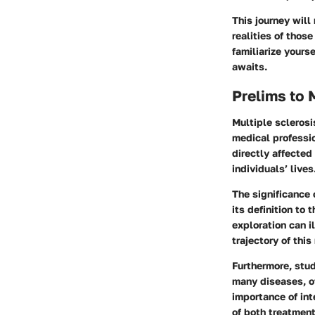
This journey will
realities of thos
familiarize yours
awaits.
Prelims to 
Multiple sclerosi
medical professio
directly affected
individuals’ lives
The significance 
its
definition
to t
exploration can i
trajectory of this
Furthermore, stu
many diseases, of
importance of int
of both treatment