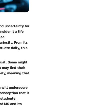
nd uncertainty for
sider it a life
ese
riosity. From its
tuate daily, this
dual. Some might
s may find their
dely, meaning that
n will underscore
conception that it
o students,
of MS and its