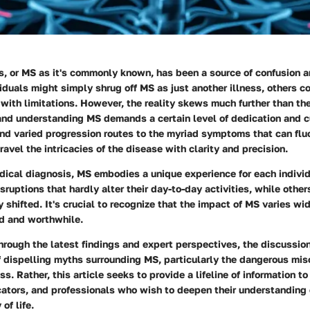
s, or MS as it's commonly known, has been a source of confusion a
duals might simply shrug off MS as just another illness, others con
with limitations. However, the reality skews much further than th
and understanding MS demands a certain level of dedication and cu
d varied progression routes to the myriad symptoms that can fluc
ravel the intricacies of the disease with clarity and precision.
dical diagnosis, MS embodies a unique experience for each indivi
sruptions that hardly alter their day-to-day activities, while other
y shifted. It's crucial to recognize that the impact of MS varies wi
id and worthwhile.
rough the latest findings and expert perspectives, the discussio
 dispelling myths surrounding MS, particularly the dangerous mis
ess. Rather, this article seeks to provide a lifeline of information t
cators, and professionals who wish to deepen their understanding 
of life.