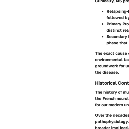
Clinically, MS pr
Relapsing-
followed by
Primary Pr
distinct re
Secondary 
phase that
The exact cause o
environmental fa
groundwork for u
the disease.
Historical Con
The history of mu
the French neurol
for our modern un
Over the decades,
pathophysiology.
broader implicati