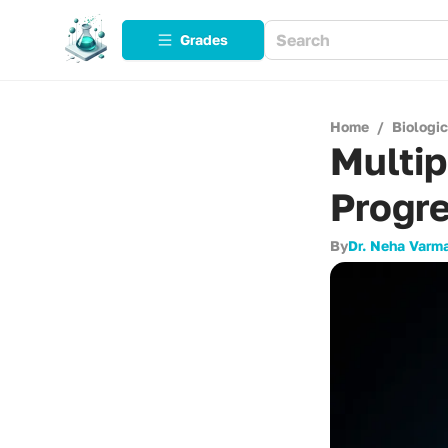
Grades
Home
/
Biologi
Multip
Progre
By
Dr. Neha Varm