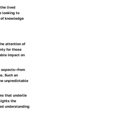
the lived
e looking to
h of knowledge
he attention of
nly for those
iable impact on
ed aspects—from
ns. Such an
the unpredictable
ms that underlie
lights the
ced understanding