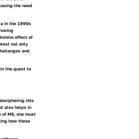
wcasing the need
ta in the 1990s
rowing
domino effect of
ntext not only
challenges and
in the quest to
deciphering this
t also helps in
e of MS, one must
izing how these
ealthcare