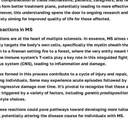
 form better treatment plans, potentially leading to more effect
reover, this understanding opens the door to ongoing research and
ely aiming for improved quality of life for those affected.
actions in MS
ons are at the heart of multiple sclerosis. In essence, MS arise
y targets the body’s own cells, specifically the myelin sheath th
in to a fireman setting fire to a forest, where the very entity meant 
e immune system's T-cells play a key role in this misguided fight; 
ous system (CNS), leading to inflammation and damage.
s formed in this process contribute to a cycle of injury and repair
ong individuals. Some may experience acute episodes followed by 
rogressive damage over time. It's pivotal to recognize that these
triggered by a variety of factors, including
genetic predisposition
estyle choices.
ese reactions could pave pathways toward developing more tailo
potentially altering the disease course for individuals with MS.