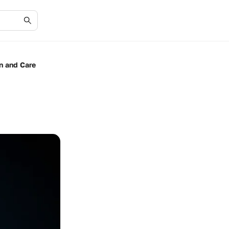
on and Care