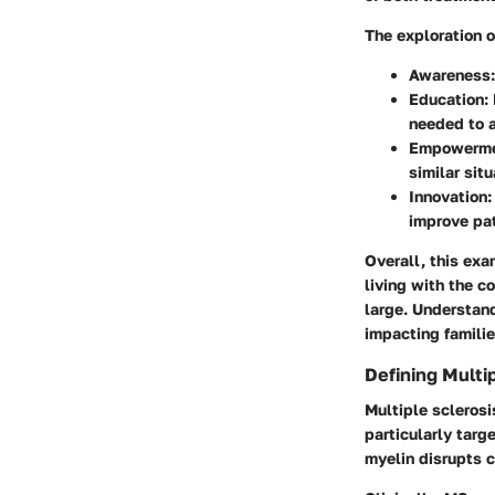
The exploration 
Awareness
Education
:
needed to 
Empowerm
similar situ
Innovation
improve pa
Overall, this exa
living with the c
large. Understand
impacting familie
Defining Multi
Multiple sclerosi
particularly targ
myelin disrupts 