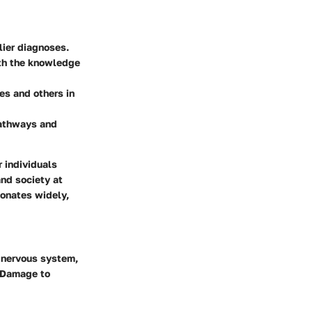
lier diagnoses.
ith the knowledge
es and others in
pathways and
r individuals
and society at
sonates widely,
l nervous system,
. Damage to