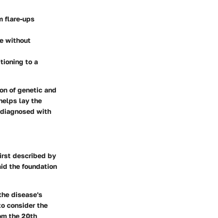
m flare-ups
e without
tioning to a
ion of genetic and
helps lay the
e diagnosed with
first described by
aid the foundation
the disease's
to consider the
rom the 20th