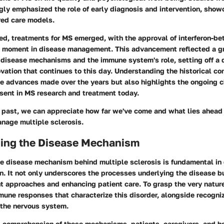
gly emphasized the role of early diagnosis and intervention, sho
red care models.
d, treatments for MS emerged, with the approval of interferon-be
l moment in disease management. This advancement reflected a g
 disease mechanisms and the immune system's role, setting off a 
vation that continues to this day. Understanding the historical co
he advances made over the years but also highlights the ongoing 
esent in MS research and treatment today.
 past, we can appreciate how far we've come and what lies ahead 
nage multiple sclerosis.
ing the Disease Mechanism
e disease mechanism behind multiple sclerosis is fundamental in 
. It not only underscores the processes underlying the disease bu
t approaches and enhancing patient care. To grasp the very natur
mune responses that characterize this disorder, alongside recogn
 the nervous system.
 comprehension of these mechanisms, patients, caregivers, and h