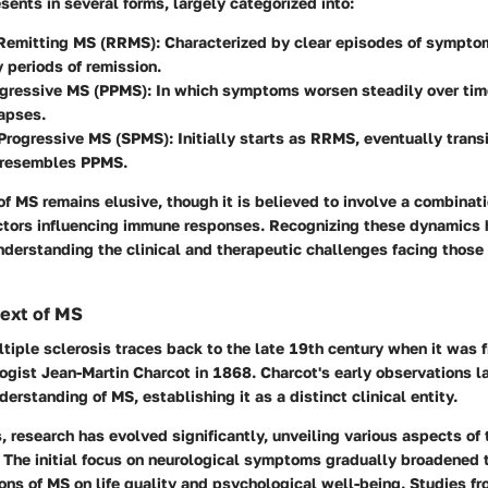
esents in several forms, largely categorized into:
Remitting MS (RRMS)
: Characterized by clear episodes of sympto
 periods of remission.
ogressive MS (PPMS)
: In which symptoms worsen steadily over tim
lapses.
Progressive MS (SPMS)
: Initially starts as RRMS, eventually transi
 resembles PPMS.
f MS remains elusive, though it is believed to involve a combinat
ctors influencing immune responses. Recognizing these dynamics 
nderstanding the clinical and therapeutic challenges facing thos
text of MS
ltiple sclerosis traces back to the late 19th century when it was 
ogist Jean-Martin Charcot in 1868. Charcot's early observations l
derstanding of MS, establishing it as a distinct clinical entity.
 research has evolved significantly, unveiling various aspects of 
 The initial focus on neurological symptoms gradually broadened 
ons of MS on life quality and psychological well-being. Studies f