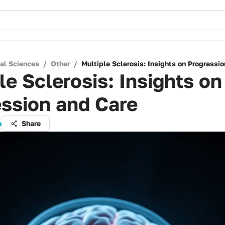
cal Sciences
/
Other
/
Multiple Sclerosis: Insights on Progressi
le Sclerosis: Insights on
ssion and Care
a
Share