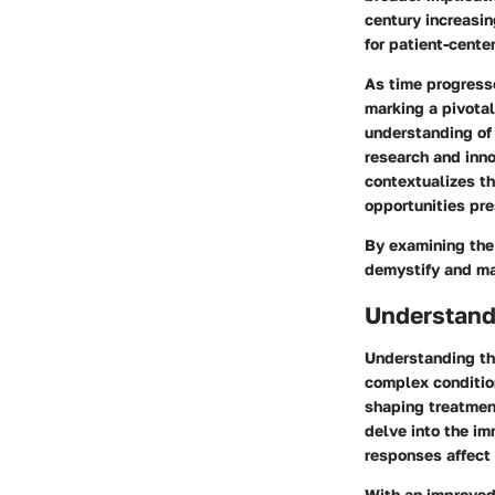
century increasin
for patient-cente
As time progresse
marking a pivota
understanding of
research and inno
contextualizes t
opportunities pr
By examining the
demystify and ma
Understand
Understanding th
complex condition
shaping treatmen
delve into the im
responses affect
With an improved