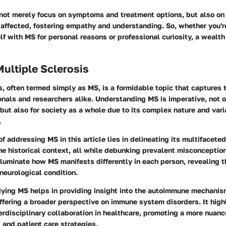
 not merely focus on symptoms and treatment options, but also on 
e affected, fostering empathy and understanding. So, whether you'r
elf with MS for personal reasons or professional curiosity, a wealt
Multiple Sclerosis
s, often termed simply as MS, is a formidable topic that captures t
nals and researchers alike. Understanding MS is imperative, not o
 but also for society as a whole due to its complex nature and var
.
of addressing MS in this article lies in delineating its multifacet
he
historical context
, all while debunking prevalent misconceptio
lluminate how MS manifests differently in each person, revealing 
 neurological condition.
dying MS helps in providing insight into the autoimmune mechanis
fering a broader perspective on immune system disorders. It high
erdisciplinary collaboration in healthcare, promoting a more nuan
 and patient care strategies.