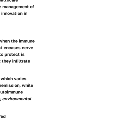
ive management of
 innovation in
s when the immune
at encases nerve
to protect is
they infiltrate
, which varies
remission, while
 autoimmune
, environmental
red