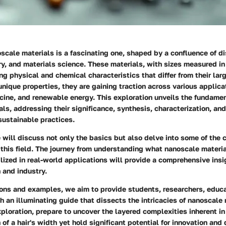
scale materials is a fascinating one, shaped by a confluence of d
y, and materials science. These materials, with sizes measured i
ng physical and chemical characteristics that differ from their lar
unique properties, they are gaining traction across various applicat
cine, and renewable energy. This exploration unveils the fundamen
ls, addressing their significance, synthesis, characterization, an
 sustainable practices.
we will discuss not only the basics but also delve into some of the
this field. The journey from understanding what nanoscale materia
ilized in real-world applications will provide a comprehensive insi
h and industry.
ons and examples, we aim to provide students, researchers, educa
h an illuminating guide that dissects the intricacies of nanoscale
ploration, prepare to uncover the layered complexities inherent in
n of a hair's width yet hold significant potential for innovation and