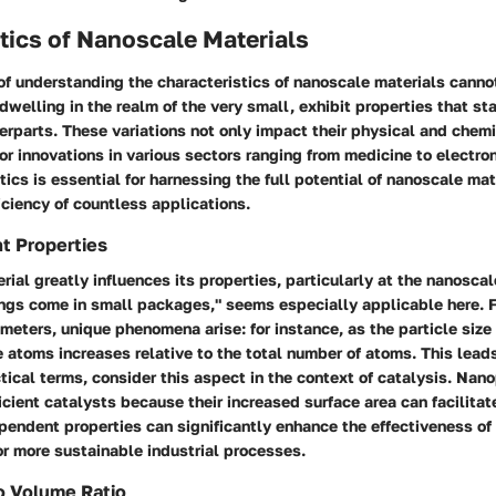
tics of Nanoscale Materials
of understanding the characteristics of nanoscale materials canno
dwelling in the realm of the very small, exhibit properties that sta
terparts. These variations not only impact their physical and chem
or innovations in various sectors ranging from medicine to electro
tics is essential for harnessing the full potential of nanoscale ma
iciency of countless applications.
t Properties
rial greatly influences its properties, particularly at the nanoscal
ings come in small packages," seems especially applicable here. F
eters, unique phenomena arise: for instance, as the particle size
 atoms increases relative to the total number of atoms. This lea
actical terms, consider this aspect in the context of catalysis. Nan
icient catalysts because their increased surface area can facilitat
pendent properties can significantly enhance the effectiveness of
r more sustainable industrial processes.
o Volume Ratio