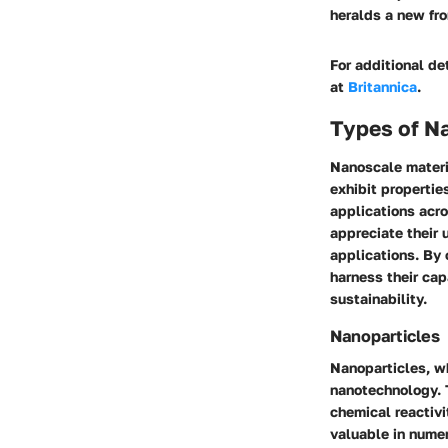
heralds a new fro
For additional det
at
Britannica
.
Types of N
Nanoscale materi
exhibit propertie
applications acros
appreciate their 
applications. By 
harness their cap
sustainability.
Nanoparticles
Nanoparticles, wh
nanotechnology. T
chemical reactivi
valuable in numer