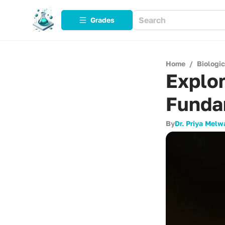
Grades
Home
/
Biologi
Explor
Funda
By
Dr. Priya Melw