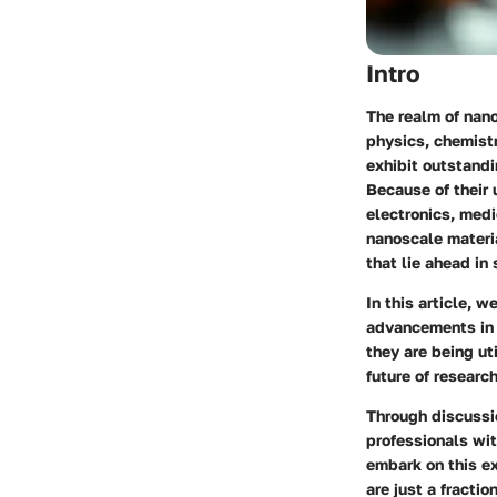
Intro
The realm of nano
physics, chemistr
exhibit outstandi
Because of their 
electronics, medi
nanoscale materia
that lie ahead in
In this article, 
advancements in 
they are being ut
future of researc
Through discussi
professionals wit
embark on this ex
are just a fractio