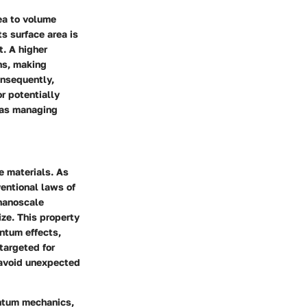
ea to volume
ts surface area is
. A higher
ns, making
onsequently,
or potentially
 as managing
e materials. As
entional laws of
nanoscale
ize. This property
antum effects,
 targeted for
 avoid unexpected
antum mechanics,