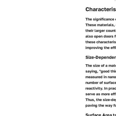
Characteris
The significance 
These materials, 
their larger coun
also open doors f
these characteris
improving the eff
Size-Dependen
The size of a mate
saying, "good th
measured in nanom
number of surface
reactivity. In pr
serve as more eff
Thus, the size-de
paving the way fo
Surface Area t