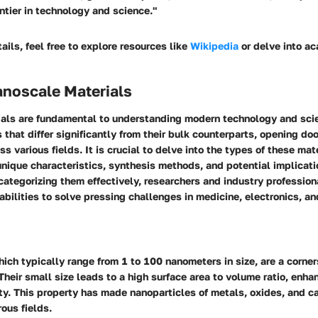
ntier in technology and science."
ails, feel free to explore resources like
Wikipedia
or delve into ac
anoscale Materials
als are fundamental to understanding modern technology and sci
s that differ significantly from their bulk counterparts, opening do
s various fields. It is crucial to delve into the types of these mat
unique characteristics, synthesis methods, and potential implicati
categorizing them effectively, researchers and industry profession
abilities to solve pressing challenges in medicine, electronics, a
ich typically range from 1 to 100 nanometers in size, are a corner
heir small size leads to a high surface area to volume ratio, enhan
ty. This property has made nanoparticles of metals, oxides, and ca
ous fields.