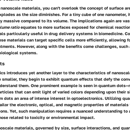
nanoscale materials, you can't overlook the concept of surface ar
explodes as the size diminishes. For a tiny cube of one nanometer, i
y massive compared to its volume. The implications again are vast
olume ratio
equates to more surfaces exposed for chemical reactio
ls particularly useful in drug delivery systems in biomedicine. C
se materials can target specific cells more efficiently, allowing f
eatments. However, along with the benefits come challenges, such
 biological systems.
ts
 introduces yet another layer to the characteristics of nanoscal
smaller, they begin to exhibit quantum effects that defy the conv
derstand them. One prominent example is seen in quantum dots—
ticles that can emit light of varied colors depending upon their s
dots an area of intense interest in optoelectronics. Utilizing qu
ailor the electronic, optical, and magnetic properties of materials
tions. Yet, such manipulation requires a nuanced understanding to
hose related to toxicity or environmental impact.
noscale materials, governed by size, surface interactions, and qu