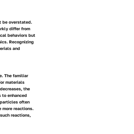
t be overstated.
rkly differ from
ical behaviors but
nics. Recognizing
terials and
e. The familiar
or materials
 decreases, the
ds to enhanced
oparticles often
e more reactions.
 such reactions,