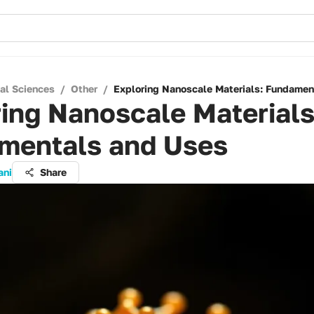
cal Sciences
/
Other
/
Exploring Nanoscale Materials: Fundamen
ing Nanoscale Materials
mentals and Uses
ani
Share