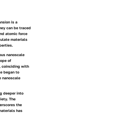
nsion is a
rney can be traced
nd atomic force
ulate materials
perties.
ous nanoscale
cope of
, coinciding with
ke began to
re nanoscale
ng deeper into
iety. The
erscores the
materials has