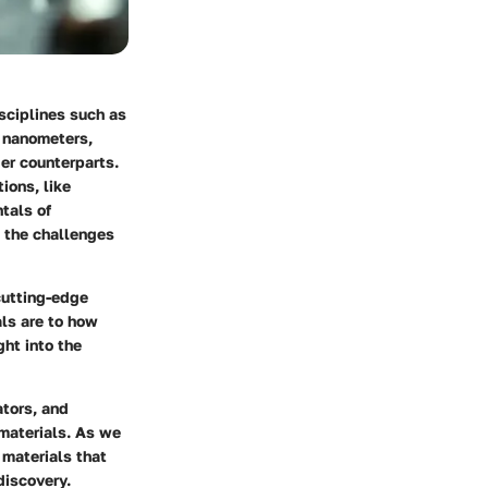
isciplines such as
n nanometers,
ger counterparts.
ions, like
tals of
d the challenges
 cutting-edge
ls are to how
ght into the
tors, and
 materials. As we
 materials that
 discovery.