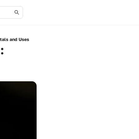
tals and Uses
: