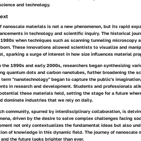
science and technology.
text
f nanoscale materials is not a new phenomenon, but its rapid expa
ncements in technology and scientific inquiry. The historical jou
y 1980s when techniques such as scanning tunneling microscopy a
born. These innovations allowed scientists to visualize and manip
el, sparking a surge of interest in how size influences material pro
 the 1990s and early 2000s, researchers began synthesizing vari
ding quantum dots and carbon nanotubes, further broadening the s
e term "nanotechnology" began to capture the public's imagination
nts in research and development. Students and professionals ali
potential these materials held, setting the stage for a future whe
d dominate industries that we rely on daily.
ch community, spurred by interdisciplinary collaboration, is delvi
ena, driven by the desire to solve complex challenges facing soc
opment not only contextualizes the fundamental ideas but also und
ion of knowledge in this dynamic field. The journey of nanoscale 
and the future looks brighter than ever.