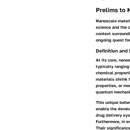
Prelims to 
Nanoscale materia
science and the c
context surroundi
ongoing quest fo
Definition and 
At its core, nano
typically rangin
chemical properti
materials shrink 
properties, or mo
quantum mechanic
This unique behav
enable the develo
drug delivery sy
Furthermore, in e
Their significanc