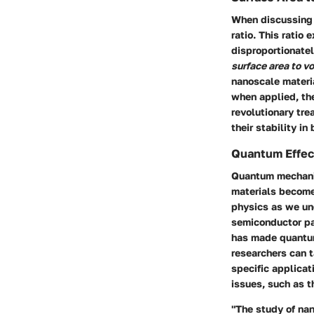
When discussing 
ratio. This ratio 
disproportionatel
surface area to v
nanoscale materia
when applied, the
revolutionary tr
their stability in
Quantum Effec
Quantum mechanics
materials become 
physics as we un
semiconductor par
has made quantum 
researchers can t
specific applica
issues, such as t
"The study of na