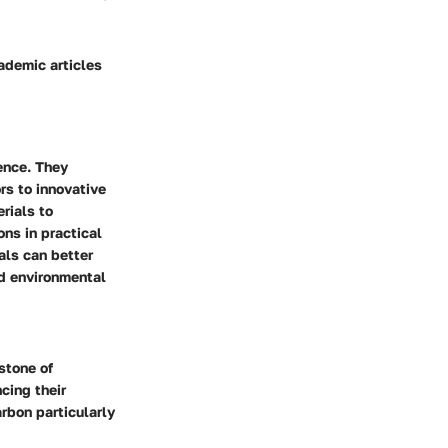
ademic articles
ence. They
ors to innovative
erials to
ons in practical
als can better
nd environmental
stone of
cing their
rbon particularly