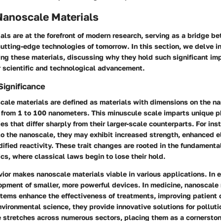
Nanoscale Materials
ls are at the forefront of modern research, serving as a bridge b
utting-edge technologies of tomorrow. In this section, we delve in
ng these materials, discussing why they hold such significant imp
r scientific and technological advancement.
Significance
scale materials are defined as materials with dimensions on the n
g from 1 to 100 nanometers. This minuscule scale imparts unique p
es that differ sharply from their larger-scale counterparts. For in
to the nanoscale, they may exhibit increased strength, enhanced e
dified reactivity. These trait changes are rooted in the fundamenta
s, where classical laws begin to lose their hold.
ior makes nanoscale materials viable in various applications. In e
pment of smaller, more powerful devices. In medicine, nanoscale 
stems enhance the effectiveness of treatments, improving patient
nvironmental science, they provide innovative solutions for polluti
e stretches across numerous sectors, placing them as a cornerston