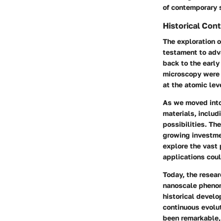
of contemporary 
Historical Con
The exploration o
testament to adva
back to the earl
microscopy were 
at the atomic lev
As we moved into
materials, inclu
possibilities. Th
growing investme
explore the vast 
applications coul
Today, the resear
nanoscale phenom
historical devel
continuous evolut
been remarkable, 