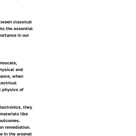
etween classical
to the essential
ortance in our
anoscale,
hysical and
stance, when
lectrical
l physics of
lectronics, they
materials like
 outcomes.
on remediation.
e in the arsenal