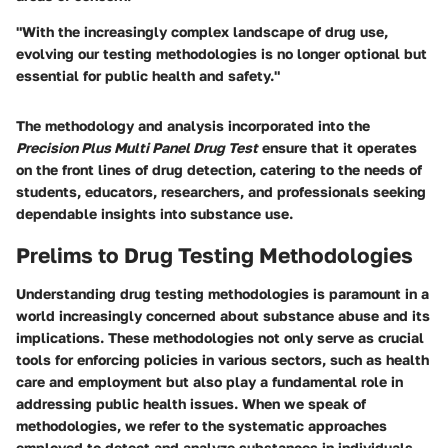
"With the increasingly complex landscape of drug use,
evolving our testing methodologies is no longer optional but
essential for public health and safety."
The methodology and analysis incorporated into the
Precision Plus Multi Panel Drug Test
ensure that it operates
on the front lines of drug detection, catering to the needs of
students, educators, researchers, and professionals seeking
dependable insights into substance use.
Prelims to Drug Testing Methodologies
Understanding drug testing methodologies is paramount in a
world increasingly concerned about substance abuse and its
implications. These methodologies not only serve as crucial
tools for enforcing policies in various sectors, such as health
care and employment but also play a fundamental role in
addressing public health issues. When we speak of
methodologies, we refer to the systematic approaches
employed to detect and analyze substances in individuals.