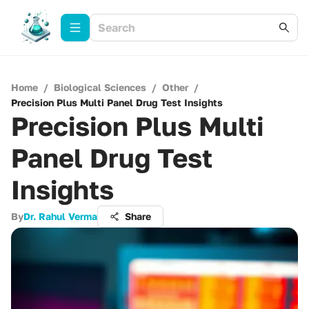
Home
/
Biological Sciences
/
Other
/
Precision Plus Multi Panel Drug Test Insights
Precision Plus Multi
Panel Drug Test
Insights
By
Dr. Rahul Verma
Share