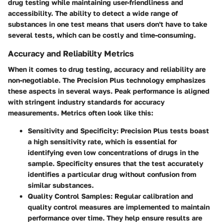
drug testing while maintaining user-friendliness and
accessibility. The ability to detect a wide range of
substances in one test means that users don't have to take
several tests, which can be costly and time-consuming.
Accuracy and Reliability Metrics
When it comes to drug testing, accuracy and reliability are
non-negotiable. The Precision Plus technology emphasizes
these aspects in several ways. Peak performance is aligned
with stringent industry standards for accuracy
measurements. Metrics often look like this:
Sensitivity and Specificity
: Precision Plus tests boast
a high sensitivity rate, which is essential for
identifying even low concentrations of drugs in the
sample. Specificity ensures that the test accurately
identifies a particular drug without confusion from
similar substances.
Quality Control Samples
: Regular calibration and
quality control measures are implemented to maintain
performance over time. They help ensure results are