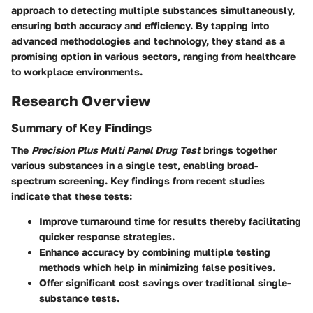
approach to detecting multiple substances simultaneously,
ensuring both accuracy and efficiency. By tapping into
advanced methodologies and technology, they stand as a
promising option in various sectors, ranging from healthcare
to workplace environments.
Research Overview
Summary of Key Findings
The
Precision Plus Multi Panel Drug Test
brings together
various substances in a single test, enabling broad-
spectrum screening. Key findings from recent studies
indicate that these tests:
Improve turnaround time for results thereby facilitating
quicker response strategies.
Enhance accuracy by combining multiple testing
methods which help in minimizing false positives.
Offer significant cost savings over traditional single-
substance tests.