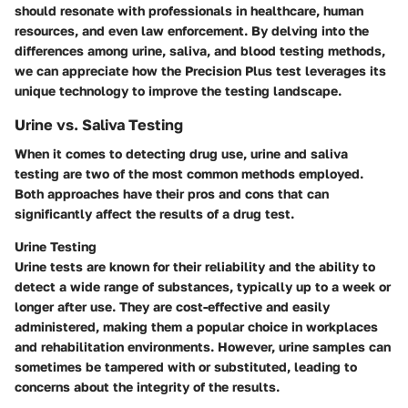
should resonate with professionals in healthcare, human
resources, and even law enforcement. By delving into the
differences among urine, saliva, and blood testing methods,
we can appreciate how the Precision Plus test leverages its
unique technology to improve the testing landscape.
Urine vs. Saliva Testing
When it comes to detecting drug use, urine and saliva
testing are two of the most common methods employed.
Both approaches have their pros and cons that can
significantly affect the results of a drug test.
Urine Testing
Urine tests are known for their reliability and the ability to
detect a wide range of substances, typically up to a week or
longer after use. They are cost-effective and easily
administered, making them a popular choice in workplaces
and rehabilitation environments. However, urine samples can
sometimes be tampered with or substituted, leading to
concerns about the integrity of the results.