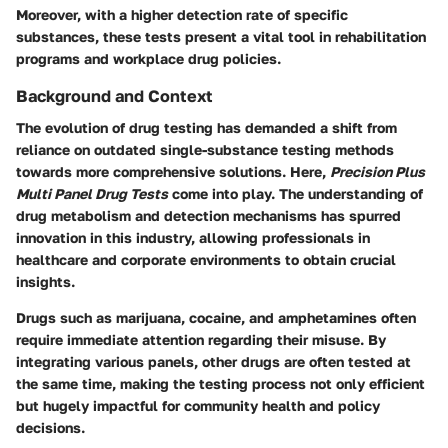
Moreover, with a higher detection rate of specific
substances, these tests present a vital tool in rehabilitation
programs and workplace drug policies.
Background and Context
The evolution of drug testing has demanded a shift from
reliance on outdated single-substance testing methods
towards more comprehensive solutions. Here,
Precision Plus
Multi Panel Drug Tests
come into play. The understanding of
drug metabolism and detection mechanisms has spurred
innovation in this industry, allowing professionals in
healthcare and corporate environments to obtain crucial
insights.
Drugs such as
marijuana
,
cocaine
, and
amphetamines
often
require immediate attention regarding their misuse. By
integrating various panels, other drugs are often tested at
the same time, making the testing process not only efficient
but hugely impactful for community health and policy
decisions.