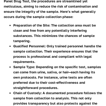
Panel Drug Test, the procedures are streamlined yet
meticulous, aiming to reduce the risk of contamination and
ensure the integrity of the sample. Here’s what generally
occurs during the sample collection phase:
Preparation of the Site
: The collection area must be
clean and free from any potentially interfering
substances. This minimizes the chances of sample
tampering.
Qualified Personnel
: Only trained personnel handle the
sample collection. Their experience ensures that the
process is professional and compliant with legal
requirements.
Sample Type
: Depending on the specific test, samples
can come from urine, saliva, or hair—each having its
own protocols. For instance, urine tests are often
preferred due to their cost-effectiveness and
straightforward procedures.
Chain of Custody
: A documented procedure follows the
sample from collection to analysis. This not only
provides transparency but also protects against the