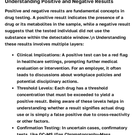
Understanding Positive and Negative Results
Positive and negative results are fundamental concepts in
drug testing. A positive result indicates the presence of a
drug or its metabolites in the sample, while a negative result
suggests that the tested individual did not use the
substance within the detectable window.\n Understanding
these results involves multiple layers:
Clinical Implications
: A positive test can be a red flag
in healthcare settings, prompting further medical
evaluation or intervention. For an employer, it often
leads to discussions about workplace policies and
potential disciplinary actions.
Threshold Levels
: Each drug has a threshold
concentration that must be exceeded to yield a
positive result. Being aware of these levels helps in
understanding whether a result signifies actual drug
use or is simply a false positive due to cross-reactivity
or other factors.
Confirmation Testing
: In uncertain cases, confirmatory
tests, like GC-MS (Gas Chromatography-Mass