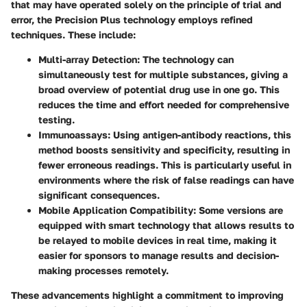
that may have operated solely on the principle of trial and
error, the Precision Plus technology employs refined
techniques. These include:
Multi-array Detection
: The technology can
simultaneously test for multiple substances, giving a
broad overview of potential drug use in one go. This
reduces the time and effort needed for comprehensive
testing.
Immunoassays
: Using antigen-antibody reactions, this
method boosts sensitivity and specificity, resulting in
fewer erroneous readings. This is particularly useful in
environments where the risk of false readings can have
significant consequences.
Mobile Application Compatibility
: Some versions are
equipped with smart technology that allows results to
be relayed to mobile devices in real time, making it
easier for sponsors to manage results and decision-
making processes remotely.
These advancements highlight a commitment to improving