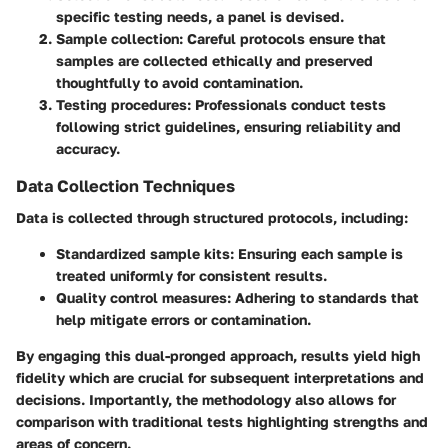
specific testing needs, a panel is devised.
Sample collection
: Careful protocols ensure that
samples are collected ethically and preserved
thoughtfully to avoid contamination.
Testing procedures
: Professionals conduct tests
following strict guidelines, ensuring reliability and
accuracy.
Data Collection Techniques
Data is collected through structured protocols, including:
Standardized sample kits
: Ensuring each sample is
treated uniformly for consistent results.
Quality control measures
: Adhering to standards that
help mitigate errors or contamination.
By engaging this dual-pronged approach, results yield high
fidelity which are crucial for subsequent interpretations and
decisions. Importantly, the methodology also allows for
comparison with traditional tests highlighting strengths and
areas of concern.