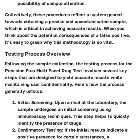
possibility of sample alteration.
Collectively, these procedures reflect a system geared
towards obtaining a precise and uncontaminated sample,
which is critical in achieving accurate results. When you
think about the potential consequences of a false positive,
it’s easy to grasp why this methodology is so vital.
Testing Process Overview
Following the sample collection, the testing process for the
Precision Plus Multi Panel Drug Test involves several key
steps that are designed to yield accurate results while
maintaining user confidentiality. Here’s how the process
generally unfolds:
Initial Screening
: Upon arrival at the laboratory, the
sample undergoes an initial screening using
immunoassay techniques. This step helps to quickly
identify the presence of drugs.
Confirmatory Testing
: If the initial results indicate a
positive presence for certain substances, a