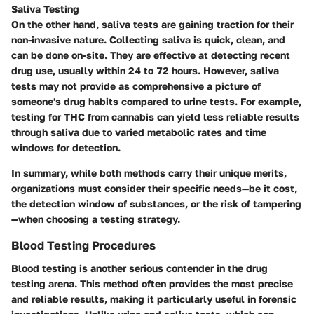
Saliva Testing
On the other hand, saliva tests are gaining traction for their
non-invasive nature. Collecting saliva is quick, clean, and
can be done on-site. They are effective at detecting recent
drug use, usually within 24 to 72 hours. However, saliva
tests may not provide as comprehensive a picture of
someone's drug habits compared to urine tests. For example,
testing for THC from cannabis can yield less reliable results
through saliva due to varied metabolic rates and time
windows for detection.
In summary, while both methods carry their unique merits,
organizations must consider their specific needs—be it cost,
the detection window of substances, or the risk of tampering
—when choosing a testing strategy.
Blood Testing Procedures
Blood testing is another serious contender in the drug
testing arena. This method often provides the most precise
and reliable results, making it particularly useful in forensic