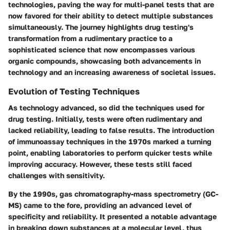
technologies, paving the way for multi-panel tests that are
now favored for their ability to detect multiple substances
simultaneously. The journey highlights drug testing's
transformation from a rudimentary practice to a
sophisticated science that now encompasses various
organic compounds, showcasing both advancements in
technology and an increasing awareness of societal issues.
Evolution of Testing Techniques
As technology advanced, so did the techniques used for
drug testing. Initially, tests were often rudimentary and
lacked reliability, leading to false results. The introduction
of
immunoassay
techniques in the 1970s marked a turning
point, enabling laboratories to perform quicker tests while
improving accuracy. However, these tests still faced
challenges with sensitivity.
By the 1990s,
gas chromatography-mass spectrometry (GC-
MS)
came to the fore, providing an advanced level of
specificity and reliability. It presented a notable advantage
in breaking down substances at a molecular level, thus