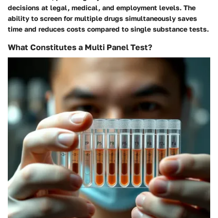
decisions at legal, medical, and employment levels. The
ability to screen for multiple drugs simultaneously saves
time and reduces costs compared to single substance tests.
What Constitutes a Multi Panel Test?