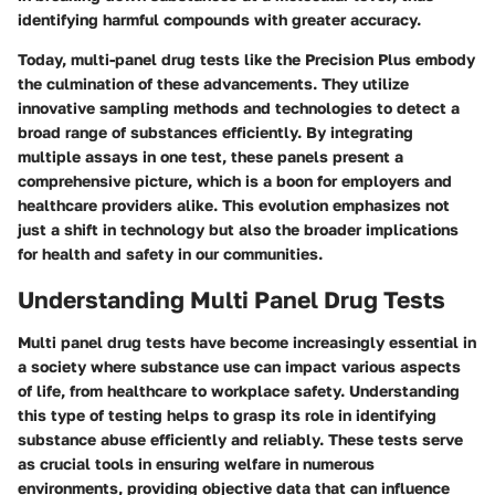
identifying harmful compounds with greater accuracy.
Today, multi-panel drug tests like the Precision Plus embody
the culmination of these advancements. They utilize
innovative sampling methods and technologies to detect a
broad range of substances efficiently. By integrating
multiple assays in one test, these panels present a
comprehensive picture, which is a boon for employers and
healthcare providers alike. This evolution emphasizes not
just a shift in technology but also the broader implications
for health and safety in our communities.
Understanding Multi Panel Drug Tests
Multi panel drug tests have become increasingly essential in
a society where substance use can impact various aspects
of life, from healthcare to workplace safety. Understanding
this type of testing helps to grasp its role in identifying
substance abuse efficiently and reliably. These tests serve
as crucial tools in ensuring welfare in numerous
environments, providing objective data that can influence