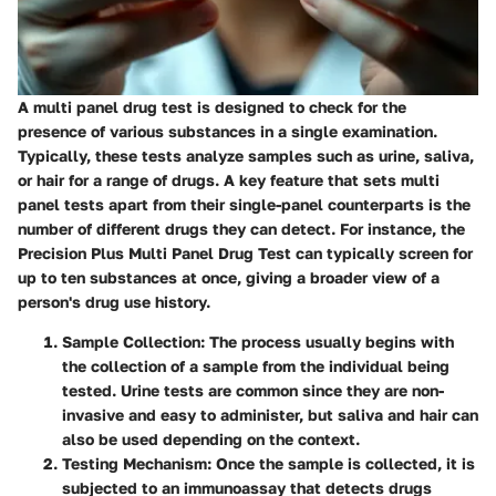
A multi panel drug test is designed to check for the
presence of various substances in a single examination.
Typically, these tests analyze samples such as urine, saliva,
or hair for a range of drugs. A key feature that sets multi
panel tests apart from their single-panel counterparts is the
number of different drugs they can detect. For instance, the
Precision Plus Multi Panel Drug Test can typically screen for
up to ten substances at once, giving a broader view of a
person's drug use history.
Sample Collection
: The process usually begins with
the collection of a sample from the individual being
tested. Urine tests are common since they are non-
invasive and easy to administer, but saliva and hair can
also be used depending on the context.
Testing Mechanism
: Once the sample is collected, it is
subjected to an immunoassay that detects drugs