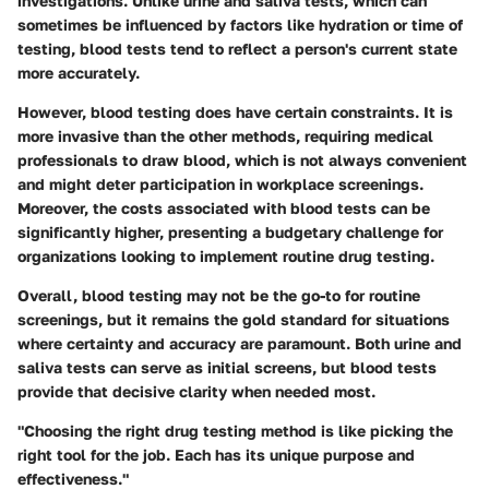
investigations. Unlike urine and saliva tests, which can
sometimes be influenced by factors like hydration or time of
testing, blood tests tend to reflect a person's current state
more accurately.
However, blood testing does have certain constraints. It is
more invasive than the other methods, requiring medical
professionals to draw blood, which is not always convenient
and might deter participation in workplace screenings.
Moreover, the costs associated with blood tests can be
significantly higher, presenting a budgetary challenge for
organizations looking to implement routine drug testing.
Overall, blood testing may not be the go-to for routine
screenings, but it remains the gold standard for situations
where certainty and accuracy are paramount. Both urine and
saliva tests can serve as initial screens, but blood tests
provide that decisive clarity when needed most.
"Choosing the right drug testing method is like picking the
right tool for the job. Each has its unique purpose and
effectiveness."