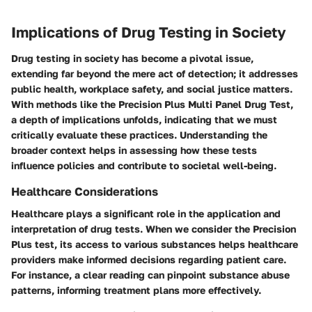
Implications of Drug Testing in Society
Drug testing in society has become a pivotal issue,
extending far beyond the mere act of detection; it addresses
public health, workplace safety, and social justice matters.
With methods like the Precision Plus Multi Panel Drug Test,
a depth of implications unfolds, indicating that we must
critically evaluate these practices. Understanding the
broader context helps in assessing how these tests
influence policies and contribute to societal well-being.
Healthcare Considerations
Healthcare plays a significant role in the application and
interpretation of drug tests. When we consider the Precision
Plus test, its access to various substances helps healthcare
providers make informed decisions regarding patient care.
For instance, a clear reading can pinpoint substance abuse
patterns, informing treatment plans more effectively.