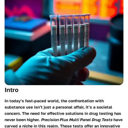
Intro
In today’s fast-paced world, the confrontation with
substance use isn’t just a personal affair, it’s a societal
concern. The need for effective solutions in drug testing has
never been higher.
Precision Plus Multi Panel Drug Tests
have
carved a niche in this realm. These tests offer an innovative