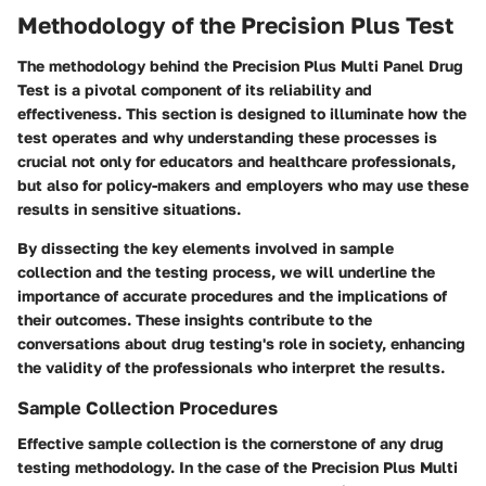
Methodology of the Precision Plus Test
The methodology behind the Precision Plus Multi Panel Drug
Test is a pivotal component of its reliability and
effectiveness. This section is designed to illuminate how the
test operates and why understanding these processes is
crucial not only for educators and healthcare professionals,
but also for policy-makers and employers who may use these
results in sensitive situations.
By dissecting the key elements involved in sample
collection and the testing process, we will underline the
importance of accurate procedures and the implications of
their outcomes. These insights contribute to the
conversations about drug testing's role in society, enhancing
the validity of the professionals who interpret the results.
Sample Collection Procedures
Effective sample collection is the cornerstone of any drug
testing methodology. In the case of the Precision Plus Multi