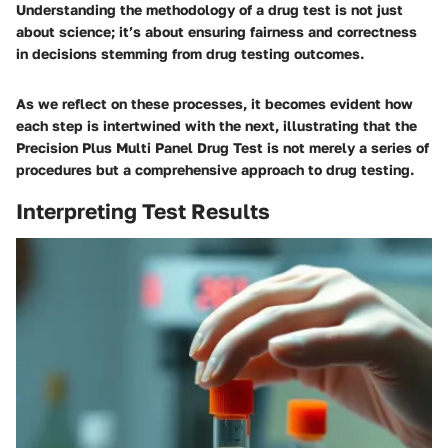
Understanding the methodology of a drug test is not just
about science; it’s about ensuring fairness and correctness
in decisions stemming from drug testing outcomes.
As we reflect on these processes, it becomes evident how
each step is intertwined with the next, illustrating that the
Precision Plus Multi Panel Drug Test is not merely a series of
procedures but a comprehensive approach to drug testing.
Interpreting Test Results