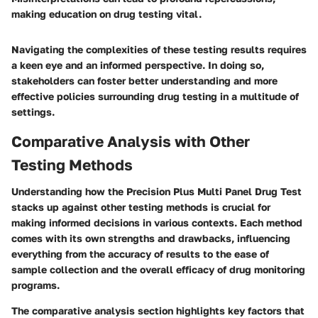
making education on drug testing vital.
Navigating the complexities of these testing results requires
a keen eye and an informed perspective. In doing so,
stakeholders can foster better understanding and more
effective policies surrounding drug testing in a multitude of
settings.
Comparative Analysis with Other
Testing Methods
Understanding how the Precision Plus Multi Panel Drug Test
stacks up against other testing methods is crucial for
making informed decisions in various contexts. Each method
comes with its own strengths and drawbacks, influencing
everything from the accuracy of results to the ease of
sample collection and the overall efficacy of drug monitoring
programs.
The comparative analysis section highlights key factors that