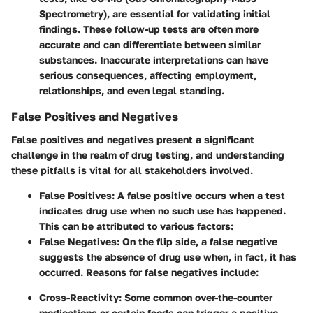
Spectrometry), are essential for validating initial
findings. These follow-up tests are often more
accurate and can differentiate between similar
substances. Inaccurate interpretations can have
serious consequences, affecting employment,
relationships, and even legal standing.
False Positives and Negatives
False positives and negatives present a significant
challenge in the realm of drug testing, and understanding
these pitfalls is vital for all stakeholders involved.
False Positives
: A false positive occurs when a test
indicates drug use when no such use has happened.
This can be attributed to various factors:
False Negatives
: On the flip side, a false negative
suggests the absence of drug use when, in fact, it has
occurred. Reasons for false negatives include:
Cross-Reactivity
: Some common over-the-counter
medications or certain foods can trigger a positive