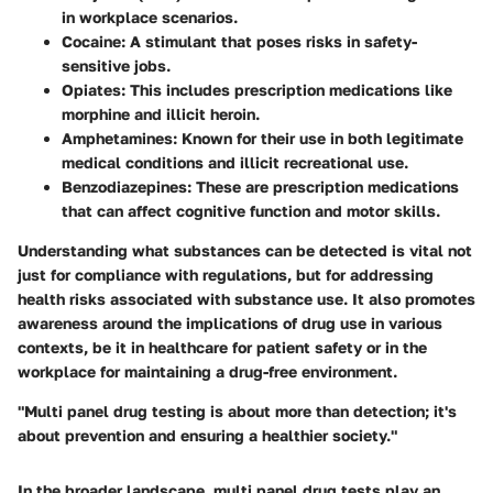
in workplace scenarios.
Cocaine
: A stimulant that poses risks in safety-
sensitive jobs.
Opiates
: This includes prescription medications like
morphine and illicit heroin.
Amphetamines
: Known for their use in both legitimate
medical conditions and illicit recreational use.
Benzodiazepines
: These are prescription medications
that can affect cognitive function and motor skills.
Understanding what substances can be detected is vital not
just for compliance with regulations, but for addressing
health risks associated with substance use. It also promotes
awareness around the implications of drug use in various
contexts, be it in healthcare for patient safety or in the
workplace for maintaining a drug-free environment.
"Multi panel drug testing is about more than detection; it's
about prevention and ensuring a healthier society."
In the broader landscape, multi panel drug tests play an