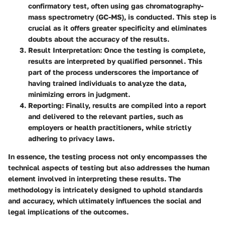
confirmatory test, often using gas chromatography-
mass spectrometry (GC-MS), is conducted. This step is
crucial as it offers greater specificity and eliminates
doubts about the accuracy of the results.
Result Interpretation
: Once the testing is complete,
results are interpreted by qualified personnel. This
part of the process underscores the importance of
having trained individuals to analyze the data,
minimizing errors in judgment.
Reporting
: Finally, results are compiled into a report
and delivered to the relevant parties, such as
employers or health practitioners, while strictly
adhering to privacy laws.
In essence, the testing process not only encompasses the
technical aspects of testing but also addresses the human
element involved in interpreting these results. The
methodology is intricately designed to uphold standards
and accuracy, which ultimately influences the social and
legal implications of the outcomes.