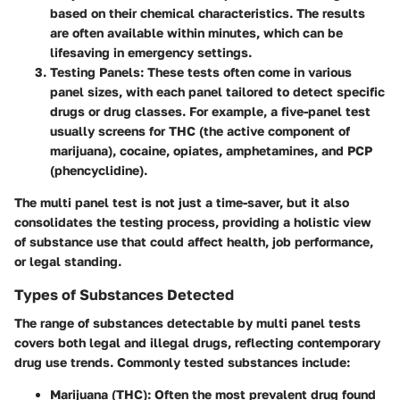
based on their chemical characteristics. The results
are often available within minutes, which can be
lifesaving in emergency settings.
Testing Panels
: These tests often come in various
panel sizes, with each panel tailored to detect specific
drugs or drug classes. For example, a five-panel test
usually screens for THC (the active component of
marijuana), cocaine, opiates, amphetamines, and PCP
(phencyclidine).
The multi panel test is not just a time-saver, but it also
consolidates the testing process, providing a holistic view
of substance use that could affect health, job performance,
or legal standing.
Types of Substances Detected
The range of substances detectable by multi panel tests
covers both legal and illegal drugs, reflecting contemporary
drug use trends. Commonly tested substances include:
Marijuana (THC)
: Often the most prevalent drug found