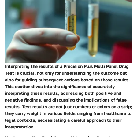
Interpreting the results of a Precision Plus Multi Panel Drug
Test is crucial, not only for understanding the outcome but
also for guiding subsequent actions based on those results.
This section dives into the significance of accurately
interpreting these results, addressing both positive and
negative findings, and discussing the implications of false
results. Test results are not just numbers or colors on a strip;
they carry weight in various fields ranging from healthcare to
legal contexts, necessitating a careful approach to their
interpretation.