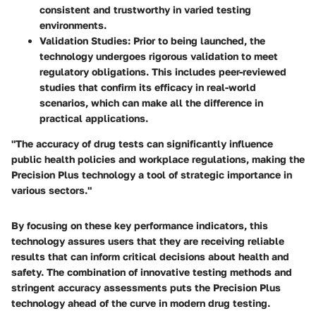
consistent and trustworthy in varied testing
environments.
Validation Studies
: Prior to being launched, the
technology undergoes rigorous validation to meet
regulatory obligations. This includes peer-reviewed
studies that confirm its efficacy in real-world
scenarios, which can make all the difference in
practical applications.
"The accuracy of drug tests can significantly influence
public health policies and workplace regulations, making the
Precision Plus technology a tool of strategic importance in
various sectors."
By focusing on these key performance indicators, this
technology assures users that they are receiving reliable
results that can inform critical decisions about health and
safety. The combination of innovative testing methods and
stringent accuracy assessments puts the Precision Plus
technology ahead of the curve in modern drug testing.