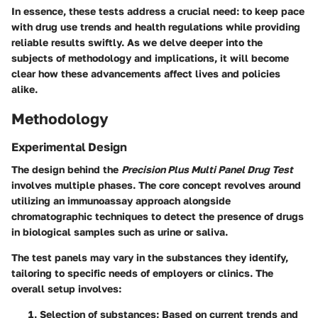
In essence, these tests address a crucial need: to keep pace
with drug use trends and health regulations while providing
reliable results swiftly. As we delve deeper into the
subjects of methodology and implications, it will become
clear how these advancements affect lives and policies
alike.
Methodology
Experimental Design
The design behind the
Precision Plus Multi Panel Drug Test
involves multiple phases. The core concept revolves around
utilizing an immunoassay approach alongside
chromatographic techniques to detect the presence of drugs
in biological samples such as urine or saliva.
The test panels may vary in the substances they identify,
tailoring to specific needs of employers or clinics. The
overall setup involves:
Selection of substances
: Based on current trends and