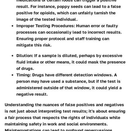
result. For instance, poppy seeds can lead to a false
positive for opioids, which can unfairly tarnish the
image of the tested individual.
Improper Testing Procedures
: Human error or faulty
processes can occasionally lead to incorrect results.
Ensuring proper protocol and staff training can
mitigate this risk.
Dilution
: If a sample is diluted, perhaps by excessive
fluid intake or other means, it could mask the presence
of drugs.
Timing
: Drugs have different detection windows. A
person may have used a substance, but if the test is
administered outside of that window, it could yield a
negative result.
Understanding the nuances of false positives and negatives
is not just about interpreting test results; it's about ensuring
a fair process that respects the rights of individuals while
maintaining safety in work and social environments.
Misinterpretations can lead to profound repercussions,