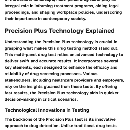
integral role in informing treatment programs, aiding legal
proceedings, and shaping workplace policies, underscoring
their importance in contemporary society.
Precision Plus Technology Explained
Understanding the Precision Plus technology is crucial in
grasping what makes this drug testing method stand out.
This multi-panel drug test relies on advanced technology to
deliver swift and accurate results. It incorporates several
key elements, each designed to enhance the efficacy and
reliability of drug screening processes. Various
stakeholders, including healthcare providers and employers,
rely on the insights gleaned from these tests. By offering
fast results, the Precision Plus technology aids in quicker
decision-making in critical scenarios.
Technological Innovations in Testing
The backbone of the Precision Plus test is its innovative
approach to drug detection. Unlike traditional drug tests