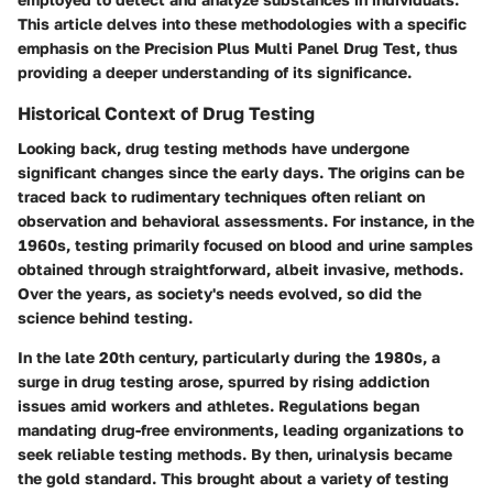
This article delves into these methodologies with a specific
emphasis on the Precision Plus Multi Panel Drug Test, thus
providing a deeper understanding of its significance.
Historical Context of Drug Testing
Looking back, drug testing methods have undergone
significant changes since the early days. The origins can be
traced back to rudimentary techniques often reliant on
observation and behavioral assessments. For instance, in the
1960s, testing primarily focused on blood and urine samples
obtained through straightforward, albeit invasive, methods.
Over the years, as society's needs evolved, so did the
science behind testing.
In the late 20th century, particularly during the 1980s, a
surge in drug testing arose, spurred by rising addiction
issues amid workers and athletes. Regulations began
mandating drug-free environments, leading organizations to
seek reliable testing methods. By then,
urinalysis
became
the gold standard. This brought about a variety of testing