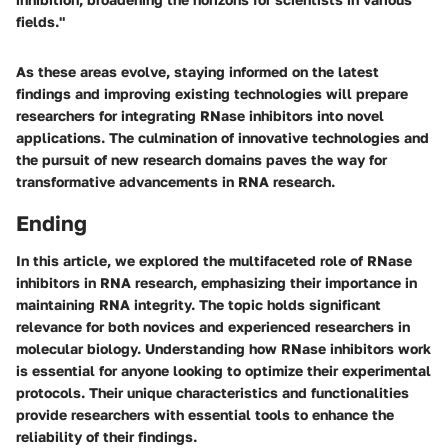
fields."
As these areas evolve, staying informed on the latest
findings and improving existing technologies will prepare
researchers for integrating RNase inhibitors into novel
applications. The culmination of innovative technologies and
the pursuit of new research domains paves the way for
transformative advancements in RNA research.
Ending
In this article, we explored the multifaceted role of RNase
inhibitors in RNA research, emphasizing their importance in
maintaining RNA integrity. The topic holds significant
relevance for both novices and experienced researchers in
molecular biology. Understanding how RNase inhibitors work
is essential for anyone looking to optimize their experimental
protocols. Their unique characteristics and functionalities
provide researchers with essential tools to enhance the
reliability of their findings.