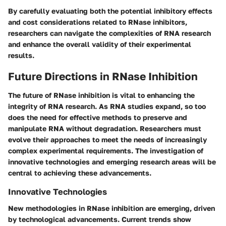
By carefully evaluating both the potential inhibitory effects
and cost considerations related to RNase inhibitors,
researchers can navigate the complexities of RNA research
and enhance the overall validity of their experimental
results.
Future Directions in RNase Inhibition
The future of RNase inhibition is vital to enhancing the
integrity of RNA research. As RNA studies expand, so too
does the need for effective methods to preserve and
manipulate RNA without degradation. Researchers must
evolve their approaches to meet the needs of increasingly
complex experimental requirements. The investigation of
innovative technologies and emerging research areas will be
central to achieving these advancements.
Innovative Technologies
New methodologies in RNase inhibition are emerging, driven
by technological advancements. Current trends show