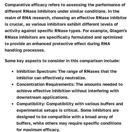
Comparative efficacy refers to assessing the performance of
different RNase inhibitors under similar conditions. In the
realm of RNA research, choosing an effective RNase inhibitor
is crucial, as various inhibitors exhibit different levels of
activity against specific RNase types. For example, Qiagen's
RNase inhibitors are specifically formulated and optimized
to provide an enhanced protective effect during RNA
handling processes.
Some key aspects to consider in this comparison include:
Inhibition Spectrum
: The range of RNases that the
inhibitor can effectively neutralize.
Concentration Requirements
: The amounts needed to
achieve effective inhibition without interfering with
downstream applications.
Compatibility
: Compatibility with various buffers and
experimental setups is critical. Some inhibitors are
designed to be compatible with a broad array of
buffers, while others may require specific conditions
for maximum efficacy.