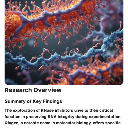
Research Overview
Summary of Key Findings
The exploration of RNase inhibitors unveils their critical
function in preserving RNA integrity during experimentation.
Qiagen, a notable name in molecular biology, offers specific