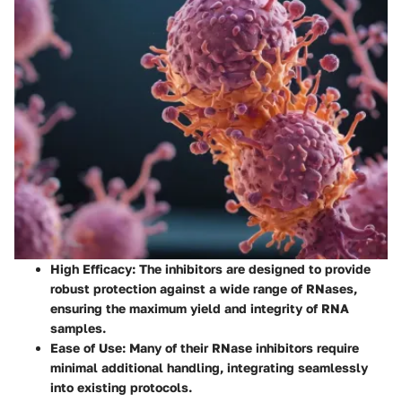
High Efficacy
: The inhibitors are designed to provide
robust protection against a wide range of RNases,
ensuring the maximum yield and integrity of RNA
samples.
Ease of Use
: Many of their RNase inhibitors require
minimal additional handling, integrating seamlessly
into existing protocols.