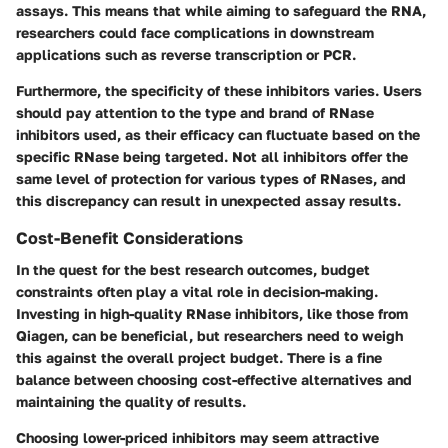
assays. This means that while aiming to safeguard the RNA,
researchers could face complications in downstream
applications such as reverse transcription or PCR.
Furthermore, the specificity of these inhibitors varies. Users
should pay attention to the type and brand of RNase
inhibitors used, as their efficacy can fluctuate based on the
specific RNase being targeted. Not all inhibitors offer the
same level of protection for various types of RNases, and
this discrepancy can result in unexpected assay results.
Cost-Benefit Considerations
In the quest for the best research outcomes, budget
constraints often play a vital role in decision-making.
Investing in high-quality RNase inhibitors, like those from
Qiagen
, can be beneficial, but researchers need to weigh
this against the overall project budget. There is a fine
balance between choosing cost-effective alternatives and
maintaining the quality of results.
Choosing lower-priced inhibitors may seem attractive