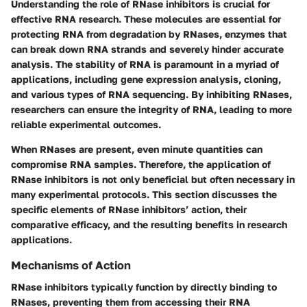
Understanding the role of RNase inhibitors is crucial for
effective RNA research. These molecules are essential for
protecting RNA from degradation by RNases, enzymes that
can break down RNA strands and severely hinder accurate
analysis. The stability of RNA is paramount in a myriad of
applications, including gene expression analysis, cloning,
and various types of RNA sequencing. By inhibiting RNases,
researchers can ensure the integrity of RNA, leading to more
reliable experimental outcomes.
When RNases are present, even minute quantities can
compromise RNA samples. Therefore, the application of
RNase inhibitors is not only beneficial but often necessary in
many experimental protocols. This section discusses the
specific elements of RNase inhibitors’ action, their
comparative efficacy, and the resulting benefits in research
applications.
Mechanisms of Action
RNase inhibitors typically function by directly binding to
RNases, preventing them from accessing their RNA