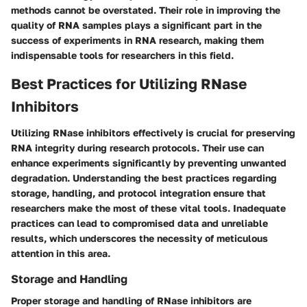
methods cannot be overstated. Their role in improving the
quality of RNA samples plays a significant part in the
success of experiments in RNA research, making them
indispensable tools for researchers in this field.
Best Practices for Utilizing RNase
Inhibitors
Utilizing RNase inhibitors effectively is crucial for preserving
RNA integrity during research protocols. Their use can
enhance experiments significantly by preventing unwanted
degradation. Understanding the best practices regarding
storage, handling, and protocol integration ensure that
researchers make the most of these vital tools. Inadequate
practices can lead to compromised data and unreliable
results, which underscores the necessity of meticulous
attention in this area.
Storage and Handling
Proper storage and handling of RNase inhibitors are