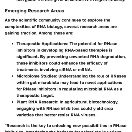
Emerging Research Areas
As the scientific community continues to explore the
complexities of RNA biology, several research areas are
gaining traction. Among these are:
Therapeutic Applications
: The potential for RNase
inhibitors in developing RNA-based therapies is
significant. By preventing unwanted RNA degradation,
these inhibitors could enhance the efficacy of
treatments involving siRNA or mRNA.
Microbiome Studies
: Understanding the role of RNases
within gut microbiota may lead to novel applications
for RNase inhibitors in regulating microbial RNA as a
therapeutic target.
Plant RNA Research
: In agricultural biotechnology,
engaging with RNase inhibitors could yield crop
varieties that better resist RNA viruses.
"Research is the key to unlocking new possibilities in RNase
inhibition, broadening the horizons for scientists in various