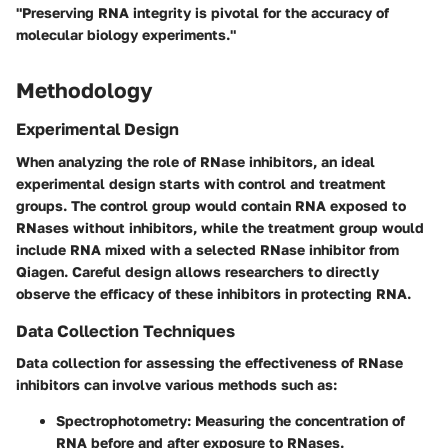
"Preserving RNA integrity is pivotal for the accuracy of
molecular biology experiments."
Methodology
Experimental Design
When analyzing the role of RNase inhibitors, an ideal
experimental design starts with control and treatment
groups. The control group would contain RNA exposed to
RNases without inhibitors, while the treatment group would
include RNA mixed with a selected RNase inhibitor from
Qiagen. Careful design allows researchers to directly
observe the efficacy of these inhibitors in protecting RNA.
Data Collection Techniques
Data collection for assessing the effectiveness of RNase
inhibitors can involve various methods such as:
Spectrophotometry
: Measuring the concentration of
RNA before and after exposure to RNases.