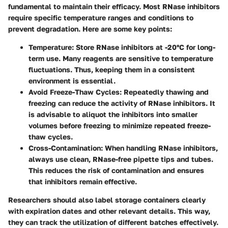
fundamental to maintain their efficacy. Most RNase inhibitors
require specific temperature ranges and conditions to
prevent degradation. Here are some key points:
Temperature
: Store RNase inhibitors at -20°C for long-
term use. Many reagents are sensitive to temperature
fluctuations. Thus, keeping them in a consistent
environment is essential.
Avoid Freeze-Thaw Cycles
: Repeatedly thawing and
freezing can reduce the activity of RNase inhibitors. It
is advisable to aliquot the inhibitors into smaller
volumes before freezing to minimize repeated freeze-
thaw cycles.
Cross-Contamination
: When handling RNase inhibitors,
always use clean, RNase-free pipette tips and tubes.
This reduces the risk of contamination and ensures
that inhibitors remain effective.
Researchers should also label storage containers clearly
with expiration dates and other relevant details. This way,
they can track the utilization of different batches effectively.