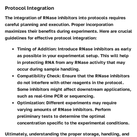
Protocol Integration
The integration of RNase inhibitors into protocols requires
careful planning and execution. Proper incorporation
maximizes their benefits during experiments. Here are crucial
guidelines for effective protocol integration:
Timing of Addition
: Introduce RNase inhibitors as early
as possible in your experimental setup. This will help
in protecting RNA from any RNase activity that may
occur during sample handling.
Compatibility Check
: Ensure that the RNase inhibitors
do not interfere with other reagents in the protocol.
Some inhibitors might affect downstream applications,
such as real-time PCR or sequencing.
Optimization
: Different experiments may require
varying amounts of RNase inhibitors. Perform
preliminary tests to determine the optimal
concentration specific to the experimental conditions.
Ultimately, understanding the proper storage, handling, and