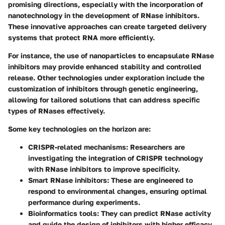
promising directions, especially with the incorporation of
nanotechnology in the development of RNase inhibitors.
These innovative approaches can create targeted delivery
systems that protect RNA more efficiently.
For instance, the use of nanoparticles to encapsulate RNase
inhibitors may provide enhanced stability and controlled
release. Other technologies under exploration include the
customization of inhibitors through genetic engineering,
allowing for tailored solutions that can address specific
types of RNases effectively.
Some key technologies on the horizon are:
CRISPR-related mechanisms
: Researchers are
investigating the integration of CRISPR technology
with RNase inhibitors to improve specificity.
Smart RNase inhibitors
: These are engineered to
respond to environmental changes, ensuring optimal
performance during experiments.
Bioinformatics tools
: They can predict RNase activity
and guide the design of inhibitors with higher efficacy.