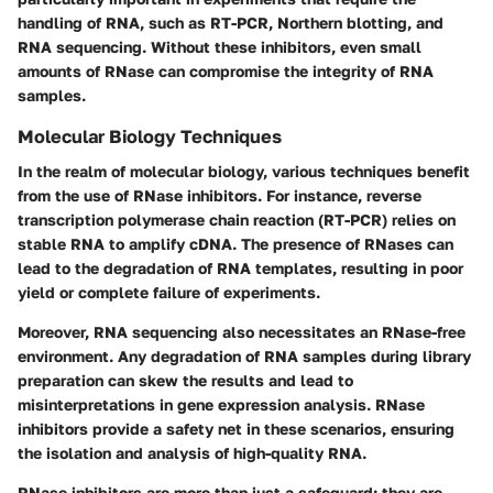
handling of RNA, such as RT-PCR, Northern blotting, and
RNA sequencing. Without these inhibitors, even small
amounts of RNase can compromise the integrity of RNA
samples.
Molecular Biology Techniques
In the realm of molecular biology, various techniques benefit
from the use of RNase inhibitors. For instance,
reverse
transcription polymerase chain reaction (RT-PCR)
relies on
stable RNA to amplify cDNA. The presence of RNases can
lead to the degradation of RNA templates, resulting in poor
yield or complete failure of experiments.
Moreover,
RNA sequencing
also necessitates an RNase-free
environment. Any degradation of RNA samples during library
preparation can skew the results and lead to
misinterpretations in gene expression analysis. RNase
inhibitors provide a safety net in these scenarios, ensuring
the isolation and analysis of high-quality RNA.
RNase inhibitors are more than just a safeguard; they are