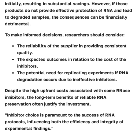
initially, resulting in substantial savings. However, if those
products do not provide effective protection of RNA and lead
to degraded samples, the consequences can be financially
detrimental.
To make informed decisions, researchers should consider:
The
reliability
of the supplier in providing consistent
quality.
The
expected outcomes
in relation to the cost of the
inhibitors.
The potential need for replicating experiments if RNA
degradation occurs due to ineffective inhibitors.
Despite the high upfront costs associated with some RNase
inhibitors, the long-term benefits of reliable RNA
preservation often justify the investment.
"Inhibitor choice is paramount to the success of RNA
protocols, influencing both the efficiency and integrity of
experimental findings."