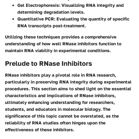
Gel Electrophoresis
: Visualizing RNA integrity and
determining degradation levels.
Quantitative PCR
: Evaluating the quantity of specific
RNA transcripts post-treatment.
Utilizing these techniques provides a comprehensive
understanding of how well RNase inhibitors function to
maintain RNA viability in experimental conditions.
Prelude to RNase Inhibitors
RNase inhibitors play a pivotal role in RNA research,
particularly in preserving RNA integrity during experimental
procedures. This section aims to shed light on the essential
characteristics and implications of RNase inhibitors,
ultimately enhancing understanding for researchers,
students, and educators in molecular biology. The
significance of this topic cannot be overstated, as the
reliability of RNA studies often hinges upon the
effectiveness of these inhibitors.