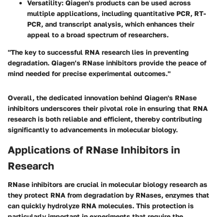
Versatility
: Qiagen's products can be used across
multiple applications, including quantitative PCR, RT-
PCR, and transcript analysis, which enhances their
appeal to a broad spectrum of researchers.
"The key to successful RNA research lies in preventing
degradation. Qiagen’s RNase inhibitors provide the peace of
mind needed for precise experimental outcomes."
Overall, the dedicated innovation behind Qiagen's RNase
inhibitors underscores their pivotal role in ensuring that RNA
research is both reliable and efficient, thereby contributing
significantly to advancements in molecular biology.
Applications of RNase Inhibitors in
Research
RNase inhibitors are crucial in molecular biology research as
they protect RNA from degradation by RNases, enzymes that
can quickly hydrolyze RNA molecules. This protection is
particularly important in experiments that require the