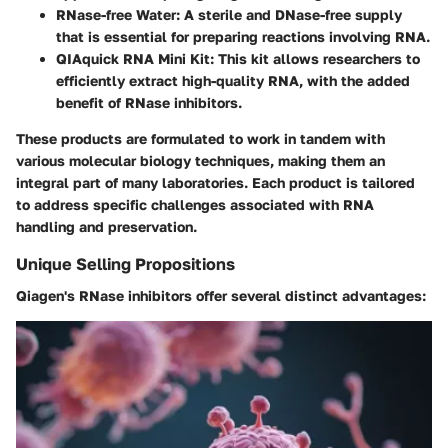
RNase-free Water
: A sterile and DNase-free supply
that is essential for preparing reactions involving RNA.
QIAquick RNA Mini Kit
: This kit allows researchers to
efficiently extract high-quality RNA, with the added
benefit of RNase inhibitors.
These products are formulated to work in tandem with
various molecular biology techniques, making them an
integral part of many laboratories. Each product is tailored
to address specific challenges associated with RNA
handling and preservation.
Unique Selling Propositions
Qiagen's RNase inhibitors offer several distinct advantages: