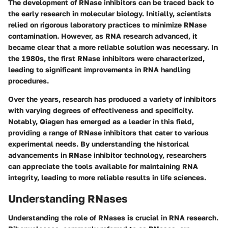
The development of RNase inhibitors can be traced back to
the early research in molecular biology. Initially, scientists
relied on rigorous laboratory practices to minimize RNase
contamination. However, as RNA research advanced, it
became clear that a more reliable solution was necessary. In
the 1980s, the first RNase inhibitors were characterized,
leading to significant improvements in RNA handling
procedures.
Over the years, research has produced a variety of inhibitors
with varying degrees of effectiveness and specificity.
Notably, Qiagen has emerged as a leader in this field,
providing a range of RNase inhibitors that cater to various
experimental needs. By understanding the historical
advancements in RNase inhibitor technology, researchers
can appreciate the tools available for maintaining RNA
integrity, leading to more reliable results in life sciences.
Understanding RNases
Understanding the role of RNases is crucial in RNA research.