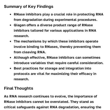
Summary of Key Findings
RNase inhibitors play a crucial role in protecting RNA
from degradation during experimental procedures.
Qiagen offers a diverse product range of RNase
inhibitors tailored for various applications in RNA
research.
The mechanisms by which these inhibitors operate
involve binding to RNases, thereby preventing them
from cleaving RNA.
Although effective, RNase inhibitors can sometimes
introduce variables that require careful consideration.
Best practices for storage and integration into
protocols are vital for maximizing their efficacy in
research.
Final Thoughts
As RNA research continues to evolve, the importance of
RNase inhibitors cannot be overstated. They stand as
critical safeguards against RNA degradation, ensuring the