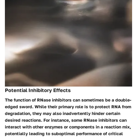
Potential Inhibitory Effects
The function of RNase inhibitors can sometimes be a double-
edged sword
. While their primary role is to protect RNA from
degradation, they may also inadvertently hinder certain
desired reactions. For instance, some RNase inhibitors can
interact with other enzymes or components in a reaction mix,
potentially leading to suboptimal performance of critical