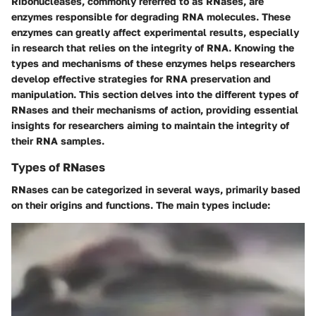
Ribonucleases, commonly referred to as RNases, are
enzymes responsible for degrading RNA molecules. These
enzymes can greatly affect experimental results, especially
in research that relies on the integrity of RNA. Knowing the
types and mechanisms of these enzymes helps researchers
develop effective strategies for RNA preservation and
manipulation. This section delves into the different types of
RNases and their mechanisms of action, providing essential
insights for researchers aiming to maintain the integrity of
their RNA samples.
Types of RNases
RNases can be categorized in several ways, primarily based
on their origins and functions. The main types include: