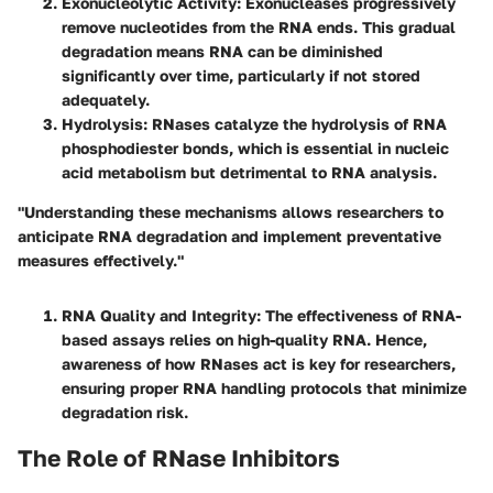
Exonucleolytic Activity
: Exonucleases progressively
remove nucleotides from the RNA ends. This gradual
degradation means RNA can be diminished
significantly over time, particularly if not stored
adequately.
Hydrolysis
: RNases catalyze the hydrolysis of RNA
phosphodiester bonds, which is essential in nucleic
acid metabolism but detrimental to RNA analysis.
"Understanding these mechanisms allows researchers to
anticipate RNA degradation and implement preventative
measures effectively."
RNA Quality and Integrity
: The effectiveness of RNA-
based assays relies on high-quality RNA. Hence,
awareness of how RNases act is key for researchers,
ensuring proper RNA handling protocols that minimize
degradation risk.
The Role of RNase Inhibitors