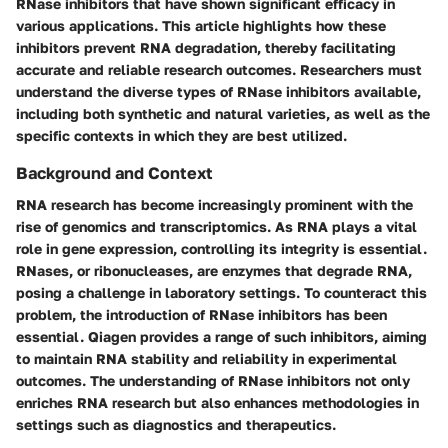
RNase inhibitors that have shown significant efficacy in
various applications. This article highlights how these
inhibitors prevent RNA degradation, thereby facilitating
accurate and reliable research outcomes. Researchers must
understand the diverse types of RNase inhibitors available,
including both synthetic and natural varieties, as well as the
specific contexts in which they are best utilized.
Background and Context
RNA research has become increasingly prominent with the
rise of genomics and transcriptomics. As RNA plays a vital
role in gene expression, controlling its integrity is essential.
RNases, or ribonucleases, are enzymes that degrade RNA,
posing a challenge in laboratory settings. To counteract this
problem, the introduction of RNase inhibitors has been
essential. Qiagen provides a range of such inhibitors, aiming
to maintain RNA stability and reliability in experimental
outcomes. The understanding of RNase inhibitors not only
enriches RNA research but also enhances methodologies in
settings such as diagnostics and therapeutics.