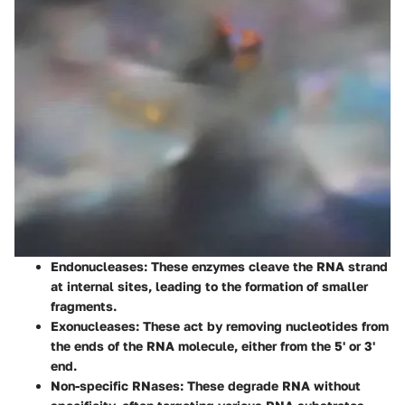
Endonucleases
: These enzymes cleave the RNA strand
at internal sites, leading to the formation of smaller
fragments.
Exonucleases
: These act by removing nucleotides from
the ends of the RNA molecule, either from the 5' or 3'
end.
Non-specific RNases
: These degrade RNA without