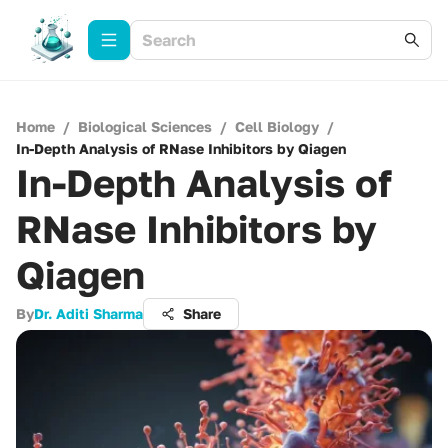
Home
/
Biological Sciences
/
Cell Biology
/
In-Depth Analysis of RNase Inhibitors by Qiagen
In-Depth Analysis of
RNase Inhibitors by
Qiagen
By
Dr. Aditi Sharma
Share