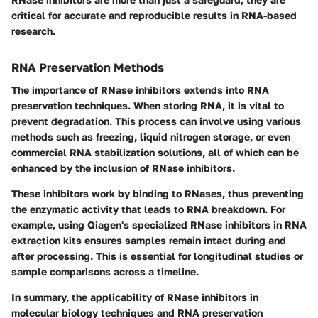
critical for accurate and reproducible results in RNA-based
research.
RNA Preservation Methods
The importance of RNase inhibitors extends into RNA
preservation techniques. When storing RNA, it is vital to
prevent degradation. This process can involve using various
methods such as freezing, liquid nitrogen storage, or even
commercial RNA stabilization solutions, all of which can be
enhanced by the inclusion of RNase inhibitors.
These inhibitors work by binding to RNases, thus preventing
the enzymatic activity that leads to RNA breakdown. For
example, using Qiagen's specialized RNase inhibitors in RNA
extraction kits ensures samples remain intact during and
after processing. This is essential for longitudinal studies or
sample comparisons across a timeline.
In summary, the applicability of RNase inhibitors in
molecular biology techniques and RNA preservation