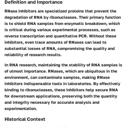
Definition and Importance
RNase inhibitors are specialized proteins that prevent the
degradation of RNA by ribonucleases. Their primary function
is to shield RNA samples from enzymatic breakdown, which
is critical during various experimental processes, such as
reverse transcription and quantitative PCR. Without these
inhibitors, even trace amounts of RNases can lead to
substantial losses of RNA, compromising the quality and
reliability of research results.
In RNA research, maintaining the stability of RNA samples is
of utmost importance. RNases, which are ubiquitous in the
environment, can contaminate samples, making RNase
inhibitors indispensable tools in laboratories. By effectively
binding to ribonucleases, these inhibitors help secure RNA
for downstream applications, preserving both the quantity
and integrity necessary for accurate analysis and
experimentation.
Historical Context