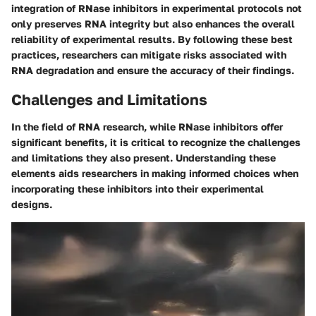
integration of RNase inhibitors in experimental protocols not
only preserves RNA integrity but also enhances the overall
reliability of experimental results. By following these best
practices, researchers can mitigate risks associated with
RNA degradation and ensure the accuracy of their findings.
Challenges and Limitations
In the field of RNA research, while RNase inhibitors offer
significant benefits, it is critical to recognize the challenges
and limitations they also present. Understanding these
elements aids researchers in making informed choices when
incorporating these inhibitors into their experimental
designs.