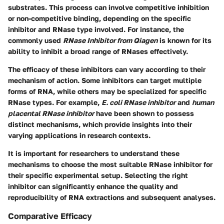
substrates. This process can involve competitive inhibition
or non-competitive binding, depending on the specific
inhibitor and RNase type involved. For instance, the
commonly used
RNase Inhibitor from Qiagen
is known for its
ability to inhibit a broad range of RNases effectively.
The efficacy of these inhibitors can vary according to their
mechanism of action. Some inhibitors can target multiple
forms of RNA, while others may be specialized for specific
RNase types. For example,
E. coli RNase inhibitor
and
human
placental RNase inhibitor
have been shown to possess
distinct mechanisms, which provide insights into their
varying applications in research contexts.
It is important for researchers to understand these
mechanisms to choose the most suitable RNase inhibitor for
their specific experimental setup. Selecting the right
inhibitor can significantly enhance the quality and
reproducibility of RNA extractions and subsequent analyses.
Comparative Efficacy