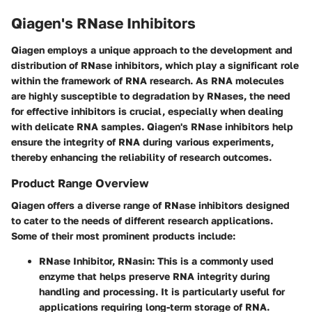
Qiagen's RNase Inhibitors
Qiagen employs a unique approach to the development and
distribution of RNase inhibitors, which play a significant role
within the framework of RNA research. As RNA molecules
are highly susceptible to degradation by RNases, the need
for effective inhibitors is crucial, especially when dealing
with delicate RNA samples. Qiagen's RNase inhibitors help
ensure the integrity of RNA during various experiments,
thereby enhancing the reliability of research outcomes.
Product Range Overview
Qiagen offers a diverse range of RNase inhibitors designed
to cater to the needs of different research applications.
Some of their most prominent products include:
RNase Inhibitor, RNasin
: This is a commonly used
enzyme that helps preserve RNA integrity during
handling and processing. It is particularly useful for
applications requiring long-term storage of RNA.