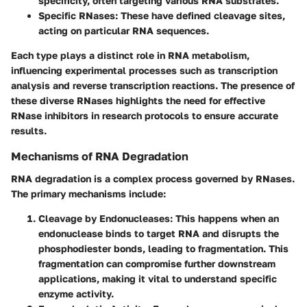
specificity, often targeting various RNA substrates.
Specific RNases
: These have defined cleavage sites,
acting on particular RNA sequences.
Each type plays a distinct role in RNA metabolism,
influencing experimental processes such as transcription
analysis and reverse transcription reactions. The presence of
these diverse RNases highlights the need for effective
RNase inhibitors in research protocols to ensure accurate
results.
Mechanisms of RNA Degradation
RNA degradation is a complex process governed by RNases.
The primary mechanisms include:
Cleavage by Endonucleases
: This happens when an
endonuclease binds to target RNA and disrupts the
phosphodiester bonds, leading to fragmentation. This
fragmentation can compromise further downstream
applications, making it vital to understand specific
enzyme activity.