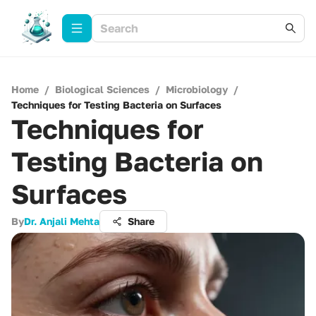
Home
/
Biological Sciences
/
Microbiology
/
Techniques for Testing Bacteria on Surfaces
Techniques for
Testing Bacteria on
Surfaces
By
Dr. Anjali Mehta
Share