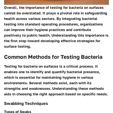
Overall, the importance of testing for bacteria on surfaces
cannot be overstated. It plays a pivotal role in safeguarding
health across various sectors. By integrating bacterial
testing into standard operating procedures, organizations
can improve their hygiene practices and contribute
positively to public health. Understanding this importance is
the first step toward developing effective strategies for
surface testing.
Common Methods for Testing Bacteria
Testing for bacteria on surfaces is a critical process. It
enables one to identify and quantify bacterial presence,
which is essential for maintaining hygiene in various
environments. Several methods exist, each with its
strengths and weaknesses. Understanding these methods
aids in choosing the right approach based on specific needs.
Swabbing Techniques
Types of Swabs