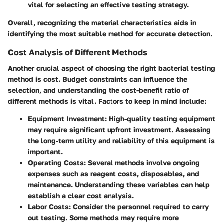
vital for selecting an effective testing strategy.
Overall, recognizing the material characteristics aids in
identifying the most suitable method for accurate detection.
Cost Analysis of Different Methods
Another crucial aspect of choosing the right bacterial testing
method is cost. Budget constraints can influence the
selection, and understanding the cost-benefit ratio of
different methods is vital. Factors to keep in mind include:
Equipment Investment
: High-quality testing equipment
may require significant upfront investment. Assessing
the long-term utility and reliability of this equipment is
important.
Operating Costs
: Several methods involve ongoing
expenses such as reagent costs, disposables, and
maintenance. Understanding these variables can help
establish a clear cost analysis.
Labor Costs
: Consider the personnel required to carry
out testing. Some methods may require more