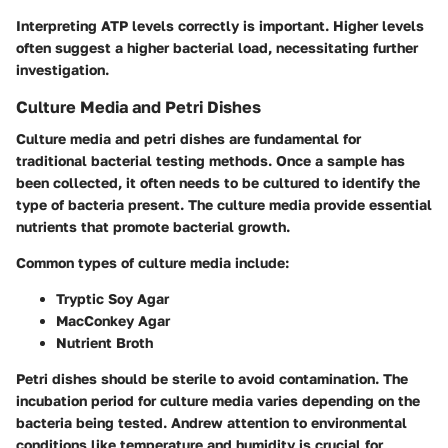
Interpreting ATP levels correctly is important. Higher levels
often suggest a higher bacterial load, necessitating further
investigation.
Culture Media and Petri Dishes
Culture media and petri dishes are fundamental for
traditional bacterial testing methods. Once a sample has
been collected, it often needs to be cultured to identify the
type of bacteria present. The culture media provide essential
nutrients that promote bacterial growth.
Common types of culture media include:
Tryptic Soy Agar
MacConkey Agar
Nutrient Broth
Petri dishes should be sterile to avoid contamination. The
incubation period for culture media varies depending on the
bacteria being tested. Andrew attention to environmental
conditions like temperature and humidity is crucial for