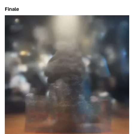
Finale