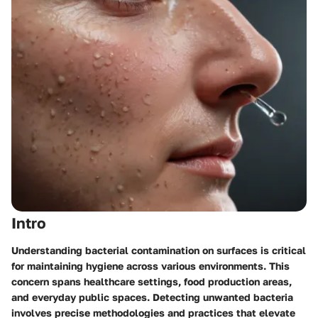
Intro
Understanding bacterial contamination on surfaces is critical
for maintaining hygiene across various environments. This
concern spans healthcare settings, food production areas,
and everyday public spaces. Detecting unwanted bacteria
involves precise methodologies and practices that elevate