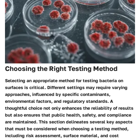
Choosing the Right Testing Method
Selecting an appropriate method for testing bacteria on
surfaces is critical. Different settings may require varying
approaches, influenced by specific contaminants,
environmental factors, and regulatory standards. A
thoughtful choice not only enhances the reliability of results
but also ensures that public health, safety, and compliance
are maintained. This section delineates several key aspects
that must be considered when choosing a testing method,
including risk assessment, surface material, and cost