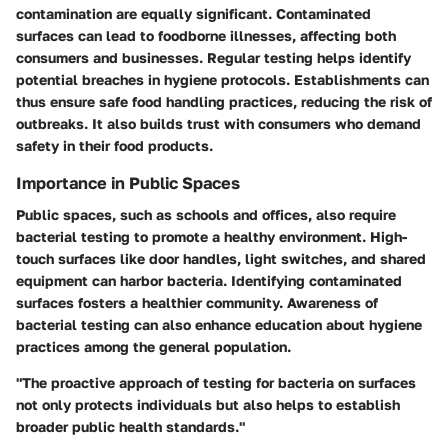
contamination are equally significant. Contaminated
surfaces can lead to foodborne illnesses, affecting both
consumers and businesses. Regular testing helps identify
potential breaches in hygiene protocols. Establishments can
thus ensure safe food handling practices, reducing the risk of
outbreaks. It also builds trust with consumers who demand
safety in their food products.
Importance in Public Spaces
Public spaces, such as schools and offices, also require
bacterial testing to promote a healthy environment. High-
touch surfaces like door handles, light switches, and shared
equipment can harbor bacteria. Identifying contaminated
surfaces fosters a healthier community. Awareness of
bacterial testing can also enhance education about hygiene
practices among the general population.
"The proactive approach of testing for bacteria on surfaces
not only protects individuals but also helps to establish
broader public health standards."