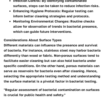
Infection Control
: By identifying contaminated
surfaces, steps can be taken to reduce infection risks.
Enhancing Hygiene Protocols
: Regular testing can
inform better cleaning strategies and protocols.
Monitoring Environmental Changes
: Routine checks
allow for observation of trends in bacterial presence,
which can guide future interventions.
Considerations About Surface Types
Different materials can influence the presence and survival
of bacteria. For instance, stainless steel may harbor bacteria
differently than wood or fabric. Non-porous surfaces tend to
facilitate easier cleaning but can also hold bacteria under
specific conditions. On the other hand, porous materials can
serve as reservoirs for bacteria even after cleaning. Hence,
selecting the appropriate testing method and understanding
the surface material is a pivotal factor in bacterial testing.
"Regular assessment of bacterial contamination on surfaces
is crucial for public health and safety."