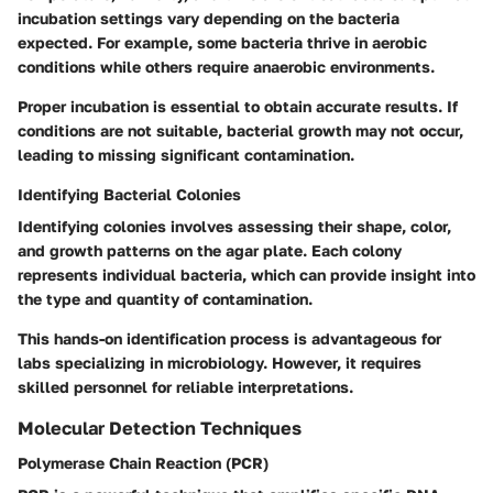
incubation settings vary depending on the bacteria
expected. For example, some bacteria thrive in aerobic
conditions while others require anaerobic environments.
Proper incubation is essential to obtain accurate results. If
conditions are not suitable, bacterial growth may not occur,
leading to missing significant contamination.
Identifying Bacterial Colonies
Identifying colonies involves assessing their shape, color,
and growth patterns on the agar plate. Each colony
represents individual bacteria, which can provide insight into
the type and quantity of contamination.
This hands-on identification process is advantageous for
labs specializing in microbiology. However, it requires
skilled personnel for reliable interpretations.
Molecular Detection Techniques
Polymerase Chain Reaction (PCR)