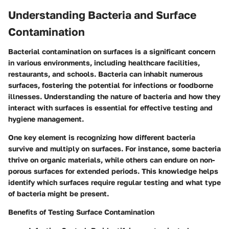
Understanding Bacteria and Surface
Contamination
Bacterial contamination on surfaces is a significant concern
in various environments, including healthcare facilities,
restaurants, and schools. Bacteria can inhabit numerous
surfaces, fostering the potential for infections or foodborne
illnesses. Understanding the nature of bacteria and how they
interact with surfaces is essential for effective testing and
hygiene management.
One key element is recognizing how different bacteria
survive and multiply on surfaces. For instance, some bacteria
thrive on organic materials, while others can endure on non-
porous surfaces for extended periods. This knowledge helps
identify which surfaces require regular testing and what type
of bacteria might be present.
Benefits of Testing Surface Contamination