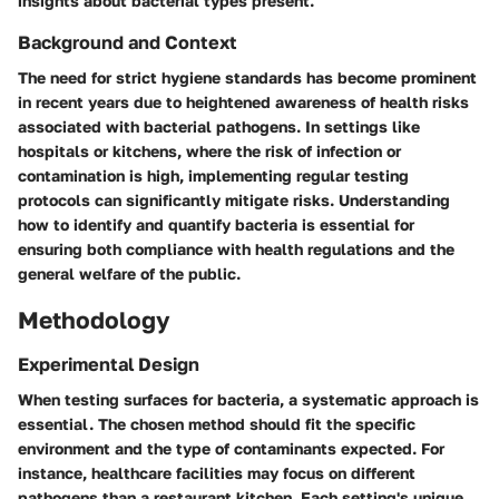
insights about bacterial types present.
Background and Context
The need for strict hygiene standards has become prominent
in recent years due to heightened awareness of health risks
associated with bacterial pathogens. In settings like
hospitals or kitchens, where the risk of infection or
contamination is high, implementing regular testing
protocols can significantly mitigate risks. Understanding
how to identify and quantify bacteria is essential for
ensuring both compliance with health regulations and the
general welfare of the public.
Methodology
Experimental Design
When testing surfaces for bacteria, a systematic approach is
essential. The chosen method should fit the specific
environment and the type of contaminants expected. For
instance, healthcare facilities may focus on different
pathogens than a restaurant kitchen. Each setting's unique