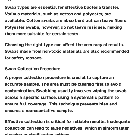
Swab types are essential for effective bacteria transfer.
Various materials, such as cotton and polyester, are
available. Cotton swabs are absorbent but can leave fibers.
Polyester swabs, however, do not leave residues, making
them more suitable for certain tests.
Choosing the right type can affect the accuracy of results.
Swabs made from non-toxic materials are also recommended
for safety reasons.
Swab Collection Procedure
A proper collection procedure is crucial to capture an
accurate sample. The area must be cleaned first to avoid
contamination. Swabbing usually involves wiping the swab
across a specific surface, using a systematic pattern to
ensure full coverage. This technique prevents bias and
ensures a representative sample.
Effective collection is critical for reliable results. Inadequate
collection can lead to false negatives, which misinform later
cleaning or sterilization actions.