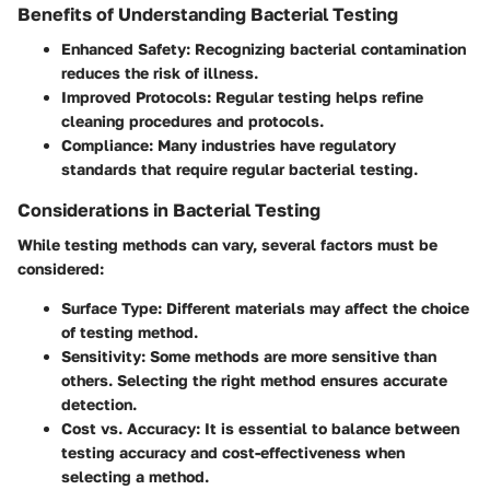
Benefits of Understanding Bacterial Testing
Enhanced Safety
: Recognizing bacterial contamination
reduces the risk of illness.
Improved Protocols
: Regular testing helps refine
cleaning procedures and protocols.
Compliance
: Many industries have regulatory
standards that require regular bacterial testing.
Considerations in Bacterial Testing
While testing methods can vary, several factors must be
considered:
Surface Type
: Different materials may affect the choice
of testing method.
Sensitivity
: Some methods are more sensitive than
others. Selecting the right method ensures accurate
detection.
Cost vs. Accuracy
: It is essential to balance between
testing accuracy and cost-effectiveness when
selecting a method.