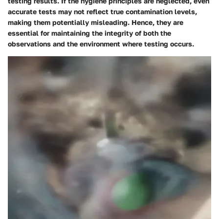
testing results. If the hygiene principles are neglected, even
accurate tests may not reflect true contamination levels,
making them potentially misleading. Hence, they are
essential for maintaining the integrity of both the
observations and the environment where testing occurs.