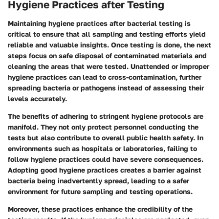
Hygiene Practices after Testing
Maintaining hygiene practices after bacterial testing is
critical to ensure that all sampling and testing efforts yield
reliable and valuable insights. Once testing is done, the next
steps focus on safe disposal of contaminated materials and
cleaning the areas that were tested. Unattended or improper
hygiene practices can lead to cross-contamination, further
spreading bacteria or pathogens instead of assessing their
levels accurately.
The benefits of adhering to stringent hygiene protocols are
manifold. They not only protect personnel conducting the
tests but also contribute to overall public health safety. In
environments such as hospitals or laboratories, failing to
follow hygiene practices could have severe consequences.
Adopting good hygiene practices creates a barrier against
bacteria being inadvertently spread, leading to a safer
environment for future sampling and testing operations.
Moreover, these practices enhance the credibility of the