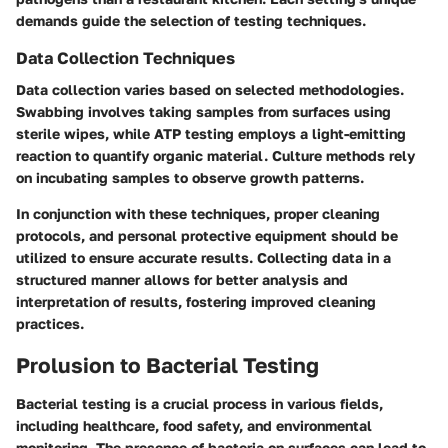
demands guide the selection of testing techniques.
Data Collection Techniques
Data collection varies based on selected methodologies.
Swabbing involves taking samples from surfaces using
sterile wipes, while ATP testing employs a light-emitting
reaction to quantify organic material. Culture methods rely
on incubating samples to observe growth patterns.
In conjunction with these techniques, proper cleaning
protocols, and personal protective equipment should be
utilized to ensure accurate results. Collecting data in a
structured manner allows for better analysis and
interpretation of results, fostering improved cleaning
practices.
Prolusion to Bacterial Testing
Bacterial testing is a crucial process in various fields,
including healthcare, food safety, and environmental
monitoring. The presence of bacteria on surfaces can lead to