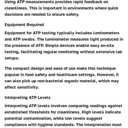
Using ATP measurements provides rapid feedback on
cleanliness. This is important in environments where quick
decisions are needed to ensure safety.
Equipment Required
Equipment for ATP testing typically includes luminometers
and ATP swabs. The luminometer measures light produced in
the presence of ATP. Simple devices enable easy on-site
testing, facilitating regular monitoring without extensive lab
setups.
The compact design and ease of use make this technique
popular in food safety and healthcare settings. However, it
can also pick up non-bacterial organic material, which may
affect sensitivity.
Interpreting ATP Levels
Interpreting ATP levels involves comparing readings against
established thresholds for cleanliness. High levels indicate
potential contamination, while low levels suggest
compliance with hygiene standards. The interpretation must