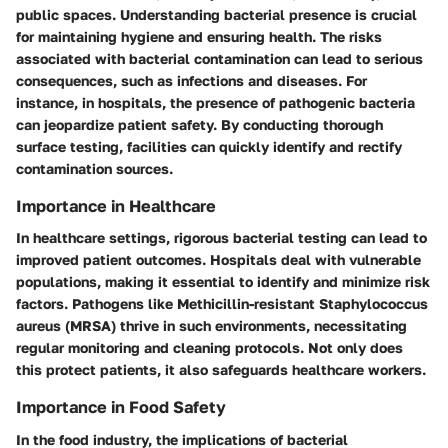
public spaces. Understanding bacterial presence is crucial
for maintaining hygiene and ensuring health. The risks
associated with bacterial contamination can lead to serious
consequences, such as infections and diseases. For
instance, in hospitals, the presence of pathogenic bacteria
can jeopardize patient safety. By conducting thorough
surface testing, facilities can quickly identify and rectify
contamination sources.
Importance in Healthcare
In healthcare settings, rigorous bacterial testing can lead to
improved patient outcomes. Hospitals deal with vulnerable
populations, making it essential to identify and minimize risk
factors. Pathogens like Methicillin-resistant Staphylococcus
aureus (MRSA) thrive in such environments, necessitating
regular monitoring and cleaning protocols. Not only does
this protect patients, it also safeguards healthcare workers.
Importance in Food Safety
In the food industry, the implications of bacterial