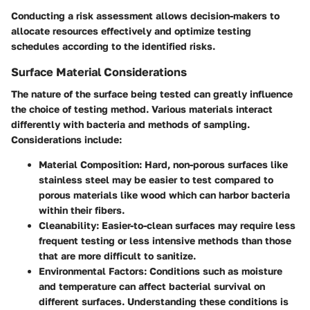
Conducting a risk assessment allows decision-makers to
allocate resources effectively and optimize testing
schedules according to the identified risks.
Surface Material Considerations
The nature of the surface being tested can greatly influence
the choice of testing method. Various materials interact
differently with bacteria and methods of sampling.
Considerations include:
Material Composition
: Hard, non-porous surfaces like
stainless steel may be easier to test compared to
porous materials like wood which can harbor bacteria
within their fibers.
Cleanability
: Easier-to-clean surfaces may require less
frequent testing or less intensive methods than those
that are more difficult to sanitize.
Environmental Factors
: Conditions such as moisture
and temperature can affect bacterial survival on
different surfaces. Understanding these conditions is