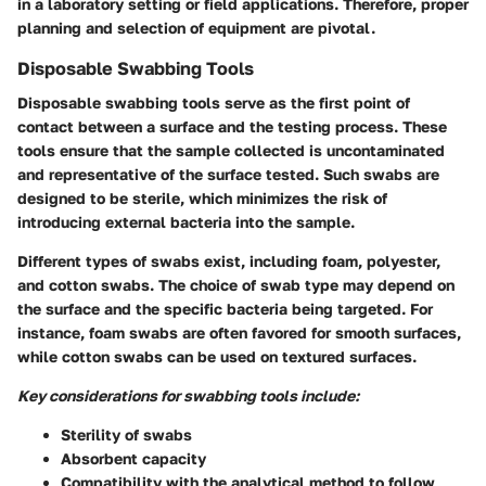
in a laboratory setting or field applications. Therefore, proper
planning and selection of equipment are pivotal.
Disposable Swabbing Tools
Disposable swabbing tools serve as the first point of
contact between a surface and the testing process. These
tools ensure that the sample collected is uncontaminated
and representative of the surface tested. Such swabs are
designed to be sterile, which minimizes the risk of
introducing external bacteria into the sample.
Different types of swabs exist, including foam, polyester,
and cotton swabs. The choice of swab type may depend on
the surface and the specific bacteria being targeted. For
instance, foam swabs are often favored for smooth surfaces,
while cotton swabs can be used on textured surfaces.
Key considerations for swabbing tools include:
Sterility of swabs
Absorbent capacity
Compatibility with the analytical method to follow