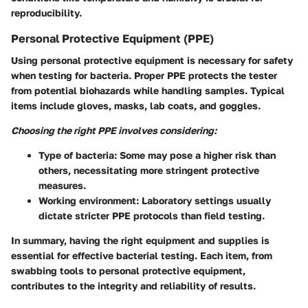
reproducibility.
Personal Protective Equipment (PPE)
Using personal protective equipment is necessary for safety
when testing for bacteria. Proper PPE protects the tester
from potential biohazards while handling samples. Typical
items include gloves, masks, lab coats, and goggles.
Choosing the right PPE involves considering:
Type of bacteria
: Some may pose a higher risk than
others, necessitating more stringent protective
measures.
Working environment
: Laboratory settings usually
dictate stricter PPE protocols than field testing.
In summary, having the right equipment and supplies is
essential for effective bacterial testing. Each item, from
swabbing tools to personal protective equipment,
contributes to the integrity and reliability of results.