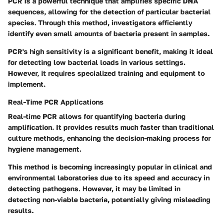
PCR is a powerful technique that amplifies specific DNA
sequences, allowing for the detection of particular bacterial
species. Through this method, investigators efficiently
identify even small amounts of bacteria present in samples.
PCR's high sensitivity is a significant benefit, making it ideal
for detecting low bacterial loads in various settings.
However, it requires specialized training and equipment to
implement.
Real-Time PCR Applications
Real-time PCR allows for quantifying bacteria during
amplification. It provides results much faster than traditional
culture methods, enhancing the decision-making process for
hygiene management.
This method is becoming increasingly popular in clinical and
environmental laboratories due to its speed and accuracy in
detecting pathogens. However, it may be limited in
detecting non-viable bacteria, potentially giving misleading
results.