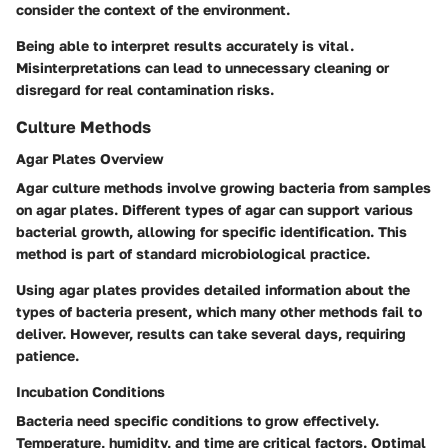
consider the context of the environment.
Being able to interpret results accurately is vital.
Misinterpretations can lead to unnecessary cleaning or
disregard for real contamination risks.
Culture Methods
Agar Plates Overview
Agar culture methods involve growing bacteria from samples
on agar plates. Different types of agar can support various
bacterial growth, allowing for specific identification. This
method is part of standard microbiological practice.
Using agar plates provides detailed information about the
types of bacteria present, which many other methods fail to
deliver. However, results can take several days, requiring
patience.
Incubation Conditions
Bacteria need specific conditions to grow effectively.
Temperature, humidity, and time are critical factors. Optimal