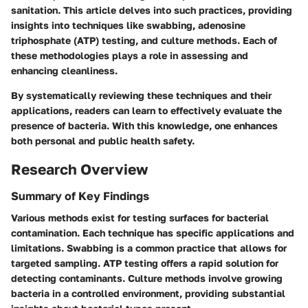
sanitation. This article delves into such practices, providing
insights into techniques like swabbing, adenosine
triphosphate (ATP) testing, and culture methods. Each of
these methodologies plays a role in assessing and
enhancing cleanliness.
By systematically reviewing these techniques and their
applications, readers can learn to effectively evaluate the
presence of bacteria. With this knowledge, one enhances
both personal and public health safety.
Research Overview
Summary of Key Findings
Various methods exist for testing surfaces for bacterial
contamination. Each technique has specific applications and
limitations. Swabbing is a common practice that allows for
targeted sampling. ATP testing offers a rapid solution for
detecting contaminants. Culture methods involve growing
bacteria in a controlled environment, providing substantial