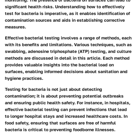
significant health risks. Understanding how to effectively
test for bacteria is imperative, as it enables identification of
contamination sources and aids in establishing corrective
measures.
Effective bacterial testing involves a range of methods, each
with its benefits and limitations. Various techniques, such as
swabbing, adenosine triphosphate (ATP) testing, and culture
methods are discussed in detail in this article. Each method
provides valuable insights into the bacterial load on
surfaces, enabling informed decisions about sanitation and
hygiene practices.
Testing for bacteria is not just about detecting
contamination; it is about preventing potential outbreaks
and ensuring public health safety. For instance, in hospitals,
effective bacterial testing can prevent infections that lead
to longer hospital stays and increased healthcare costs. In
food safety, ensuring that surfaces are free of harmful
bacteria is critical to preventing foodborne illnesses.