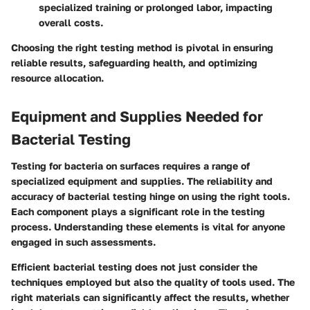
specialized training or prolonged labor, impacting
overall costs.
Choosing the right testing method is pivotal in ensuring
reliable results, safeguarding health, and optimizing
resource allocation.
Equipment and Supplies Needed for
Bacterial Testing
Testing for bacteria on surfaces requires a range of
specialized equipment and supplies. The reliability and
accuracy of bacterial testing hinge on using the right tools.
Each component plays a significant role in the testing
process. Understanding these elements is vital for anyone
engaged in such assessments.
Efficient bacterial testing does not just consider the
techniques employed but also the quality of tools used. The
right materials can significantly affect the results, whether