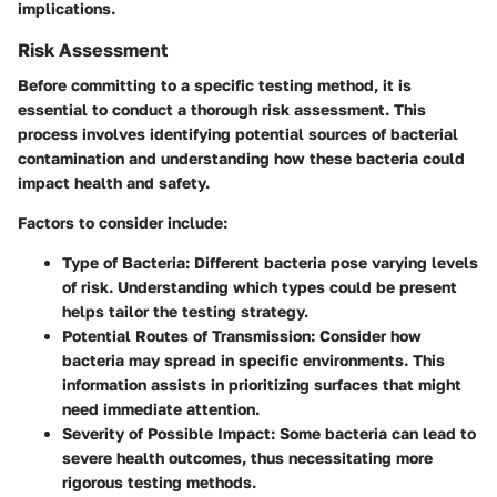
implications.
Risk Assessment
Before committing to a specific testing method, it is
essential to conduct a thorough risk assessment. This
process involves identifying potential sources of bacterial
contamination and understanding how these bacteria could
impact health and safety.
Factors to consider include:
Type of Bacteria
: Different bacteria pose varying levels
of risk. Understanding which types could be present
helps tailor the testing strategy.
Potential Routes of Transmission
: Consider how
bacteria may spread in specific environments. This
information assists in prioritizing surfaces that might
need immediate attention.
Severity of Possible Impact
: Some bacteria can lead to
severe health outcomes, thus necessitating more
rigorous testing methods.