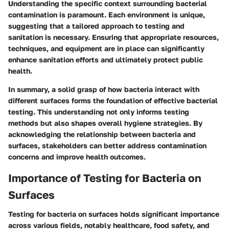
Understanding the specific context surrounding bacterial
contamination is paramount. Each environment is unique,
suggesting that a tailored approach to testing and
sanitation is necessary. Ensuring that appropriate resources,
techniques, and equipment are in place can significantly
enhance sanitation efforts and ultimately protect public
health.
In summary, a solid grasp of how bacteria interact with
different surfaces forms the foundation of effective bacterial
testing. This understanding not only informs testing
methods but also shapes overall hygiene strategies. By
acknowledging the relationship between bacteria and
surfaces, stakeholders can better address contamination
concerns and improve health outcomes.
Importance of Testing for Bacteria on
Surfaces
Testing for bacteria on surfaces holds significant importance
across various fields, notably healthcare, food safety, and