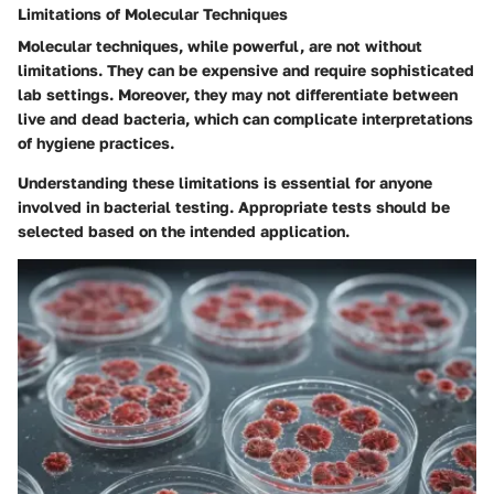
Limitations of Molecular Techniques
Molecular techniques, while powerful, are not without
limitations. They can be expensive and require sophisticated
lab settings. Moreover, they may not differentiate between
live and dead bacteria, which can complicate interpretations
of hygiene practices.
Understanding these limitations is essential for anyone
involved in bacterial testing. Appropriate tests should be
selected based on the intended application.