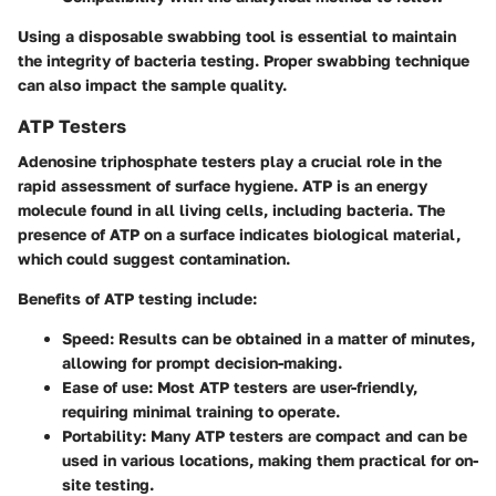
Using a disposable swabbing tool is essential to maintain
the integrity of bacteria testing. Proper swabbing technique
can also impact the sample quality.
ATP Testers
Adenosine triphosphate testers play a crucial role in the
rapid assessment of surface hygiene. ATP is an energy
molecule found in all living cells, including bacteria. The
presence of ATP on a surface indicates biological material,
which could suggest contamination.
Benefits of ATP testing include:
Speed
: Results can be obtained in a matter of minutes,
allowing for prompt decision-making.
Ease of use
: Most ATP testers are user-friendly,
requiring minimal training to operate.
Portability
: Many ATP testers are compact and can be
used in various locations, making them practical for on-
site testing.