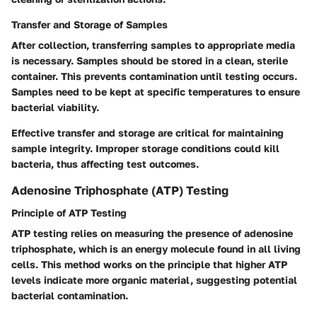
Transfer and Storage of Samples
After collection, transferring samples to appropriate media
is necessary. Samples should be stored in a clean, sterile
container. This prevents contamination until testing occurs.
Samples need to be kept at specific temperatures to ensure
bacterial viability.
Effective transfer and storage are critical for maintaining
sample integrity. Improper storage conditions could kill
bacteria, thus affecting test outcomes.
Adenosine Triphosphate (ATP) Testing
Principle of ATP Testing
ATP testing relies on measuring the presence of adenosine
triphosphate, which is an energy molecule found in all living
cells. This method works on the principle that higher ATP
levels indicate more organic material, suggesting potential
bacterial contamination.