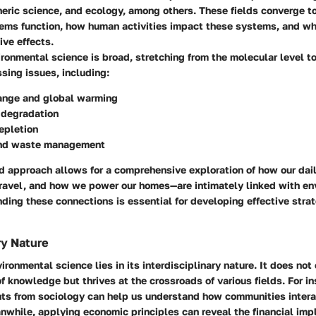
eric science, and ecology, among others. These fields converge to
ems function, how human activities impact these systems, and w
ive effects.
ronmental science is broad, stretching from the molecular level t
ssing issues, including:
ange and global warming
degradation
epletion
and waste management
ed approach allows for a comprehensive exploration of how our da
ravel, and how we power our homes—are intimately linked with en
ding these connections is essential for developing effective strat
ry Nature
ronmental science lies in its interdisciplinary nature. It does not 
 of knowledge but thrives at the crossroads of various fields. For i
hts from sociology can help us understand how communities intera
while, applying economic principles can reveal the financial impl