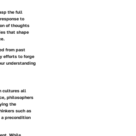
sp the full
 response to
ion of thoughts
ies that shape
ce.
ned from past
efforts to forge
 our understanding
 cultures all
ece, philosophers
ying the
thinkers such as
 a precondition
ment. While