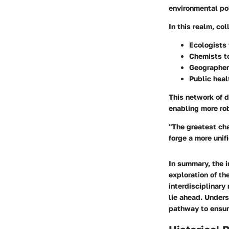
environmental pol
In this realm, co
Ecologists
Chemists
t
Geographe
Public heal
This network of d
enabling more ro
"The greatest ch
forge a more unif
In summary, the i
exploration of th
interdisciplinary
lie ahead. Unders
pathway to ensuri