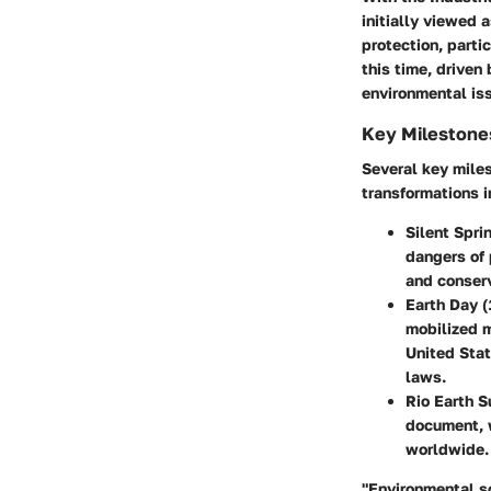
initially viewed
protection, part
this time, driven
environmental is
Key Milestone
Several key miles
transformations i
Silent Spri
dangers of 
and conserv
Earth Day 
mobilized m
United Sta
laws.
Rio Earth 
document, 
worldwide.
"Environmental s