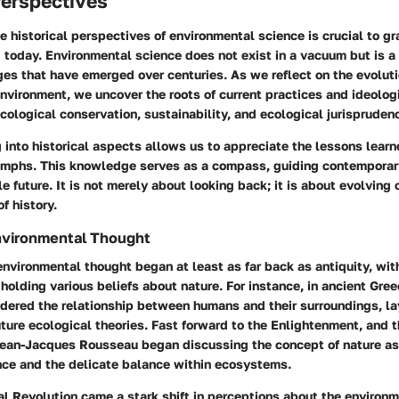
Perspectives
 historical perspectives of environmental science is crucial to gra
d today. Environmental science does not exist in a vacuum but is a
es that have emerged over centuries. As we reflect on the evolut
nvironment, we uncover the roots of current practices and ideolog
cological conservation, sustainability, and ecological jurispruden
 into historical aspects allows us to appreciate the lessons lear
umphs. This knowledge serves as a compass, guiding contemporary 
e future. It is not merely about looking back; it is about evolving
f history.
Environmental Thought
environmental thought began at least as far back as antiquity, with
holding various beliefs about nature. For instance, in ancient Gre
ndered the relationship between humans and their surroundings, la
ture ecological theories. Fast forward to the Enlightenment, and 
ean-Jacques Rousseau began discussing the concept of nature as
nce and the delicate balance within ecosystems.
al Revolution came a stark shift in perceptions about the environ