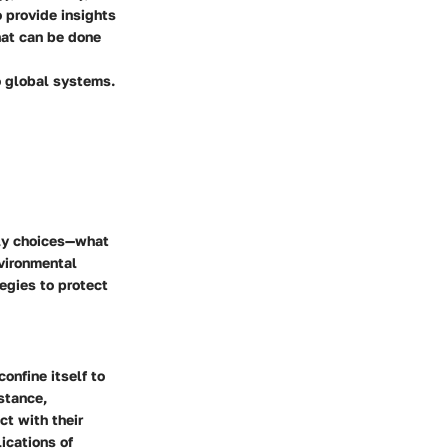
 provide insights
hat can be done
o global systems.
ily choices—what
vironmental
egies to protect
confine itself to
nstance,
ct with their
ications of