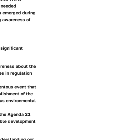
t needed
ts emerged during
ng awareness of
significant
areness about the
es in regulation
entous event that
blishment of the
us environmental
n the Agenda 21
able development
nderstanding our