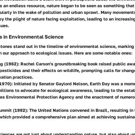
 as an endless resource, nature began to be seen as something tha
icularly in the wake of pollution and urban sprawl. Many movemen
 by the plight of nature facing exploitation, leading to an increasi
sues.
s in Environmental Science
tones stand out in the timeline of environmental science, marking 
n our approach to ecological issues. Here are some notable ones:
ng (1962)
: Rachel Carson's groundbreaking book raised public aw
pesticides and their effects on wildlife, prompting calls for chang
ation practices.
(1970)
: Initiated by Senator Gaylord Nelson, Earth Day was a mom
illions to advocate for ecological awareness, leading to the esta
tes Environmental Protection Agency and the enactment of numero
Summit (1992)
: The United Nations convened in Brazil, resulting i
which provided a comprehensive plan aimed at achieving sustain
ciences are not just about understanding nature, but also about u