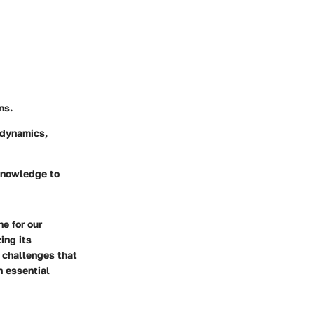
ns.
 dynamics,
 knowledge to
e for our
ing its
 challenges that
n essential