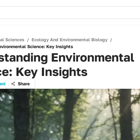
cal Sciences
/
Ecology And Environmental Biology
/
vironmental Science: Key Insights
standing Environmental
e: Key Insights
ani
Share