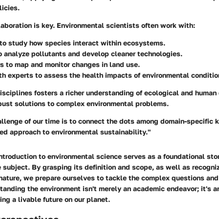
icies.
llaboration is key. Environmental scientists often work with:
to study how species interact within ecosystems.
o analyze pollutants and develop cleaner technologies.
rs
to map and monitor changes in land use.
th experts
to assess the health impacts of environmental conditio
isciplines fosters a richer understanding of ecological and human
bust solutions to complex environmental problems.
allenge of our time is to connect the dots among domain-specific
ied approach to environmental sustainability."
ntroduction to environmental science serves as a foundational ston
e subject. By grasping its definition and scope, as well as recogniz
 nature, we prepare ourselves to tackle the complex questions and
tanding the environment isn't merely an academic endeavor; it's a
ng a livable future on our planet.