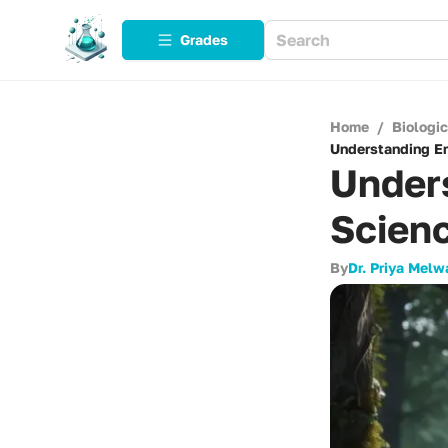
Grades
Home
/
Biologi
Understanding En
Under
Scienc
By
Dr. Priya Melw