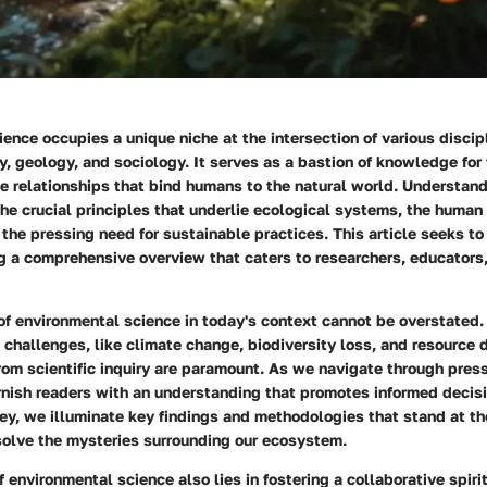
ence occupies a unique niche at the intersection of various discip
y, geology, and sociology. It serves as a bastion of knowledge for
te relationships that bind humans to the natural world. Understandi
e crucial principles that underlie ecological systems, the human
the pressing need for sustainable practices. This article seeks to
ng a comprehensive overview that caters to researchers, educators
of environmental science in today's context cannot be overstated.
 challenges, like climate change, biodiversity loss, and resource 
rom scientific inquiry are paramount. As we navigate through press
urnish readers with an understanding that promotes informed decis
ey, we illuminate key findings and methodologies that stand at the
 solve the mysteries surrounding our ecosystem.
 environmental science also lies in fostering a collaborative spir