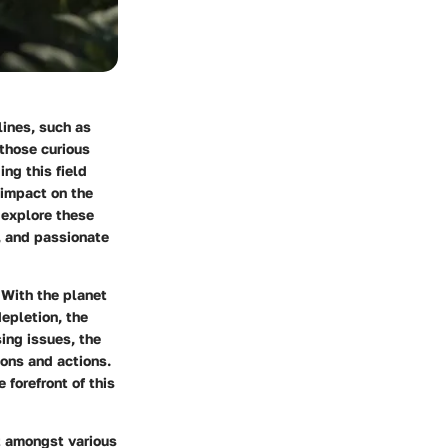
lines, such as
 those curious
ng this field
 impact on the
 explore these
, and passionate
 With the planet
depletion, the
ing issues, the
ions and actions.
 forefront of this
it amongst various