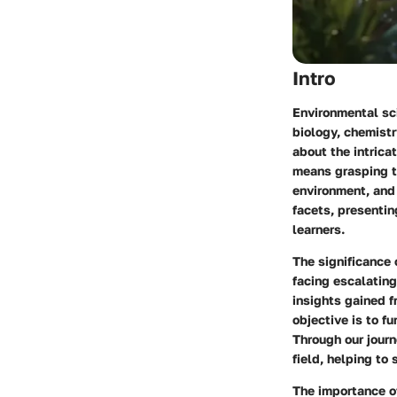
Intro
Environmental sci
biology, chemistr
about the intrica
means grasping th
environment, and 
facets, presenti
learners.
The significance 
facing escalating
insights gained f
objective is to f
Through our journ
field, helping to
The importance of