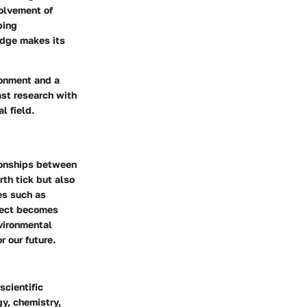
volvement of
ping
edge makes its
ironment and a
ast research with
l field.
tionships between
th tick but also
es such as
bject becomes
vironmental
r our future.
scientific
y, chemistry,