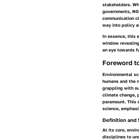
stakeholders. Whi
governments, NGOs
communication cl
way into policy a
In essence, this 
window revealing 
an eye towards fu
Foreword t
Environmental sci
humans and the na
grappling with ou
climate change, p
paramount. This 
science, emphasiz
Definition and
At its core, envi
disciplines to un