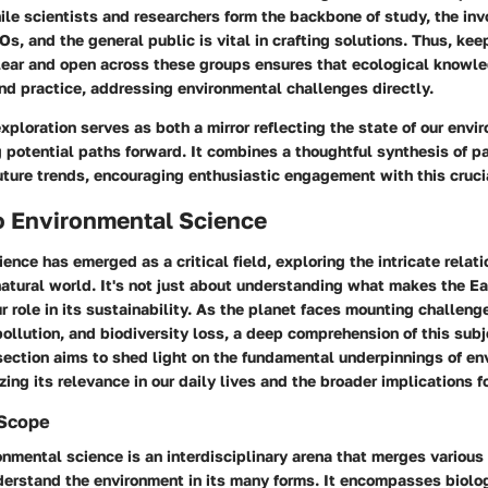
le scientists and researchers form the backbone of study, the in
, and the general public is vital in crafting solutions. Thus, kee
ear and open across these groups ensures that ecological knowl
nd practice, addressing environmental challenges directly.
exploration serves as both a mirror reflecting the state of our env
potential paths forward. It combines a thoughtful synthesis of p
ture trends, encouraging enthusiastic engagement with this crucia
o Environmental Science
ence has emerged as a critical field, exploring the intricate rela
tural world. It's not just about understanding what makes the Ear
r role in its sustainability. As the planet faces mounting challeng
ollution, and biodiversity loss, a deep comprehension of this su
section aims to shed light on the fundamental underpinnings of en
ing its relevance in our daily lives and the broader implications fo
 Scope
ronmental science is an interdisciplinary arena that merges various 
derstand the environment in its many forms. It encompasses biolog