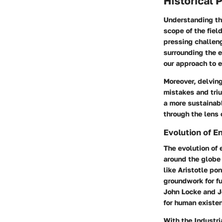
Historical 
Understanding the
scope of the fiel
pressing challeng
surrounding the e
our approach to e
Moreover, delving
mistakes and tri
a more sustainabl
through the lens o
Evolution of 
The evolution of 
around the globe 
like Aristotle po
groundwork for fu
John Locke and J
for human existe
With the Industri