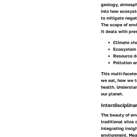
geology, atmosph
into how ecosyst
to mitigate negat
The scope of envi
It deals with pre
Climate ch
Ecosystem 
Resource d
Pollution 
This multi-facet
we eat, how we t
health. Understan
our planet.
Interdisciplina
The beauty of envi
traditional silos
integrating insig
environment. Mean