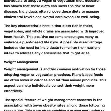
individuals to adopt a vegan or vegetarian diet. Research
has shown that these diets can lower the risk of heart
disease. Individuals often choose these diets to manage
cholesterol levels and overall cardiovascular well-being.
The
key characteristic
here is that diets rich in fruits,
vegetables, and whole grains are associated with improved
heart health. This positive outcome encourages many to
embrace a plant-based lifestyle. A possible disadvantage
includes the need for individuals to monitor their nutrient
intake to address any deficiencies that might arise.
Weight Management
Weight management is another common motivation for those
adopting vegan or vegetarian practices. Plant-based foods
are often lower in calories and fat than animal products. This
aspect can help individuals control their weight more
effectively.
The
special feature
of weight management concerns is the
association with lower obesity rates among those following
these diets. This data often provides a strong motivation to