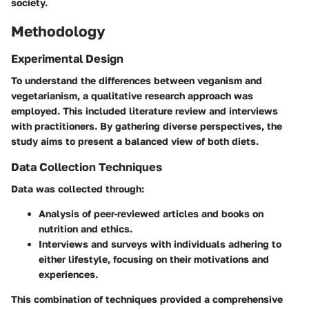
society.
Methodology
Experimental Design
To understand the differences between veganism and
vegetarianism, a qualitative research approach was
employed. This included literature review and interviews
with practitioners. By gathering diverse perspectives, the
study aims to present a balanced view of both diets.
Data Collection Techniques
Data was collected through:
Analysis of peer-reviewed articles and books on
nutrition and ethics.
Interviews and surveys with individuals adhering to
either lifestyle, focusing on their motivations and
experiences.
This combination of techniques provided a comprehensive