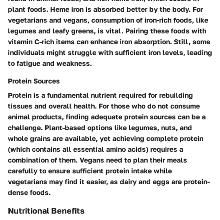
plant foods. Heme iron is absorbed better by the body. For
vegetarians and vegans, consumption of iron-rich foods, like
legumes and leafy greens, is vital. Pairing these foods with
vitamin C-rich items can enhance iron absorption. Still, some
individuals might struggle with sufficient iron levels, leading
to fatigue and weakness.
Protein Sources
Protein is a fundamental nutrient required for rebuilding
tissues and overall health. For those who do not consume
animal products, finding adequate protein sources can be a
challenge. Plant-based options like legumes, nuts, and
whole grains are available, yet achieving complete protein
(which contains all essential amino acids) requires a
combination of them. Vegans need to plan their meals
carefully to ensure sufficient protein intake while
vegetarians may find it easier, as dairy and eggs are protein-
dense foods.
Nutritional Benefits