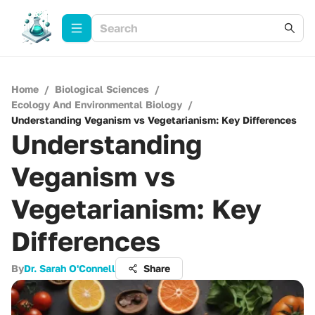
Home
/
Biological Sciences
/
Ecology And Environmental Biology
/
Understanding Veganism vs Vegetarianism: Key Differences
Understanding
Veganism vs
Vegetarianism: Key
Differences
By
Dr. Sarah O'Connell
Share