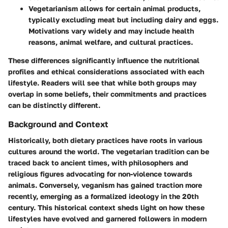
Vegetarianism
allows for certain animal products,
typically excluding meat but including dairy and eggs.
Motivations vary widely and may include health
reasons, animal welfare, and cultural practices.
These differences significantly influence the nutritional
profiles and ethical considerations associated with each
lifestyle. Readers will see that while both groups may
overlap in some beliefs, their commitments and practices
can be distinctly different.
Background and Context
Historically, both dietary practices have roots in various
cultures around the world. The vegetarian tradition can be
traced back to ancient times, with philosophers and
religious figures advocating for non-violence towards
animals. Conversely, veganism has gained traction more
recently, emerging as a formalized ideology in the 20th
century. This historical context sheds light on how these
lifestyles have evolved and garnered followers in modern