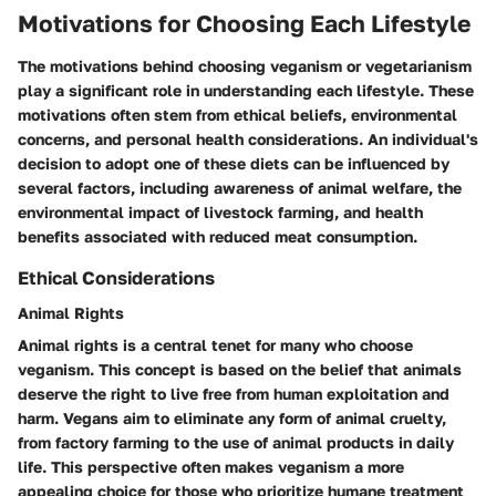
Motivations for Choosing Each Lifestyle
The motivations behind choosing veganism or vegetarianism
play a significant role in understanding each lifestyle. These
motivations often stem from ethical beliefs, environmental
concerns, and personal health considerations. An individual's
decision to adopt one of these diets can be influenced by
several factors, including awareness of animal welfare, the
environmental impact of livestock farming, and health
benefits associated with reduced meat consumption.
Ethical Considerations
Animal Rights
Animal rights is a central tenet for many who choose
veganism. This concept is based on the belief that animals
deserve the right to live free from human exploitation and
harm. Vegans aim to eliminate any form of animal cruelty,
from factory farming to the use of animal products in daily
life. This perspective often makes veganism a more
appealing choice for those who prioritize humane treatment