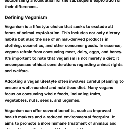
establishing a foundation for the subsequent exploration of
their differences.
Defining Veganism
Veganism is a lifestyle choice that seeks to exclude all
forms of animal exploitation. This includes not only dietary
habits but also the use of animal-derived products in
clothing, cosmetics, and other consumer goods. In essence,
vegans refrain from consuming meat, dairy, eggs, and honey.
It's important to note that veganism is not merely a diet; it
encompasses ethical considerations regarding animal rights
and welfare.
Adopting a vegan lifestyle often involves careful planning to
ensure a well-rounded and nutritious diet. Many vegans
focus on consuming whole foods, including fruits,
vegetables, nuts, seeds, and legumes.
Veganism can offer several benefits, such as improved
health markers and a reduced environmental footprint. It
aims to promote a more humane treatment of animals and