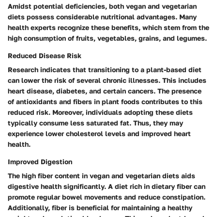
Amidst potential deficiencies, both vegan and vegetarian
diets possess considerable nutritional advantages. Many
health experts recognize these benefits, which stem from the
high consumption of fruits, vegetables, grains, and legumes.
Reduced Disease Risk
Research indicates that transitioning to a plant-based diet
can lower the risk of several chronic illnesses. This includes
heart disease, diabetes, and certain cancers. The presence
of antioxidants and fibers in plant foods contributes to this
reduced risk. Moreover, individuals adopting these diets
typically consume less saturated fat. Thus, they may
experience lower cholesterol levels and improved heart
health.
Improved Digestion
The high fiber content in vegan and vegetarian diets aids
digestive health significantly. A diet rich in dietary fiber can
promote regular bowel movements and reduce constipation.
Additionally, fiber is beneficial for maintaining a healthy