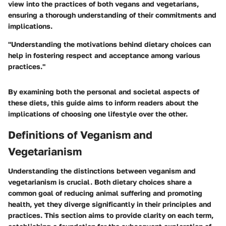
view into the practices of both vegans and vegetarians,
ensuring a thorough understanding of their commitments and
implications.
"Understanding the motivations behind dietary choices can
help in fostering respect and acceptance among various
practices."
By examining both the personal and societal aspects of
these diets, this guide aims to inform readers about the
implications of choosing one lifestyle over the other.
Definitions of Veganism and
Vegetarianism
Understanding the distinctions between veganism and
vegetarianism is crucial. Both dietary choices share a
common goal of reducing animal suffering and promoting
health, yet they diverge significantly in their principles and
practices. This section aims to provide clarity on each term,