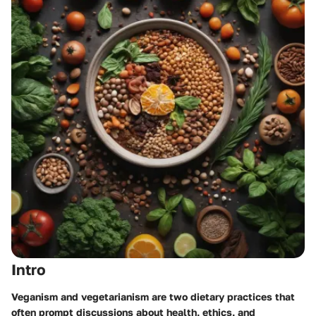
Intro
Veganism and vegetarianism are two dietary practices that
often prompt discussions about health, ethics, and