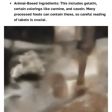
Animal-Based Ingredients
: This includes gelatin,
certain colorings like carmine, and casein. Many
processed foods can contain these, so careful reading
of labels is crucial.