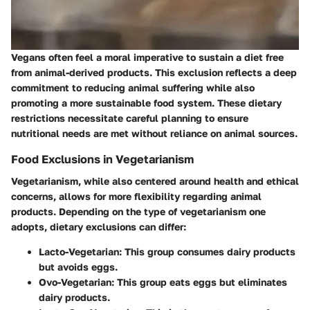
Vegans often feel a moral imperative to sustain a diet free
from animal-derived products. This exclusion reflects a deep
commitment to reducing animal suffering while also
promoting a more sustainable food system. These dietary
restrictions necessitate careful planning to ensure
nutritional needs are met without reliance on animal sources.
Food Exclusions in Vegetarianism
Vegetarianism, while also centered around health and ethical
concerns, allows for more flexibility regarding animal
products. Depending on the type of vegetarianism one
adopts, dietary exclusions can differ:
Lacto-Vegetarian
: This group consumes dairy products
but avoids eggs.
Ovo-Vegetarian
: This group eats eggs but eliminates
dairy products.