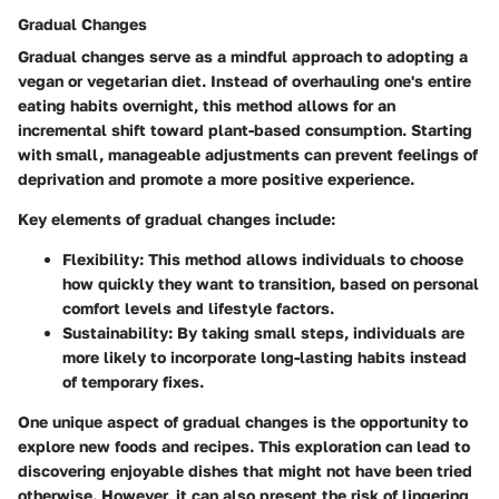
Gradual Changes
Gradual changes serve as a mindful approach to adopting a
vegan or vegetarian diet. Instead of overhauling one's entire
eating habits overnight, this method allows for an
incremental shift toward plant-based consumption. Starting
with small, manageable adjustments can prevent feelings of
deprivation and promote a more positive experience.
Key elements of gradual changes include:
Flexibility
: This method allows individuals to choose
how quickly they want to transition, based on personal
comfort levels and lifestyle factors.
Sustainability
: By taking small steps, individuals are
more likely to incorporate long-lasting habits instead
of temporary fixes.
One unique aspect of gradual changes is the opportunity to
explore new foods and recipes. This exploration can lead to
discovering enjoyable dishes that might not have been tried
otherwise. However, it can also present the risk of lingering