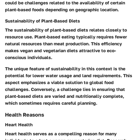
could be challenges related to the availability of certain
plant-based foods depending on geographic location.
Sustainability of Plant-Based Diets
The sustainability of plant-based diets relates closely to
resource use. Plant-based eating typically requires fewer
natural resources than meat production. This efficiency
makes vegan and vegetarian diets attractive to eco-
conscious individuals.
The
unique feature
of sustainability in this context is the
potential for lower water usage and land requirements. This
aspect emphasizes a viable solution to global food
challenges. Conversely, a challenge lies in ensuring that
plant-based diets are varied and nutritionally complete,
which sometimes requires careful planning.
Health Reasons
Heart Health
Heart health serves as a compelling reason for many