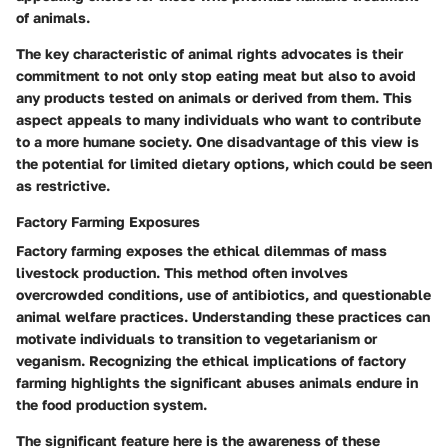
of animals.
The
key characteristic
of animal rights advocates is their
commitment to not only stop eating meat but also to avoid
any products tested on animals or derived from them. This
aspect appeals to many individuals who want to contribute
to a more humane society. One disadvantage of this view is
the potential for limited dietary options, which could be seen
as restrictive.
Factory Farming Exposures
Factory farming exposes the ethical dilemmas of mass
livestock production. This method often involves
overcrowded conditions, use of antibiotics, and questionable
animal welfare practices. Understanding these practices can
motivate individuals to transition to vegetarianism or
veganism. Recognizing the ethical implications of factory
farming highlights the significant abuses animals endure in
the food production system.
The
significant feature
here is the awareness of these