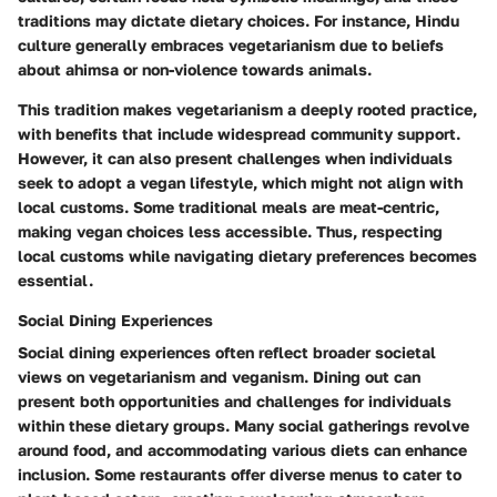
traditions may dictate dietary choices. For instance, Hindu
culture generally embraces vegetarianism due to beliefs
about ahimsa or non-violence towards animals.
This tradition makes vegetarianism a deeply rooted practice,
with benefits that include widespread community support.
However, it can also present challenges when individuals
seek to adopt a vegan lifestyle, which might not align with
local customs. Some traditional meals are meat-centric,
making vegan choices less accessible. Thus, respecting
local customs while navigating dietary preferences becomes
essential.
Social Dining Experiences
Social dining experiences often reflect broader societal
views on vegetarianism and veganism. Dining out can
present both opportunities and challenges for individuals
within these dietary groups. Many social gatherings revolve
around food, and accommodating various diets can enhance
inclusion. Some restaurants offer diverse menus to cater to