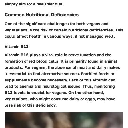
simply aim for a healthier diet.
Common Nutritional Deficiencies
One of the significant challenges for both vegans and
vegetarians is the risk of certain nutritional deficiencies. This
could affect health in various ways, if not managed well.
Vitamin B12
Vitamin B12 plays a vital role in nerve function and the
formation of red blood cells. It is primarily found in animal
products. For vegans, the absence of meat and dairy makes
it essential to find alternative sources. Fortified foods or
supplements become necessary. Lack of this vitamin can
lead to anemia and neurological issues. Thus, monitoring
B12 levels is crucial for vegans. On the other hand,
vegetarians, who might consume dairy or eggs, may have
less risk of this deficiency.