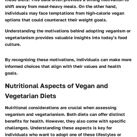
shift away from meat-heavy meals. On the other hand,
individuals may face temptations from high-calorie vegan
options that could counteract their weight goals.
Understanding the motivations behind adopting veganism or
vegetarianism provides valuable insights into today’s food
culture.
By recognizing these motivations, individuals can make more
informed choices that align with their values and health
goals.
Nutritional Aspects of Vegan and
Vegetarian Diets
Nutritional considerations are crucial when assessing
veganism and vegetarianism. Both diets can offer distinct
benefits for health. However, they also come with specific
challenges. Understanding these aspects is key for
individuals who want to adopt one of these lifestyles or