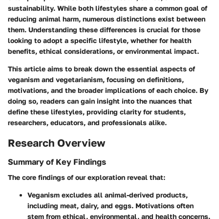
sustainability. While both lifestyles share a common goal of
reducing animal harm, numerous distinctions exist between
them. Understanding these differences is crucial for those
looking to adopt a specific lifestyle, whether for health
benefits, ethical considerations, or environmental impact.
This article aims to break down the essential aspects of
veganism and vegetarianism, focusing on definitions,
motivations, and the broader implications of each choice. By
doing so, readers can gain insight into the nuances that
define these lifestyles, providing clarity for students,
researchers, educators, and professionals alike.
Research Overview
Summary of Key Findings
The core findings of our exploration reveal that:
Veganism
excludes all animal-derived products,
including meat, dairy, and eggs. Motivations often
stem from ethical, environmental, and health concerns.