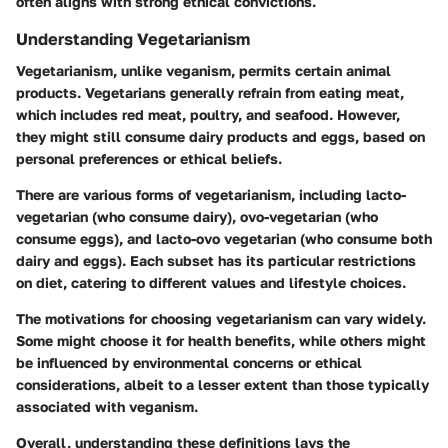
often aligns with strong ethical convictions.
Understanding Vegetarianism
Vegetarianism, unlike veganism, permits certain animal
products. Vegetarians generally refrain from eating meat,
which includes red meat, poultry, and seafood. However,
they might still consume dairy products and eggs, based on
personal preferences or ethical beliefs.
There are various forms of vegetarianism, including lacto-
vegetarian (who consume dairy), ovo-vegetarian (who
consume eggs), and lacto-ovo vegetarian (who consume both
dairy and eggs). Each subset has its particular restrictions
on diet, catering to different values and lifestyle choices.
The motivations for choosing vegetarianism can vary widely.
Some might choose it for health benefits, while others might
be influenced by environmental concerns or ethical
considerations, albeit to a lesser extent than those typically
associated with veganism.
Overall, understanding these definitions lays the