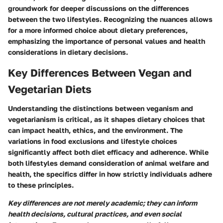
groundwork for deeper discussions on the differences
between the two lifestyles. Recognizing the nuances allows
for a more informed choice about dietary preferences,
emphasizing the importance of personal values and health
considerations in dietary decisions.
Key Differences Between Vegan and
Vegetarian Diets
Understanding the distinctions between veganism and
vegetarianism is critical, as it shapes dietary choices that
can impact health, ethics, and the environment. The
variations in food exclusions and lifestyle choices
significantly affect both diet efficacy and adherence. While
both lifestyles demand consideration of animal welfare and
health, the specifics differ in how strictly individuals adhere
to these principles.
Key differences are not merely academic; they can inform
health decisions, cultural practices, and even social