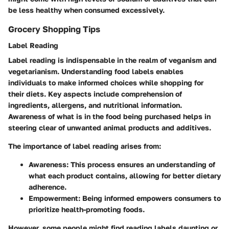
be less healthy when consumed excessively.
Grocery Shopping Tips
Label Reading
Label reading is indispensable in the realm of veganism and
vegetarianism. Understanding food labels enables
individuals to make informed choices while shopping for
their diets. Key aspects include comprehension of
ingredients, allergens, and nutritional information.
Awareness of what is in the food being purchased helps in
steering clear of unwanted animal products and additives.
The importance of label reading arises from:
Awareness
: This process ensures an understanding of
what each product contains, allowing for better dietary
adherence.
Empowerment
: Being informed empowers consumers to
prioritize health-promoting foods.
However, some people might find reading labels daunting or