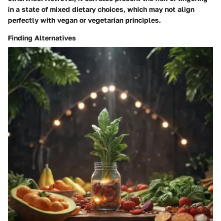
in a state of mixed dietary choices, which may not align
perfectly with vegan or vegetarian principles.
Finding Alternatives