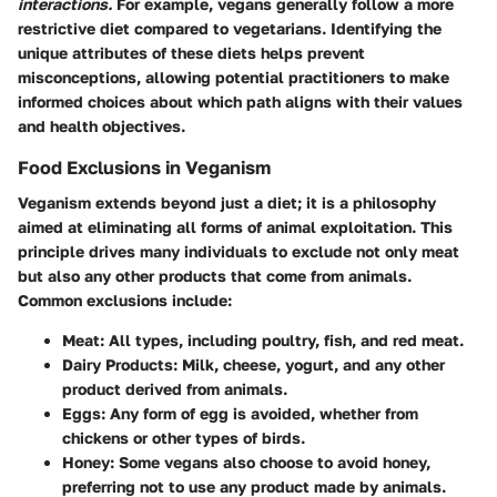
interactions.
For example, vegans generally follow a more
restrictive diet compared to vegetarians. Identifying the
unique attributes of these diets helps prevent
misconceptions, allowing potential practitioners to make
informed choices about which path aligns with their values
and health objectives.
Food Exclusions in Veganism
Veganism extends beyond just a diet; it is a philosophy
aimed at eliminating all forms of animal exploitation. This
principle drives many individuals to exclude not only meat
but also any other products that come from animals.
Common exclusions include:
Meat
: All types, including poultry, fish, and red meat.
Dairy Products
: Milk, cheese, yogurt, and any other
product derived from animals.
Eggs
: Any form of egg is avoided, whether from
chickens or other types of birds.
Honey
: Some vegans also choose to avoid honey,
preferring not to use any product made by animals.