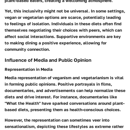
plant-based eaters, creating a welcoming atmosphere.
Yet, this inclusivity might not be universal. In some settings,
vegan or vegetarian options are scarce, potentially leading
to feelings of isolation. Individuals in these diets often find
themselves negotiating their choices with peers, which can
affect social interactions. Supportive environments are key
to making dining a positive experience, allowing for
community connection.
Influence of Media and Public Opinion
Representation in Media
Media representation of veganism and vegetarianism is vital
in forming public opinions. Positive portrayals in films,
documentaries, and advertisements can help normalize these
diets and drive interest. For instance, documentaries like
"What the Health" have sparked conversations around plant-
based diets, presenting them as health-conscious choices.
However, the representation can sometimes veer into
sensationalism, depicting these lifestyles as extreme rather