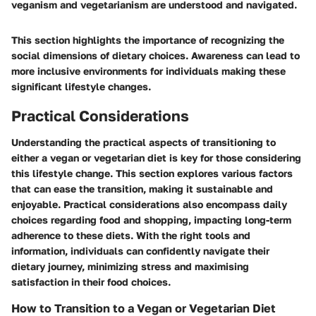
veganism and vegetarianism are understood and navigated.
This section highlights the importance of recognizing the
social dimensions of dietary choices. Awareness can lead to
more inclusive environments for individuals making these
significant lifestyle changes.
Practical Considerations
Understanding the practical aspects of transitioning to
either a vegan or vegetarian diet is key for those considering
this lifestyle change. This section explores various factors
that can ease the transition, making it sustainable and
enjoyable. Practical considerations also encompass daily
choices regarding food and shopping, impacting long-term
adherence to these diets. With the right tools and
information, individuals can confidently navigate their
dietary journey, minimizing stress and maximising
satisfaction in their food choices.
How to Transition to a Vegan or Vegetarian Diet