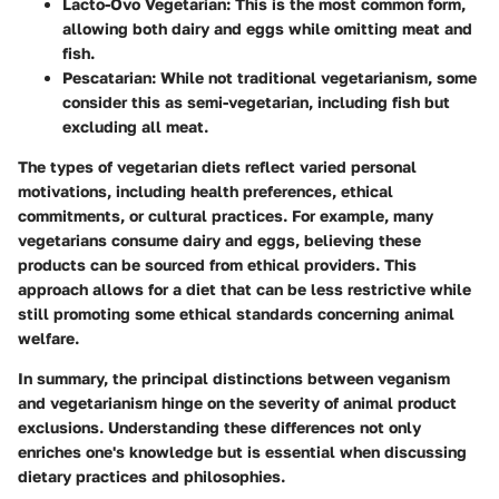
Lacto-Ovo Vegetarian
: This is the most common form,
allowing both dairy and eggs while omitting meat and
fish.
Pescatarian
: While not traditional vegetarianism, some
consider this as semi-vegetarian, including fish but
excluding all meat.
The types of vegetarian diets reflect varied personal
motivations, including health preferences, ethical
commitments, or cultural practices. For example, many
vegetarians consume dairy and eggs, believing these
products can be sourced from ethical providers. This
approach allows for a diet that can be less restrictive while
still promoting some ethical standards concerning animal
welfare.
In summary, the principal distinctions between veganism
and vegetarianism hinge on the severity of animal product
exclusions. Understanding these differences not only
enriches one's knowledge but is essential when discussing
dietary practices and philosophies.