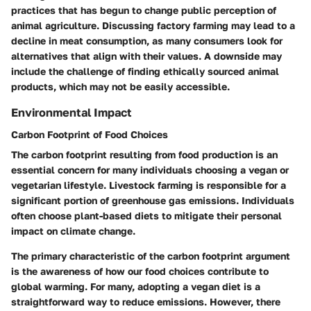
practices that has begun to change public perception of
animal agriculture. Discussing factory farming may lead to a
decline in meat consumption, as many consumers look for
alternatives that align with their values. A downside may
include the challenge of finding ethically sourced animal
products, which may not be easily accessible.
Environmental Impact
Carbon Footprint of Food Choices
The carbon footprint resulting from food production is an
essential concern for many individuals choosing a vegan or
vegetarian lifestyle. Livestock farming is responsible for a
significant portion of greenhouse gas emissions. Individuals
often choose plant-based diets to mitigate their personal
impact on climate change.
The
primary characteristic
of the carbon footprint argument
is the awareness of how our food choices contribute to
global warming. For many, adopting a vegan diet is a
straightforward way to reduce emissions. However, there