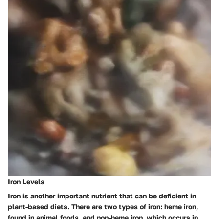
Iron Levels
Iron is another important nutrient that can be deficient in
plant-based diets. There are two types of iron: heme iron,
found in animal foods, and non-heme iron, which occurs in