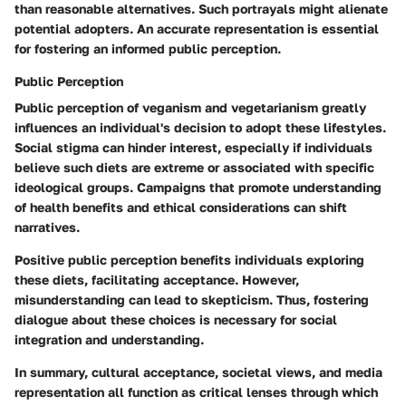
than reasonable alternatives. Such portrayals might alienate
potential adopters. An accurate representation is essential
for fostering an informed public perception.
Public Perception
Public perception of veganism and vegetarianism greatly
influences an individual's decision to adopt these lifestyles.
Social stigma can hinder interest, especially if individuals
believe such diets are extreme or associated with specific
ideological groups. Campaigns that promote understanding
of health benefits and ethical considerations can shift
narratives.
Positive public perception benefits individuals exploring
these diets, facilitating acceptance. However,
misunderstanding can lead to skepticism. Thus, fostering
dialogue about these choices is necessary for social
integration and understanding.
In summary, cultural acceptance, societal views, and media
representation all function as critical lenses through which