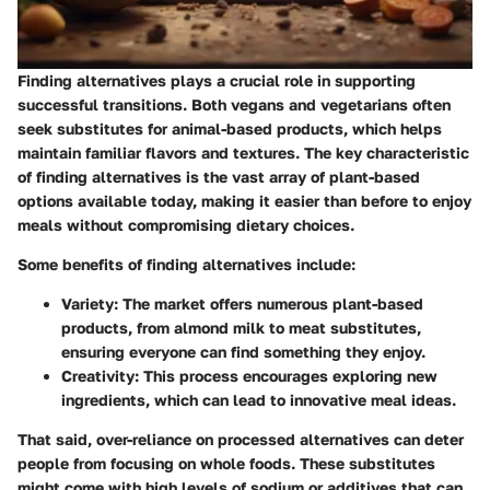
Finding alternatives plays a crucial role in supporting
successful transitions. Both vegans and vegetarians often
seek substitutes for animal-based products, which helps
maintain familiar flavors and textures. The key characteristic
of finding alternatives is the vast array of plant-based
options available today, making it easier than before to enjoy
meals without compromising dietary choices.
Some benefits of finding alternatives include:
Variety
: The market offers numerous plant-based
products, from almond milk to meat substitutes,
ensuring everyone can find something they enjoy.
Creativity
: This process encourages exploring new
ingredients, which can lead to innovative meal ideas.
That said, over-reliance on processed alternatives can deter
people from focusing on whole foods. These substitutes
might come with high levels of sodium or additives that can