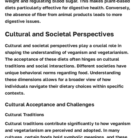
weight and regulating blood sugar. This makes plant-based
diets particularly effective for digestive health. Conversely,
the absence of fiber from animal products leads to more
digestive issues.
Cultural and Societal Perspectives
Cultural and societal perspectives play a crucial role in
shaping the understanding of veganism and vegetarianism.
The acceptance of these diets often hinges on cultural
traditions and social interactions. Different societies have
unique behavioral norms regarding food. Understanding
these dimensions allows for a broader view of how
individuals navigate their dietary choices within specific
contexts.
Cultural Acceptance and Challenges
Cultural Traditions
Cultural traditions contribute significantly to how veganism
and vegetarianism are perceived and adopted. In many
cultures, certain foods hold symbolic meanings, and these