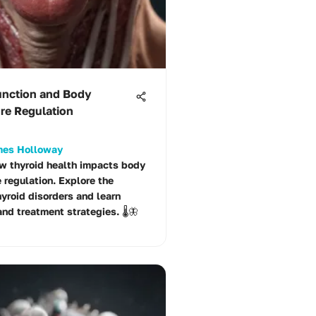
unction and Body
re Regulation
ames Holloway
w thyroid health impacts body
 regulation. Explore the
hyroid disorders and learn
nd treatment strategies. 🌡️🦋