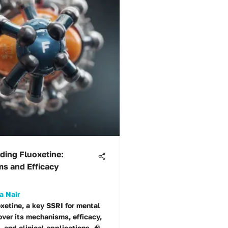
ding Fluoxetine:
s and Efficacy
a Nair
oxetine, a key SSRI for mental
over its mechanisms, efficacy,
, and clinical applications. 🧠