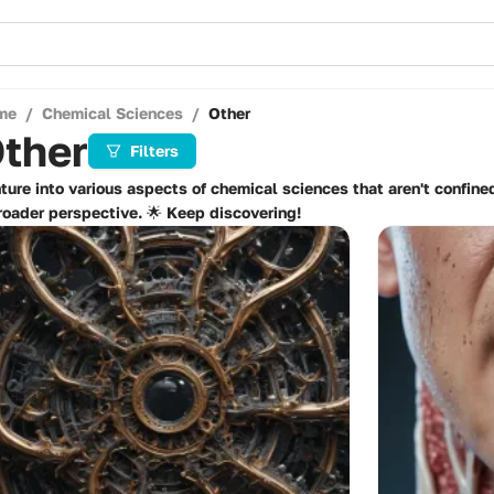
me
/
Chemical Sciences
/
Other
ther
Filters
ture into various aspects of chemical sciences that aren't confined
roader perspective. 🌟 Keep discovering!