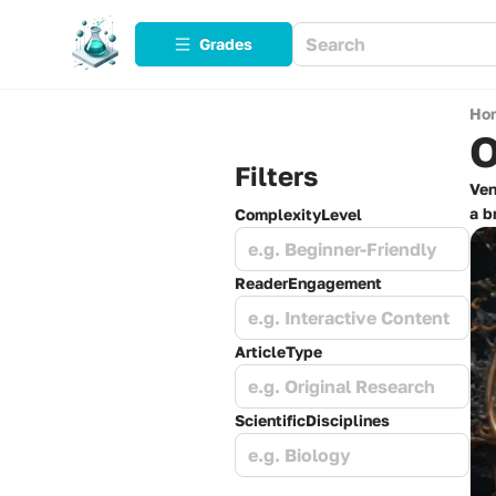
Grades
Ho
O
Filters
Ven
a b
ComplexityLevel
e.g. Beginner-Friendly
ReaderEngagement
e.g. Interactive Content
ArticleType
e.g. Original Research
ScientificDisciplines
e.g. Biology