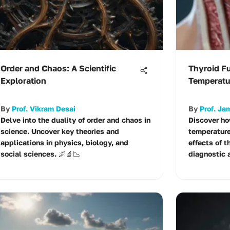
Order and Chaos: A Scientific
Thyroid F
Exploration
Temperatu
By
Prof. Vikram Desai
By
Prof. J
Delve into the duality of order and chaos in
Discover ho
science. Uncover key theories and
temperature
applications in physics, biology, and
effects of t
social sciences. 🌌🔬📉
diagnostic a