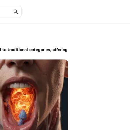
 to traditional categories, offering