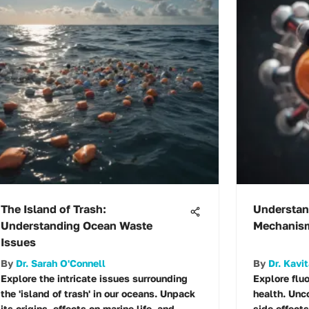
The Island of Trash:
Understan
Understanding Ocean Waste
Mechanism
Issues
By
Dr. Sarah O'Connell
By
Dr. Kavit
Explore the intricate issues surrounding
Explore flu
the 'island of trash' in our oceans. Unpack
health. Unc
its origins, effects on marine life, and
side effects