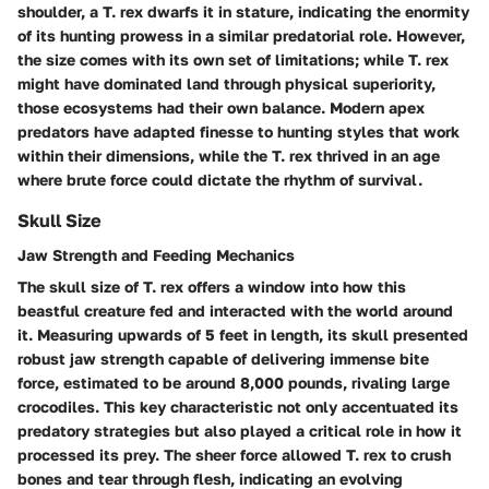
shoulder, a T. rex dwarfs it in stature, indicating the enormity
of its hunting prowess in a similar predatorial role. However,
the size comes with its own set of limitations; while T. rex
might have dominated land through physical superiority,
those ecosystems had their own balance. Modern apex
predators have adapted finesse to hunting styles that work
within their dimensions, while the T. rex thrived in an age
where brute force could dictate the rhythm of survival.
Skull Size
Jaw Strength and Feeding Mechanics
The skull size of T. rex offers a window into how this
beastful creature fed and interacted with the world around
it. Measuring upwards of 5 feet in length, its skull presented
robust jaw strength capable of delivering
immense bite
force
, estimated to be around 8,000 pounds, rivaling large
crocodiles. This key characteristic not only accentuated its
predatory strategies but also played a critical role in how it
processed its prey. The sheer force allowed T. rex to crush
bones and tear through flesh, indicating an evolving