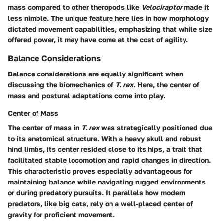
mass compared to other theropods like
Velociraptor
made it
less nimble. The unique feature here lies in how morphology
dictated movement capabilities, emphasizing that while size
offered power, it may have come at the cost of agility.
Balance Considerations
Balance considerations are equally significant when
discussing the biomechanics of
T. rex
. Here, the center of
mass and postural adaptations come into play.
Center of Mass
The center of mass in
T. rex
was strategically positioned due
to its anatomical structure. With a heavy skull and robust
hind limbs, its center resided close to its hips, a trait that
facilitated stable locomotion and rapid changes in direction.
This characteristic proves especially advantageous for
maintaining balance while navigating rugged environments
or during predatory pursuits. It parallels how modern
predators, like big cats, rely on a well-placed center of
gravity for proficient movement.