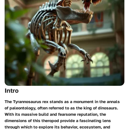
Intro
The Tyrannosaurus rex stands as a monument in the annals
of paleontology, often referred to as the king of dinosaurs.
With its massive build and fearsome reputation, the
dimensions of this theropod provide a fascinating lens
through which to explore its behavior, ecosystem, and