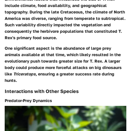
include climate, food availability, and geographical
topography. During the late Cretaceous, the climate of North
America was diverse, ranging from temperate to subtropical.
Such variability directly impacted the vegetation and
consequently the herbivore populations that constituted T.
Rex's primary food source.
One significant aspect is the abundance of large prey
animals available at that time, which likely resulted in the
evolutionary push towards greater size for T. Rex. A larger
body could produce more forceful attacks on big dinosaurs
like
Triceratops
, ensuring a greater success rate during
hunts.
Interactions with Other Species
Predator-Prey Dynamics