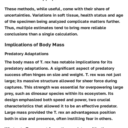
These methods, while useful, come with their share of
uncertainties. Variations in soft tissue, health status and age
of the specimen being analyzed complicate matters further.
Thus, multiple estimates tend to bring more reliable
conclusions than a single calculation.
Implications of Body Mass
Predatory Adaptations
The body mass of T. rex has notable implications for its
predatory adaptations. A significant aspect of predatory
success often hinges on size and weight. T. rex was not just
large; its massive structure allowed for sheer force during
captures. This strength was essential for overpowering large
prey, such as
dinosaur species
within its ecosystem. Its
design emphasized both speed and power, two crucial
characteristics that allowed it to be an effective predator.
Large mass provided the T. rex an
advantageous position
both in size and presence, often instilling fear in others.