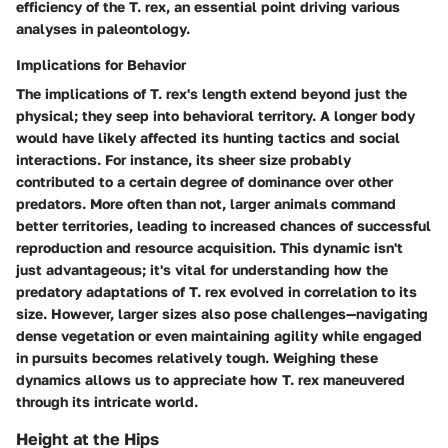
efficiency
of the T. rex, an essential point driving various
analyses in paleontology.
Implications for Behavior
The implications of T. rex's length extend beyond just the
physical; they seep into behavioral territory. A longer body
would have likely affected its hunting tactics and social
interactions. For instance, its sheer size probably
contributed to a certain degree of dominance over other
predators. More often than not, larger animals command
better territories, leading to increased chances of successful
reproduction and resource acquisition. This dynamic isn't
just advantageous; it's vital for understanding how the
predatory adaptations
of T. rex evolved in correlation to its
size. However, larger sizes also pose challenges—navigating
dense vegetation or even maintaining agility while engaged
in pursuits becomes relatively tough. Weighing these
dynamics allows us to appreciate how T. rex maneuvered
through its intricate world.
Height at the Hips