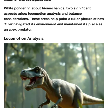
While pondering about biomechanics, two significant
aspects arise: locomotion analysis and balance
considerations. These areas help paint a fuller picture of how
T. rex
navigated its environment and maintained its place as
an apex predator.
Locomotion Analysis