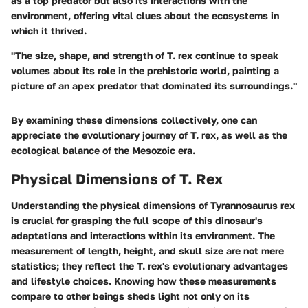
as a top predator but also its interactions with the
environment, offering vital clues about the ecosystems in
which it thrived.
"The size, shape, and strength of T. rex continue to speak
volumes about its role in the prehistoric world, painting a
picture of an apex predator that dominated its surroundings."
By examining these dimensions collectively, one can
appreciate the evolutionary journey of T. rex, as well as the
ecological balance of the Mesozoic era.
Physical Dimensions of T. Rex
Understanding the physical dimensions of Tyrannosaurus rex
is crucial for grasping the full scope of this dinosaur's
adaptations and interactions within its environment. The
measurement of length, height, and skull size are not mere
statistics; they reflect the T. rex's evolutionary advantages
and lifestyle choices. Knowing how these measurements
compare to other beings sheds light not only on its