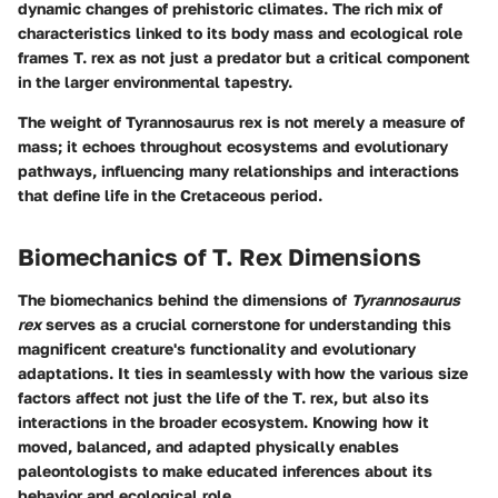
dynamic changes of prehistoric climates. The rich mix of
characteristics linked to its body mass and ecological role
frames T. rex as not just a predator but a critical component
in the larger environmental tapestry.
The weight of Tyrannosaurus rex is not merely a measure of
mass; it echoes throughout ecosystems and evolutionary
pathways, influencing many relationships and interactions
that define life in the Cretaceous period.
Biomechanics of T. Rex Dimensions
The biomechanics behind the dimensions of
Tyrannosaurus
rex
serves as a crucial cornerstone for understanding this
magnificent creature's functionality and evolutionary
adaptations. It ties in seamlessly with how the various size
factors affect not just the life of the T. rex, but also its
interactions in the broader ecosystem. Knowing how it
moved, balanced, and adapted physically enables
paleontologists to make educated inferences about its
behavior and ecological role.