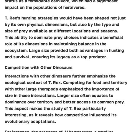
status as a formidable carnivore, which had a significant
impact on the populations of herbivores.
T. Rex's hunting strategies would have been shaped not just
by its own physical dimensions, but also by the type and
size of prey available at different locations and seasons.
This ability to dominate prey choices indicates a
beneficial
role
of its dimensions in maintaining balance in the
ecosystem. Large size provided both advantages in hunting
and survival, ensuring its legacy as a top predator.
Competition with Other Dinosaurs
Interactions with other dinosaurs further emphasize the
ecological context of T. Rex. Competing for food and territory
with other large theropods emphasized the importance of
size in those interactions. Larger size often equates to
dominance over territory and better access to common prey.
This aspect makes the study of T. Rex particularly
interesting, as it reveals how competition influenced its
evolutionary adaptations.
For instance, the presence of
Albertosaurus
, a smaller