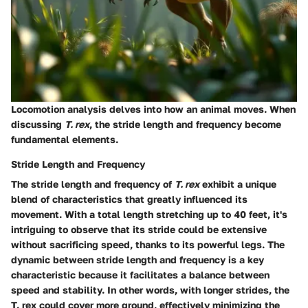
Locomotion analysis delves into how an animal moves. When
discussing
T. rex
, the stride length and frequency become
fundamental elements.
Stride Length and Frequency
The stride length and frequency of
T. rex
exhibit a unique
blend of characteristics that greatly influenced its
movement. With a total length stretching up to 40 feet, it's
intriguing to observe that its stride could be extensive
without sacrificing speed, thanks to its powerful legs. The
dynamic between stride length and frequency is a key
characteristic because it facilitates a balance between
speed and stability. In other words, with longer strides, the
T. rex could cover more ground, effectively minimizing the