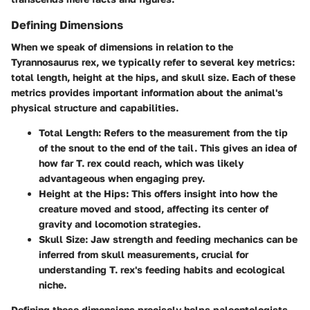
Defining Dimensions
When we speak of dimensions in relation to the
Tyrannosaurus rex, we typically refer to several key metrics:
total length, height at the hips, and skull size. Each of these
metrics provides important information about the animal's
physical structure and capabilities.
Total Length:
Refers to the measurement from the tip
of the snout to the end of the tail. This gives an idea of
how far T. rex could reach, which was likely
advantageous when engaging prey.
Height at the Hips:
This offers insight into how the
creature moved and stood, affecting its center of
gravity and locomotion strategies.
Skull Size:
Jaw strength and feeding mechanics can be
inferred from skull measurements, crucial for
understanding T. rex's feeding habits and ecological
niche.
Defining these dimensions precisely helps paleontologists