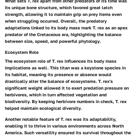
What sets T. rex apart from other predators of its time was
its unique
bone structure
, which favored great latch
strength, allowing it to maintain grip on prey items even
when struggling occurred. Overall, the predatory
adaptations linked to its body mass mark T. rex as an apex
predator of the Cretaceous era, highlighting the balance
between size, speed, and
powerful phytology
.
Ecosystem Role
The
ecosystem role
of T. rex influences its body mass
implications as well. This titan was a keystone species in
its habitat, meaning its presence or absence would
drastically alter the balance of ecosystems. T. rex's
significant weight allowed it to exert predation pressure on
herbivores, which in turn affected vegetation and
biodiversity. By keeping herbivore numbers in check, T. rex
helped maintain ecological diversity.
Another notable feature of T. rex was its adaptability,
enabling it to thrive in various environments across North
America. Such versatility ensured its survival throughout the