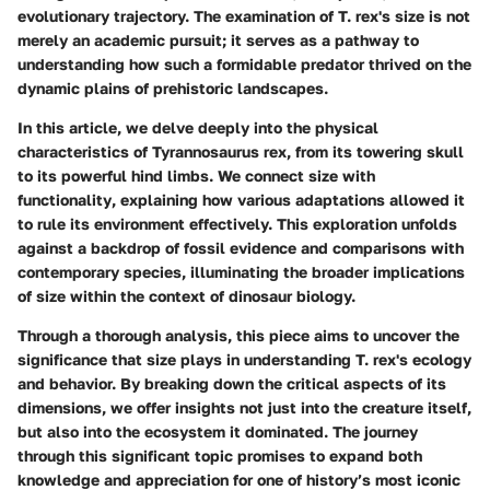
evolutionary trajectory. The examination of T. rex's size is not
merely an academic pursuit; it serves as a pathway to
understanding how such a formidable predator thrived on the
dynamic plains of prehistoric landscapes.
In this article, we delve deeply into the physical
characteristics of Tyrannosaurus rex, from its towering skull
to its powerful hind limbs. We connect
size with
functionality
, explaining how various adaptations allowed it
to rule its environment effectively. This exploration unfolds
against a backdrop of fossil evidence and comparisons with
contemporary species, illuminating the broader implications
of size within the context of dinosaur biology.
Through a thorough analysis, this piece aims to uncover the
significance that size plays in understanding T. rex's ecology
and behavior. By breaking down the critical aspects of its
dimensions, we offer insights not just into the creature itself,
but also into the ecosystem it dominated. The journey
through this significant topic promises to expand both
knowledge and appreciation for one of history’s most iconic