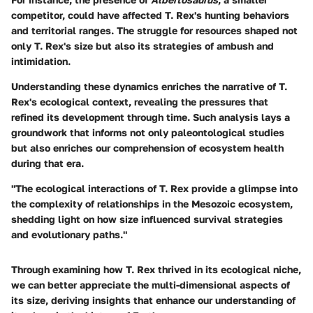
competitor, could have affected T. Rex's hunting behaviors
and territorial ranges. The struggle for resources shaped not
only T. Rex's size but also its strategies of ambush and
intimidation.
Understanding these dynamics enriches the narrative of
T.
Rex's
ecological context, revealing the pressures that
refined its development through time. Such analysis lays a
groundwork that informs not only paleontological studies
but also enriches our comprehension of ecosystem health
during that era.
"The ecological interactions of T. Rex provide a glimpse into
the complexity of relationships in the Mesozoic ecosystem,
shedding light on how size influenced survival strategies
and evolutionary paths."
Through examining how T. Rex thrived in its ecological niche,
we can better appreciate the multi-dimensional aspects of
its size, deriving insights that enhance our understanding of