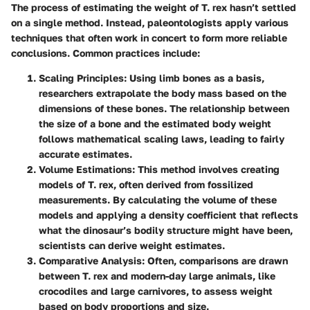
The process of estimating the weight of T. rex hasn’t settled
on a single method. Instead, paleontologists apply various
techniques that often work in concert to form more reliable
conclusions. Common practices include:
Scaling Principles
: Using limb bones as a basis,
researchers extrapolate the body mass based on the
dimensions of these bones. The relationship between
the size of a bone and the estimated body weight
follows mathematical scaling laws, leading to fairly
accurate estimates.
Volume Estimations
: This method involves creating
models of T. rex, often derived from fossilized
measurements. By calculating the volume of these
models and applying a density coefficient that reflects
what the dinosaur’s bodily structure might have been,
scientists can derive weight estimates.
Comparative Analysis
: Often, comparisons are drawn
between T. rex and modern-day large animals, like
crocodiles and large carnivores, to assess weight
based on body proportions and size.