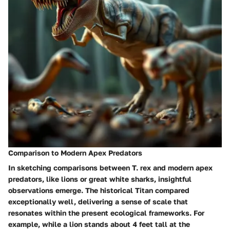
Comparison to Modern Apex Predators
In sketching comparisons between T. rex and modern apex
predators, like lions or great white sharks, insightful
observations emerge. The historical Titan compared
exceptionally well, delivering a sense of scale that
resonates within the present ecological frameworks. For
example, while a lion stands about 4 feet tall at the