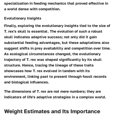
specialization in feeding mechanics that proved effective in
a world dense with competition.
Evolutionary Insights
Finally, exploring the evolutionary insights tied to the size of
T. rex's skull is essential. The evolution of such a robust
skull indicates adaptive success; not only did it gain
substantial feeding advantages, but these adaptations also
suggest shifts in prey availability and competition over time.
As ecological circumstances changed, the
evolutionary
trajectory
of T. rex was shaped significantly by its skull
structure. Hence, tracing the lineage of these traits
showcases how T. rex evolved in tandem with its
environment, linking past to present through fossil records
and biological influences.
The dimensions of T. rex are not mere numbers; they are
indicators of life's adaptive strategies in a complex world.
Weight Estimates and Its Importance