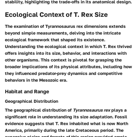
stability, highlighting the trade-offs in its anatomical design.
Ecological Context of T. Rex Size
The examination of
Tyrannosaurus rex
dimensions extends
beyond simple measurements, delving into the intricate
ecological framework that shaped its existence.
Understanding the ecological context in which T. Rex thrived
offers insights into its size, behavior, and interactions with
other organisms. This context is pivotal for grasping the
broader implications of its physical attributes, including how
they influenced predator-prey dynamics and competitive
behaviors in the Mesozoic era.
Habitat and Range
Geographical Distribution
The geographical distribution of
Tyrannosaurus rex
plays a
significant role in understanding its size adaptation. Fossil
evidence suggests that T. Rex inhabited what is now North
America, primarily during the late Cretaceous period. The
expansive plains and forests of this region provided ample