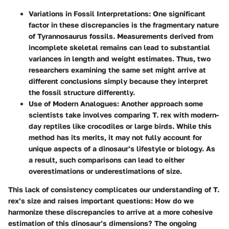
Variations in Fossil Interpretations:
One significant
factor in these discrepancies is the fragmentary nature
of Tyrannosaurus fossils. Measurements derived from
incomplete skeletal remains can lead to substantial
variances in length and weight estimates. Thus, two
researchers examining the same set might arrive at
different conclusions simply because they interpret
the fossil structure differently.
Use of Modern Analogues:
Another approach some
scientists take involves comparing T. rex with modern-
day reptiles like crocodiles or large birds. While this
method has its merits, it may not fully account for
unique aspects of a dinosaur’s lifestyle or biology. As
a result, such comparisons can lead to either
overestimations or underestimations of size.
This lack of consistency complicates our understanding of T.
rex’s size and raises important questions: How do we
harmonize these discrepancies to arrive at a more cohesive
estimation of this dinosaur’s dimensions? The ongoing