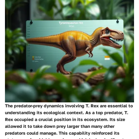
The predator-prey dynamics involving T. Rex are essential to
understanding its ecological context. As a top predator, T.
Rex occupied a crucial position in its ecosystem. Its size
allowed it to take down prey larger than many other
predators could manage. This capability reinforced its