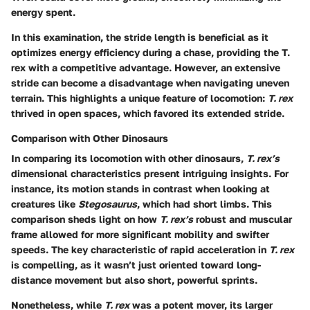
energy spent.
In this examination, the stride length is beneficial as it
optimizes energy efficiency during a chase, providing the T.
rex with a competitive advantage. However, an extensive
stride can become a disadvantage when navigating uneven
terrain. This highlights a unique feature of locomotion:
T. rex
thrived in open spaces, which favored its extended stride.
Comparison with Other Dinosaurs
In comparing its locomotion with other dinosaurs,
T. rex’s
dimensional characteristics present intriguing insights. For
instance, its motion stands in contrast when looking at
creatures like
Stegosaurus
, which had short limbs. This
comparison sheds light on how
T. rex’s
robust and muscular
frame allowed for more significant mobility and swifter
speeds. The key characteristic of rapid acceleration in
T. rex
is compelling, as it wasn’t just oriented toward long-
distance movement but also short, powerful sprints.
Nonetheless, while
T. rex
was a potent mover, its larger