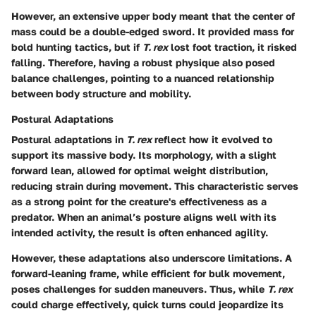
However, an extensive upper body meant that the center of
mass could be a double-edged sword. It provided mass for
bold hunting tactics, but if
T. rex
lost foot traction, it risked
falling. Therefore, having a robust physique also posed
balance challenges, pointing to a nuanced relationship
between body structure and mobility.
Postural Adaptations
Postural adaptations in
T. rex
reflect how it evolved to
support its massive body. Its morphology, with a slight
forward lean, allowed for optimal weight distribution,
reducing strain during movement. This characteristic serves
as a strong point for the creature's effectiveness as a
predator. When an animal’s posture aligns well with its
intended activity, the result is often enhanced agility.
However, these adaptations also underscore limitations. A
forward-leaning frame, while efficient for bulk movement,
poses challenges for sudden maneuvers. Thus, while
T. rex
could charge effectively, quick turns could jeopardize its