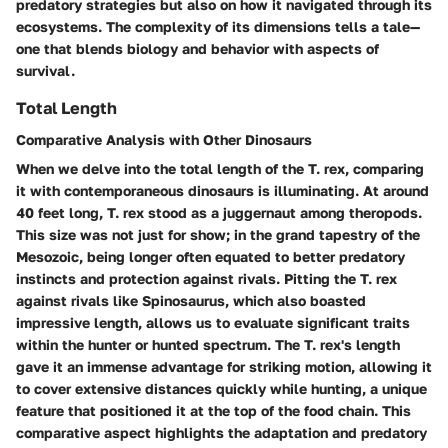
predatory strategies but also on how it navigated through its
ecosystems. The complexity of its dimensions tells a tale—
one that blends biology and behavior with aspects of
survival.
Total Length
Comparative Analysis with Other Dinosaurs
When we delve into the total length of the T. rex, comparing
it with contemporaneous dinosaurs is illuminating. At around
40 feet long, T. rex stood as a juggernaut among theropods.
This size was not just for show; in the grand tapestry of the
Mesozoic, being longer often equated to better predatory
instincts and protection against rivals. Pitting the T. rex
against rivals like Spinosaurus, which also boasted
impressive length, allows us to evaluate significant traits
within the hunter or hunted spectrum. The T. rex's length
gave it an immense advantage for striking motion, allowing it
to cover extensive distances quickly while hunting, a unique
feature that positioned it at the top of the food chain. This
comparative aspect highlights the
adaptation and predatory