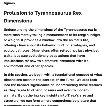
figures.
Prolusion to Tyrannosaurus Rex
Dimensions
Understanding the dimensions of the Tyrannosaurus rex is
more than merely taking a measurement of its length, height,
or weight. It provides a window into the animal's life,
offering clues about its behavior, hunting strategies, and
ecological roles. Dimensions often reflect not just physical
traits, but also evolutionary adaptations that have
implications for how this creature interacted with its
environment and other species.
In this section, we begin with a foundational concept of what
dimensions mean in the context of the T. rex. We also look
into the broader significance of understanding these features
as they relate to other dinosaurs and even to modern
animals. By gathering key insights into T. rex's size and
structure, we can form a more comprehensive picture that
transcends mere facts and figures.