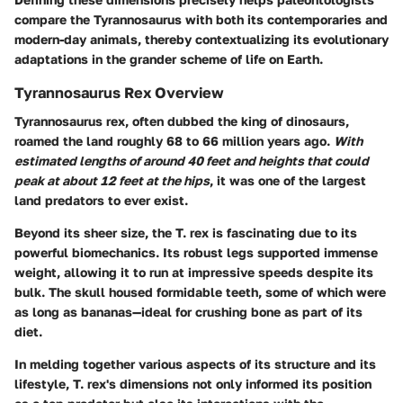
compare the Tyrannosaurus with both its contemporaries and
modern-day animals, thereby contextualizing its evolutionary
adaptations in the grander scheme of life on Earth.
Tyrannosaurus Rex Overview
Tyrannosaurus rex, often dubbed the king of dinosaurs,
roamed the land roughly 68 to 66 million years ago.
With
estimated lengths of around 40 feet and heights that could
peak at about 12 feet at the hips
, it was one of the largest
land predators to ever exist.
Beyond its sheer size, the T. rex is fascinating due to its
powerful biomechanics. Its robust legs supported immense
weight, allowing it to run at impressive speeds despite its
bulk. The skull housed formidable teeth, some of which were
as long as bananas—ideal for crushing bone as part of its
diet.
In melding together various aspects of its structure and its
lifestyle, T. rex's dimensions not only informed its position