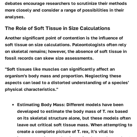
debates encourage researchers to scrutinize their methods
more closely and consider a range of possibilities in their
analyses.
The Role of Soft Tissue in Size Calculations
Another significant point of contention is the influence of
soft tissue on size calculations. Paleontologists often rely
on skeletal remains; however, the absence of soft tissue in
fossil records can skew size assessments.
"Soft tissues like muscles can significantly affect an
organism's body mass and proportion. Neglecting these
aspects can lead to a distorted understanding of a species’
physical characteristics."
Estimating Body Mass:
Different models have been
developed to estimate the body mass of T. rex based
on its skeletal structure alone, but these models often
leave out critical soft tissue mass. When attempting to
create a complete picture of T. rex, it's vital to