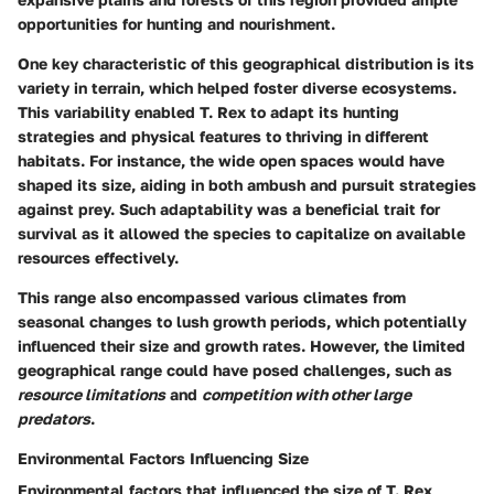
opportunities for hunting and nourishment.
One key characteristic of this geographical distribution is its
variety in terrain, which helped foster diverse ecosystems.
This variability enabled T. Rex to adapt its hunting
strategies and physical features to thriving in different
habitats. For instance, the wide open spaces would have
shaped its size, aiding in both ambush and pursuit strategies
against prey. Such adaptability was a
beneficial trait
for
survival as it allowed the species to capitalize on available
resources effectively.
This range also encompassed various climates from
seasonal changes to lush growth periods, which potentially
influenced their size and growth rates. However, the limited
geographical range could have posed challenges, such as
resource limitations
and
competition with other large
predators
.
Environmental Factors Influencing Size
Environmental factors that influenced the size of T. Rex