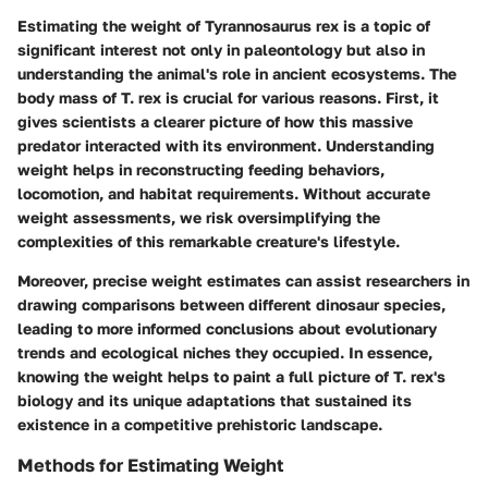
Estimating the weight of Tyrannosaurus rex is a topic of
significant interest not only in paleontology but also in
understanding the animal's role in ancient ecosystems. The
body mass
of T. rex is crucial for various reasons. First, it
gives scientists a clearer picture of how this massive
predator interacted with its environment. Understanding
weight helps in reconstructing
feeding behaviors
,
locomotion, and habitat requirements. Without accurate
weight assessments, we risk oversimplifying the
complexities of this remarkable creature's lifestyle.
Moreover, precise weight estimates can assist researchers in
drawing comparisons between different dinosaur species,
leading to more informed conclusions about evolutionary
trends and ecological niches they occupied. In essence,
knowing the weight helps to paint a full picture of T. rex's
biology and its unique adaptations that sustained its
existence in a competitive prehistoric landscape.
Methods for Estimating Weight