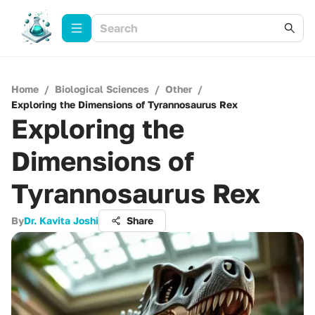
Home
/
Biological Sciences
/
Other
/
Exploring the Dimensions of Tyrannosaurus Rex
Exploring the
Dimensions of
Tyrannosaurus Rex
By
Dr. Kavita Joshi
Share