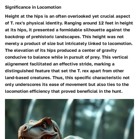
Significance in Locomotion
Height at the hips is an often overlooked yet crucial aspect
of T. rex's physical identity. Ranging around 12 feet in height
at its hips, it presented a formidable silhouette against the
backdrop of prehistoric landscapes. This height was not
merely a product of size but intricately linked to locomotion.
The elevation of its hips produced a center of gravity
conducive to balance while in pursuit of prey. This vertical
alignement facilitated an effective stride, marking a
distinguished feature that set the T. rex apart from other
land-based creatures. Thus, this specific characteristic not
only underscores its ease of movement but also ties to the
locomotion efficiency
that proved beneficial in the hunt.