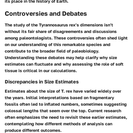
its place in the history of Earth.
Controversies and Debates
The study of the Tyrannosaurus rex’s dimensions isn’t
without its fair share of disagreements and discussions
among paleontologists. These controversies often shed light
on our understanding of this remarkable species and
contribute to the broader field of paleobiology.
Understanding these debates may help clarify why size
estimates can fluctuate and why assessing the role of soft
tissue is critical in our calculations.
Discrepancies in Size Estimates
Estimates about the size of T. rex have varied widely over
the years. Initial interpretations based on fragmentary
fossils often led to inflated numbers, sometimes suggesting
colossal lengths that seem over the top. Current research
often emphasizes the need to revisit these earlier estimates,
contemplating how different methods of analysis can
produce different outcomes.