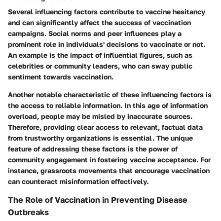
Several influencing factors contribute to vaccine hesitancy
and can significantly affect the success of vaccination
campaigns. Social norms and peer influences play a
prominent role in individuals' decisions to vaccinate or not.
An example is the impact of influential figures, such as
celebrities or community leaders, who can sway public
sentiment towards vaccination.
Another notable characteristic of these influencing factors is
the access to reliable information. In this age of information
overload, people may be misled by inaccurate sources.
Therefore, providing clear access to relevant, factual data
from trustworthy organizations is essential. The unique
feature of addressing these factors is the power of
community engagement in fostering vaccine acceptance. For
instance, grassroots movements that encourage vaccination
can counteract misinformation effectively.
The Role of Vaccination in Preventing Disease
Outbreaks