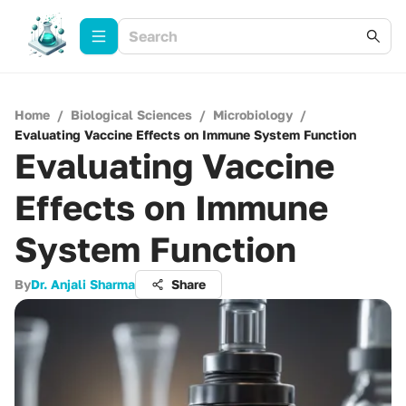
Home
/
Biological Sciences
/
Microbiology
/
Evaluating Vaccine Effects on Immune System Function
Evaluating Vaccine
Effects on Immune
System Function
By
Dr. Anjali Sharma
Share