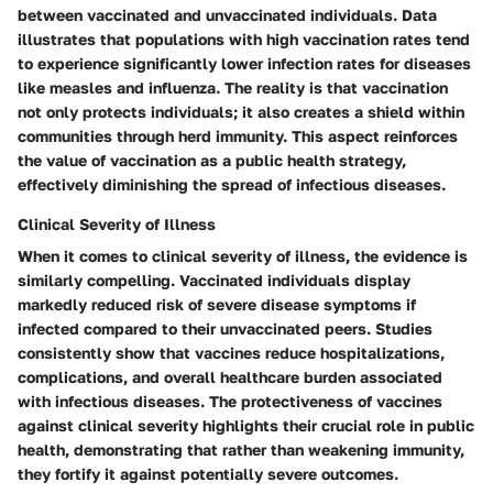
between vaccinated and unvaccinated individuals. Data
illustrates that populations with high vaccination rates tend
to experience significantly lower infection rates for diseases
like measles and influenza. The reality is that vaccination
not only protects individuals; it also creates a shield within
communities through herd immunity. This aspect reinforces
the value of vaccination as a public health strategy,
effectively diminishing the spread of infectious diseases.
Clinical Severity of Illness
When it comes to
clinical severity of illness
, the evidence is
similarly compelling. Vaccinated individuals display
markedly reduced risk of severe disease symptoms if
infected compared to their unvaccinated peers. Studies
consistently show that vaccines reduce hospitalizations,
complications, and overall healthcare burden associated
with infectious diseases. The protectiveness of vaccines
against clinical severity highlights their crucial role in public
health, demonstrating that rather than weakening immunity,
they fortify it against potentially severe outcomes.