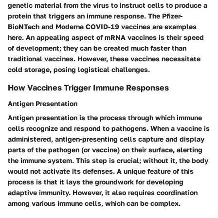
genetic material from the virus to instruct cells to produce a
protein that triggers an immune response. The Pfizer-
BioNTech and Moderna COVID-19 vaccines are examples
here. An appealing aspect of mRNA vaccines is their speed
of development; they can be created much faster than
traditional vaccines. However, these vaccines necessitate
cold storage, posing logistical challenges.
How Vaccines Trigger Immune Responses
Antigen Presentation
Antigen presentation is the process through which immune
cells recognize and respond to pathogens. When a vaccine is
administered, antigen-presenting cells capture and display
parts of the pathogen (or vaccine) on their surface, alerting
the immune system. This step is crucial; without it, the body
would not activate its defenses. A unique feature of this
process is that it lays the groundwork for developing
adaptive immunity. However, it also requires coordination
among various immune cells, which can be complex.