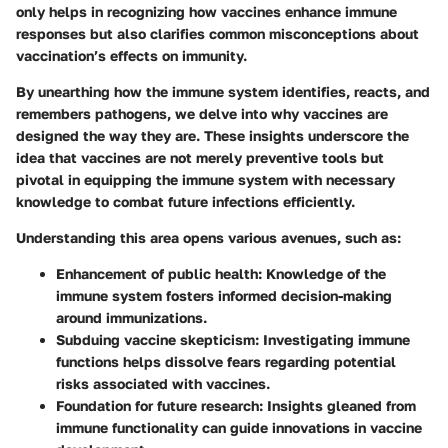
only helps in recognizing how vaccines enhance immune
responses but also clarifies common misconceptions about
vaccination’s effects on immunity.
By unearthing how the immune system identifies, reacts, and
remembers pathogens, we delve into why vaccines are
designed the way they are. These insights underscore the
idea that vaccines are not merely preventive tools but
pivotal in equipping the immune system with necessary
knowledge to combat future infections efficiently.
Understanding this area opens various avenues, such as:
Enhancement of public health
: Knowledge of the
immune system fosters informed decision-making
around immunizations.
Subduing vaccine skepticism
: Investigating immune
functions helps dissolve fears regarding potential
risks associated with vaccines.
Foundation for future research
: Insights gleaned from
immune functionality can guide innovations in vaccine