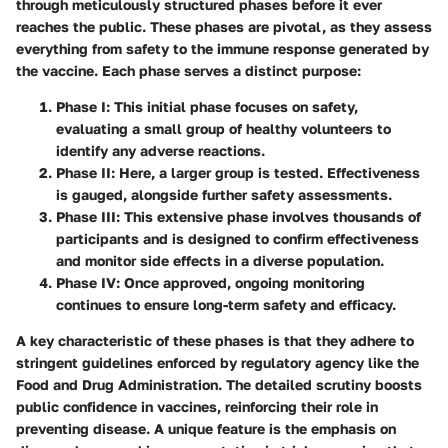
through meticulously structured phases before it ever
reaches the public. These phases are pivotal, as they assess
everything from safety to the immune response generated by
the vaccine. Each phase serves a distinct purpose:
Phase I:
This initial phase focuses on safety,
evaluating a small group of healthy volunteers to
identify any adverse reactions.
Phase II:
Here, a larger group is tested. Effectiveness
is gauged, alongside further safety assessments.
Phase III:
This extensive phase involves thousands of
participants and is designed to confirm effectiveness
and monitor side effects in a diverse population.
Phase IV:
Once approved, ongoing monitoring
continues to ensure long-term safety and efficacy.
A key characteristic of these phases is that they adhere to
stringent guidelines enforced by regulatory agency like the
Food and Drug Administration. The detailed scrutiny boosts
public confidence in vaccines, reinforcing their role in
preventing disease. A unique feature is the emphasis on