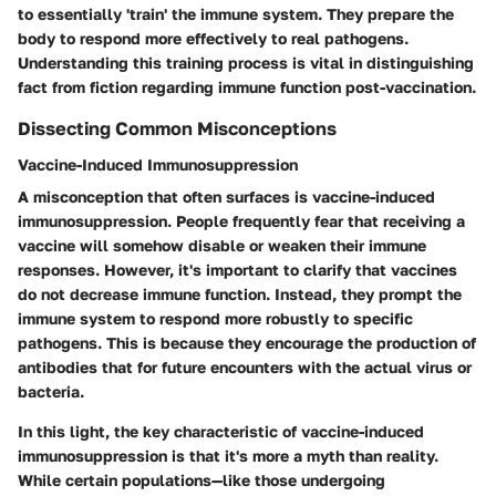
to essentially 'train' the immune system. They prepare the
body to respond more effectively to real pathogens.
Understanding this training process is vital in distinguishing
fact from fiction regarding immune function post-vaccination.
Dissecting Common Misconceptions
Vaccine-Induced Immunosuppression
A misconception that often surfaces is vaccine-induced
immunosuppression. People frequently fear that receiving a
vaccine will somehow disable or weaken their immune
responses. However, it's important to clarify that vaccines
do not decrease immune function. Instead, they prompt the
immune system to respond more robustly to specific
pathogens. This is because they encourage the production of
antibodies that for future encounters with the actual virus or
bacteria.
In this light, the
key characteristic
of vaccine-induced
immunosuppression is that it's more a myth than reality.
While certain populations—like those undergoing