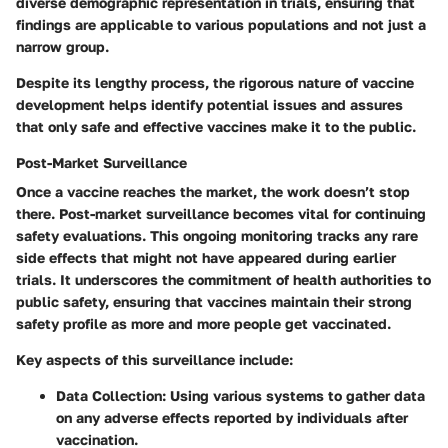
diverse demographic representation in trials, ensuring that
findings are applicable to various populations and not just a
narrow group.
Despite its lengthy process, the rigorous nature of vaccine
development helps identify potential issues and assures
that only safe and effective vaccines make it to the public.
Post-Market Surveillance
Once a vaccine reaches the market, the work doesn’t stop
there. Post-market surveillance becomes vital for continuing
safety evaluations. This ongoing monitoring tracks any rare
side effects that might not have appeared during earlier
trials. It underscores the commitment of health authorities to
public safety, ensuring that vaccines maintain their strong
safety profile as more and more people get vaccinated.
Key aspects of this surveillance include:
Data Collection:
Using various systems to gather data
on any adverse effects reported by individuals after
vaccination.