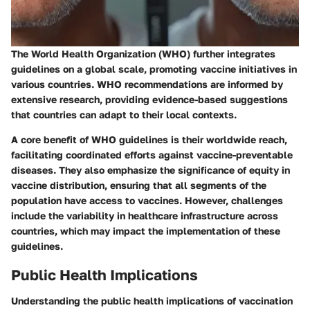
The World Health Organization (WHO) further integrates
guidelines on a global scale, promoting vaccine initiatives in
various countries. WHO recommendations are informed by
extensive research, providing evidence-based suggestions
that countries can adapt to their local contexts.
A core benefit of WHO guidelines is their worldwide reach,
facilitating coordinated efforts against vaccine-preventable
diseases. They also emphasize the significance of equity in
vaccine distribution, ensuring that all segments of the
population have access to vaccines. However, challenges
include the variability in healthcare infrastructure across
countries, which may impact the implementation of these
guidelines.
Public Health Implications
Understanding the public health implications of vaccination