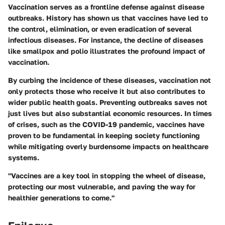
Vaccination serves as a frontline defense against disease
outbreaks. History has shown us that vaccines have led to
the control, elimination, or even eradication of several
infectious diseases. For instance, the decline of diseases
like smallpox and polio illustrates the profound impact of
vaccination.
By curbing the incidence of these diseases, vaccination not
only protects those who receive it but also contributes to
wider public health goals. Preventing outbreaks saves not
just lives but also substantial economic resources. In times
of crises, such as the COVID-19 pandemic, vaccines have
proven to be fundamental in keeping society functioning
while mitigating overly burdensome impacts on healthcare
systems.
"Vaccines are a key tool in stopping the wheel of disease,
protecting our most vulnerable, and paving the way for
healthier generations to come."