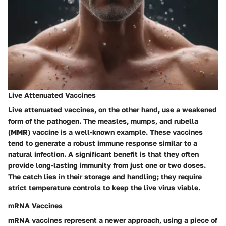
Live Attenuated Vaccines
Live attenuated vaccines, on the other hand, use a weakened
form of the pathogen. The measles, mumps, and rubella
(MMR) vaccine is a well-known example. These vaccines
tend to generate a robust immune response similar to a
natural infection. A significant benefit is that they often
provide long-lasting immunity from just one or two doses.
The catch lies in their storage and handling; they require
strict temperature controls to keep the live virus viable.
mRNA Vaccines
mRNA vaccines represent a newer approach, using a piece of