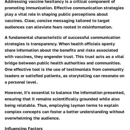
Addressing vaccine hesitancy is a critical component of
promoting immunization. Effective communication strategies
play a vital role in shaping public perceptions about
vaccines. Clear, concise messaging tailored to target
audiences can alleviate fears rooted in misinformation.
A fundamental characteristic of successful communication
strategies is transparency. When health officials openly
share information about the benefits and risks associated
with vaccines, they engender trust. This trust acts as a vital
bridge between public health authorities and communities.
One effective tool is the use of testimonials from community
leaders or satisfied patients, as storytelling can resonate on
a personal level.
However, it's essential to balance the information presented,
ensuring that it remains scientifically grounded while also
being relatable. Thus, employing layman terms to explain
complex concepts can foster a better understanding without
overwhelming the audience.
Influencing Factors