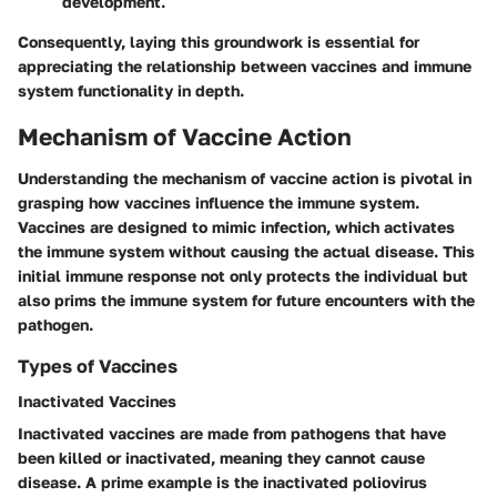
development.
Consequently, laying this groundwork is essential for
appreciating the relationship between vaccines and immune
system functionality in depth.
Mechanism of Vaccine Action
Understanding the mechanism of vaccine action is pivotal in
grasping how vaccines influence the immune system.
Vaccines are designed to mimic infection, which activates
the immune system without causing the actual disease. This
initial immune response not only protects the individual but
also prims the immune system for future encounters with the
pathogen.
Types of Vaccines
Inactivated Vaccines
Inactivated vaccines are made from pathogens that have
been killed or inactivated, meaning they cannot cause
disease. A prime example is the inactivated poliovirus