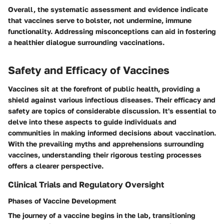
Overall, the systematic assessment and evidence indicate
that vaccines serve to bolster, not undermine, immune
functionality. Addressing misconceptions can aid in fostering
a healthier dialogue surrounding vaccinations.
Safety and Efficacy of Vaccines
Vaccines sit at the forefront of public health, providing a
shield against various infectious diseases. Their efficacy and
safety are topics of considerable discussion. It's essential to
delve into these aspects to guide individuals and
communities in making informed decisions about vaccination.
With the prevailing myths and apprehensions surrounding
vaccines, understanding their rigorous testing processes
offers a clearer perspective.
Clinical Trials and Regulatory Oversight
Phases of Vaccine Development
The journey of a vaccine begins in the lab, transitioning