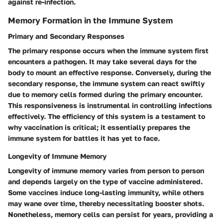
against re-infection.
Memory Formation in the Immune System
Primary and Secondary Responses
The primary response occurs when the immune system first
encounters a pathogen. It may take several days for the
body to mount an effective response. Conversely, during the
secondary response, the immune system can react swiftly
due to memory cells formed during the primary encounter.
This responsiveness is instrumental in controlling infections
effectively. The efficiency of this system is a testament to
why vaccination is critical; it essentially prepares the
immune system for battles it has yet to face.
Longevity of Immune Memory
Longevity of immune memory varies from person to person
and depends largely on the type of vaccine administered.
Some vaccines induce long-lasting immunity, while others
may wane over time, thereby necessitating booster shots.
Nonetheless, memory cells can persist for years, providing a