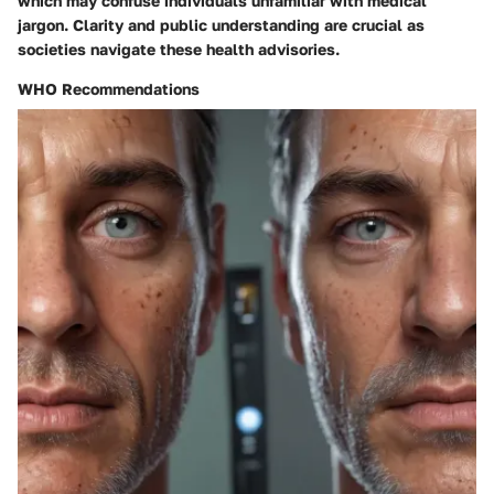
which may confuse individuals unfamiliar with medical
jargon. Clarity and public understanding are crucial as
societies navigate these health advisories.
WHO Recommendations