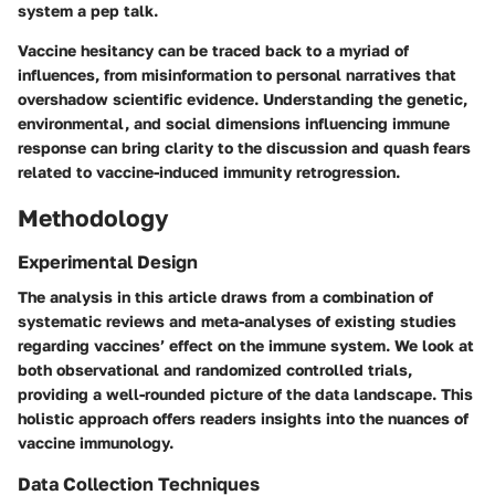
system a pep talk.
Vaccine hesitancy can be traced back to a myriad of
influences, from misinformation to personal narratives that
overshadow scientific evidence. Understanding the genetic,
environmental, and social dimensions influencing immune
response can bring clarity to the discussion and quash fears
related to vaccine-induced immunity retrogression.
Methodology
Experimental Design
The analysis in this article draws from a combination of
systematic reviews and meta-analyses of existing studies
regarding vaccines’ effect on the immune system. We look at
both observational and randomized controlled trials,
providing a well-rounded picture of the data landscape. This
holistic approach offers readers insights into the nuances of
vaccine immunology.
Data Collection Techniques