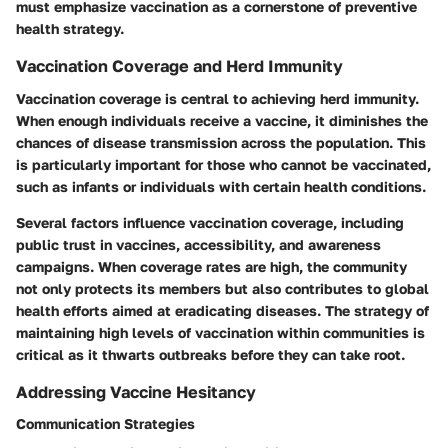
must emphasize vaccination as a cornerstone of preventive
health strategy.
Vaccination Coverage and Herd Immunity
Vaccination coverage is central to achieving herd immunity.
When enough individuals receive a vaccine, it diminishes the
chances of disease transmission across the population. This
is particularly important for those who cannot be vaccinated,
such as infants or individuals with certain health conditions.
Several factors influence vaccination coverage, including
public trust in vaccines, accessibility, and awareness
campaigns. When coverage rates are high, the community
not only protects its members but also contributes to global
health efforts aimed at eradicating diseases. The strategy of
maintaining high levels of vaccination within communities is
critical as it thwarts outbreaks before they can take root.
Addressing Vaccine Hesitancy
Communication Strategies