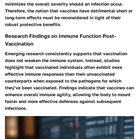
minimizes the overall severity should an infection occur.
Therefore, the notion that vaccines have detrimental short or
long-term effects must be reconsidered in light of their
robust protective benefits.
Research Findings on Immune Function Post-
Vaccination
Emerging research consistently supports that vaccination
does not weaken the immune system. Instead, studies
highlight that vaccinated individuals often exhibit more
effective immune responses than their unvaccinated
counterparts when exposed to the pathogens for which
they’ve been vaccinated. Findings indicate that vaccines can
enhance overall immune agility, allowing the body to mount
faster and more effective defenses against subsequent
infections.