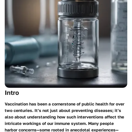
Intro
Vaccination has been a cornerstone of public health for over
two centuries. It’s not just about preventing diseases; it’s
also about understanding how such interventions affect the
intricate workings of our immune system. Many people
harbor concerns—some rooted in anecdotal experiences—