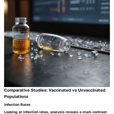
Comparative Studies: Vaccinated vs Unvaccinated
Populations
Infection Rates
Looking at
infection rates
, analysis reveals a stark contrast