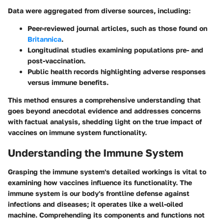
Data were aggregated from diverse sources, including:
Peer-reviewed journal articles, such as those found on
Britannica
.
Longitudinal studies examining populations pre- and
post-vaccination.
Public health records highlighting adverse responses
versus immune benefits.
This method ensures a comprehensive understanding that
goes beyond anecdotal evidence and addresses concerns
with factual analysis, shedding light on the true impact of
vaccines on immune system functionality.
Understanding the Immune System
Grasping the immune system's detailed workings is vital to
examining how vaccines influence its functionality. The
immune system is our body's frontline defense against
infections and diseases; it operates like a well-oiled
machine. Comprehending its components and functions not