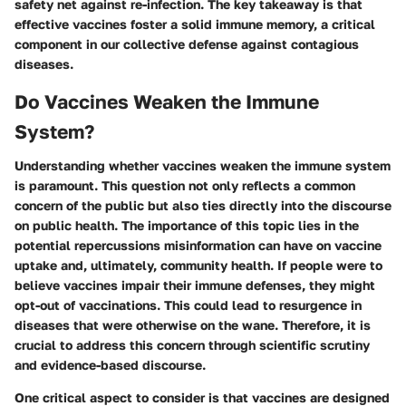
safety net against re-infection. The key takeaway is that
effective vaccines foster a solid immune memory, a critical
component in our collective defense against contagious
diseases.
Do Vaccines Weaken the Immune
System?
Understanding whether vaccines weaken the immune system
is paramount. This question not only reflects a common
concern of the public but also ties directly into the discourse
on public health. The importance of this topic lies in the
potential repercussions misinformation can have on vaccine
uptake and, ultimately, community health. If people were to
believe vaccines impair their immune defenses, they might
opt-out of vaccinations. This could lead to resurgence in
diseases that were otherwise on the wane. Therefore, it is
crucial to address this concern through scientific scrutiny
and evidence-based discourse.
One critical aspect to consider is that vaccines are designed