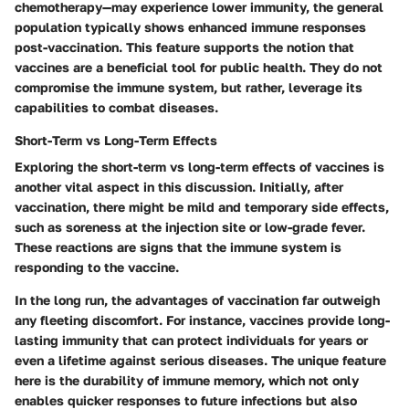
chemotherapy—may experience lower immunity, the general
population typically shows enhanced immune responses
post-vaccination. This feature supports the notion that
vaccines are a beneficial tool for public health. They do not
compromise the immune system, but rather, leverage its
capabilities to combat diseases.
Short-Term vs Long-Term Effects
Exploring the
short-term vs long-term effects
of vaccines is
another vital aspect in this discussion. Initially, after
vaccination, there might be mild and temporary side effects,
such as soreness at the injection site or low-grade fever.
These reactions are signs that the immune system is
responding to the vaccine.
In the long run, the advantages of vaccination far outweigh
any fleeting discomfort. For instance, vaccines provide long-
lasting immunity that can protect individuals for years or
even a lifetime against serious diseases. The unique feature
here is the durability of immune memory, which not only
enables quicker responses to future infections but also