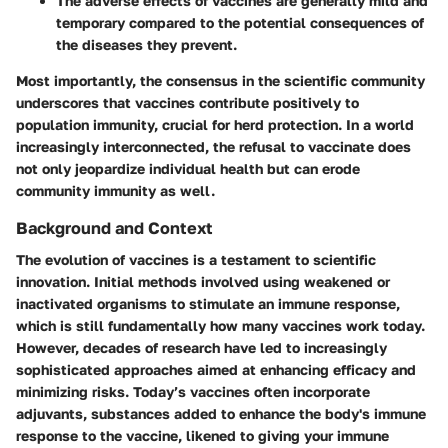
The adverse effects of vaccines are generally mild and
temporary compared to the potential consequences of
the diseases they prevent.
Most importantly, the consensus in the scientific community
underscores that vaccines contribute positively to
population immunity, crucial for herd protection. In a world
increasingly interconnected, the refusal to vaccinate does
not only jeopardize individual health but can erode
community immunity as well.
Background and Context
The evolution of vaccines is a testament to scientific
innovation. Initial methods involved using weakened or
inactivated organisms to stimulate an immune response,
which is still fundamentally how many vaccines work today.
However, decades of research have led to increasingly
sophisticated approaches aimed at enhancing efficacy and
minimizing risks. Today’s vaccines often incorporate
adjuvants, substances added to enhance the body's immune
response to the vaccine, likened to giving your immune