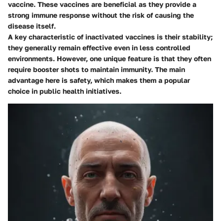
vaccine. These vaccines are beneficial as they provide a
strong immune response without the risk of causing the
disease itself.
A key characteristic of inactivated vaccines is their stability;
they generally remain effective even in less controlled
environments. However, one unique feature is that they often
require booster shots to maintain immunity. The main
advantage here is safety, which makes them a popular
choice in public health initiatives.