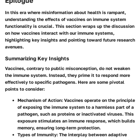
Epilogue
In this era where misinformation about health is rampant,
understanding the effects of vaccines on immune system
functionality is crucial. This section wraps up the discussion
on how vaccines interact with our immune systems,
highlighting key insights and pointing toward future research
avenues.
Summarizing Key Insights
Vaccines, contrary to public misconception, do not weaken
the immune system. Instead, they prime it to respond more
effectively to specific pathogens. Here are some pivotal
points to consider:
Mechanism of Action
: Vaccines operate on the principle
of exposing the immune system to a harmless part of a
pathogen, such as proteins or inactivated viruses. This
exposure stimulates an immune response, which builds
memory, ensuring long-term protection.
Types of Immunity
: The interplay between adaptive