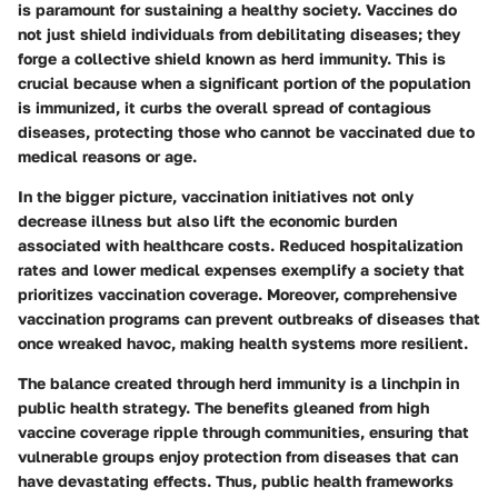
is paramount for sustaining a healthy society. Vaccines do
not just shield individuals from debilitating diseases; they
forge a collective shield known as herd immunity. This is
crucial because when a significant portion of the population
is immunized, it curbs the overall spread of contagious
diseases, protecting those who cannot be vaccinated due to
medical reasons or age.
In the bigger picture, vaccination initiatives not only
decrease illness but also lift the economic burden
associated with healthcare costs. Reduced hospitalization
rates and lower medical expenses exemplify a society that
prioritizes vaccination coverage. Moreover, comprehensive
vaccination programs can prevent outbreaks of diseases that
once wreaked havoc, making health systems more resilient.
The balance created through herd immunity is a linchpin in
public health strategy. The benefits gleaned from high
vaccine coverage ripple through communities, ensuring that
vulnerable groups enjoy protection from diseases that can
have devastating effects. Thus, public health frameworks