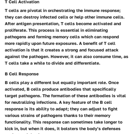
T Cell Activation
T cells are pivotal in orchestrating the immune response;
they can destroy infected cells or help other immune cells.
After antigen presentation, T cells become activated and
proliferate. This process is essential in eliminating
pathogens and forming memory cells which can respond
more rapidly upon future exposures. A benefit of T cell
activation is that it creates a strong and focused attack
against the pathogen. However, it can also consume time, as
T cells take a while to divide and differentiate.
B Cell Response
B cells play a different but equally important role. Once
activated, B cells produce antibodies that specifically
target pathogens. The formation of these antibodies is vital
for neutralizing infections. A key feature of the B cell
response is its ability to adapt; they can adjust to fight
various strains of pathogens thanks to their memory
functionality. This response can sometimes take longer to
kick in, but when it does, it bolsters the body’s defenses