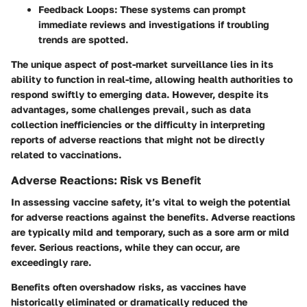
Feedback Loops:
These systems can prompt
immediate reviews and investigations if troubling
trends are spotted.
The unique aspect of post-market surveillance lies in its
ability to function in real-time, allowing health authorities to
respond swiftly to emerging data. However, despite its
advantages, some challenges prevail, such as data
collection inefficiencies or the difficulty in interpreting
reports of adverse reactions that might not be directly
related to vaccinations.
Adverse Reactions: Risk vs Benefit
In assessing vaccine safety, it’s vital to weigh the potential
for adverse reactions against the benefits. Adverse reactions
are typically mild and temporary, such as a sore arm or mild
fever. Serious reactions, while they can occur, are
exceedingly rare.
Benefits often overshadow risks, as vaccines have
historically eliminated or dramatically reduced the