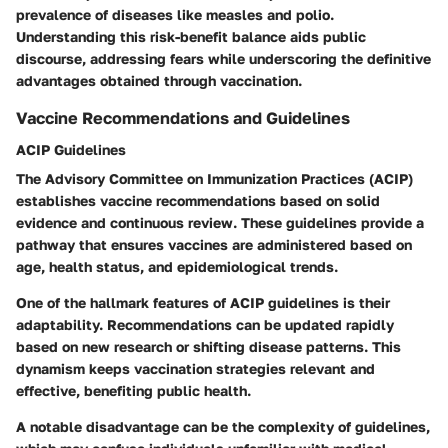
prevalence of diseases like measles and polio.
Understanding this risk-benefit balance aids public
discourse, addressing fears while underscoring the definitive
advantages obtained through vaccination.
Vaccine Recommendations and Guidelines
ACIP Guidelines
The Advisory Committee on Immunization Practices (ACIP)
establishes vaccine recommendations based on solid
evidence and continuous review. These guidelines provide a
pathway that ensures vaccines are administered based on
age, health status, and epidemiological trends.
One of the hallmark features of ACIP guidelines is their
adaptability. Recommendations can be updated rapidly
based on new research or shifting disease patterns. This
dynamism keeps vaccination strategies relevant and
effective, benefiting public health.
A notable disadvantage can be the complexity of guidelines,