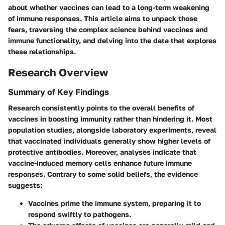
about whether vaccines can lead to a long-term weakening
of immune responses. This article aims to unpack those
fears, traversing the complex science behind vaccines and
immune functionality, and delving into the data that explores
these relationships.
Research Overview
Summary of Key Findings
Research consistently points to the overall benefits of
vaccines in boosting immunity rather than hindering it. Most
population studies, alongside laboratory experiments, reveal
that vaccinated individuals generally show higher levels of
protective antibodies. Moreover, analyses indicate that
vaccine-induced memory cells enhance future immune
responses. Contrary to some solid beliefs, the evidence
suggests:
Vaccines prime the immune system, preparing it to
respond swiftly to pathogens.